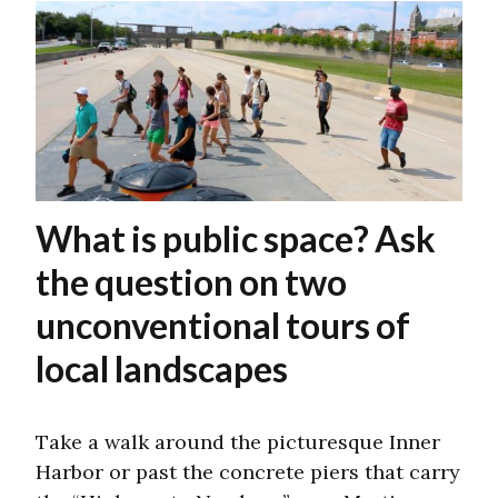
What is public space? Ask
the question on two
unconventional tours of
local landscapes
Take a walk around the picturesque Inner
Harbor or past the concrete piers that carry