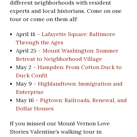
different neighborhoods with resident
experts and local historians. Come on one
tour or come on them all!
April 18 –
Lafayette Square: Baltimore
Through the Ages
April 25 –
Mount Washington: Summer
Retreat to Neighborhood Village
May 2 –
Hampden: From Cotton Duck to
Duck Confit
May 9 –
Highlandtown: Immigration and
Enterprise
May 16 –
Pigtown: Railroads, Renewal, and
Dollar Houses
If you missed our Mount Vernon Love
Stories Valentine’s walking tour in