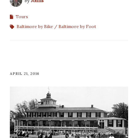
by
Johns
Tours
Baltimore by Bike
Baltimore by Foot
APRIL 21, 2016