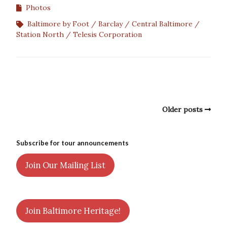
Photos
Baltimore by Foot
Barclay
Central Baltimore
Station North
Telesis Corporation
Older posts
Subscribe for tour announcements
Join Our Mailing List
Join Baltimore Heritage!