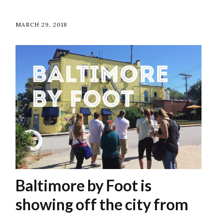
MARCH 29, 2018
Baltimore by Foot is
showing off the city from