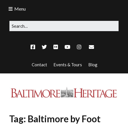
Menu
Contact
Events & Tours
Blog
Tag:
Baltimore by Foot