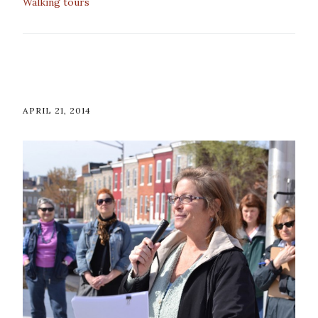
Walking tours
APRIL 21, 2014