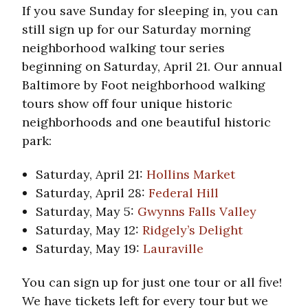
If you save Sunday for sleeping in, you can
still sign up for our Saturday morning
neighborhood walking tour series
beginning on Saturday, April 21. Our annual
Baltimore by Foot neighborhood walking
tours show off four unique historic
neighborhoods and one beautiful historic
park:
Saturday, April 21:
Hollins Market
Saturday, April 28:
Federal Hill
Saturday, May 5:
Gwynns Falls Valley
Saturday, May 12:
Ridgely’s Delight
Saturday, May 19:
Lauraville
You can sign up for just one tour or all five!
We have tickets left for every tour but we