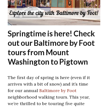
Springtime is here! Check
out our Baltimore by Foot
tours from Mount
Washington to Pigtown
The first day of spring is here (even if it
arrives with a bit of snow) and it’s time
for our annual
Baltimore by Foot
neighborhood walking tours. This year,
we’re thrilled to be touring five quite