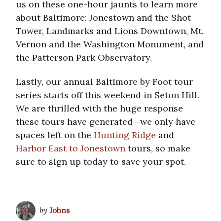
us on these one-hour jaunts to learn more
about Baltimore: Jonestown and the Shot
Tower, Landmarks and Lions Downtown, Mt.
Vernon and the Washington Monument, and
the Patterson Park Observatory.
Lastly, our annual Baltimore by Foot tour
series starts off this weekend in Seton Hill.
We are thrilled with the huge response
these tours have generated—we only have
spaces left on the
Hunting Ridge
and
Harbor East to Jonestown
tours, so make
sure to sign up today to save your spot.
by
Johns