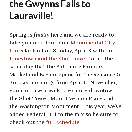
the Gwynns Falls to
Lauraville!
Spring is
finally
here and we are ready to
take you on a tour. Our
Monumental City
tours
kick off on Sunday, April 8 with our
Jonestown and the Shot Tower
tour—the
same day that the Baltimore Farmers’
Market and Bazaar opens for the season! On
Sunday mornings from April to November,
you can take a walk to explore downtown,
the Shot Tower, Mount Vernon Place and
the Washington Monument. This year, we’ve
added Federal Hill to the mix so be sure to
check out the
full schedule
.