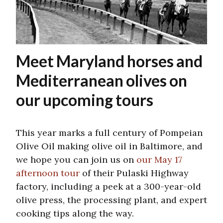
Meet Maryland horses and
Mediterranean olives on
our upcoming tours
This year marks a full century of Pompeian
Olive Oil making olive oil in Baltimore, and
we hope you can join us on
our May 17
afternoon tour
of their Pulaski Highway
factory, including a peek at a 300-year-old
olive press, the processing plant, and expert
cooking tips along the way.