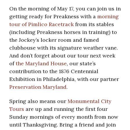
On the morning of May 17, you can join us in
getting ready for Preakness with a
morning
tour of Pimlico Racetrack
from its stables
(including Preakness horses in training) to
the Jockey’s locker room and famed
clubhouse with its signature weather vane.
And don’t forget about our tour next week
of
the Maryland House
, our state’s
contribution to the 1876 Centennial
Exhibition in Philadelphia, with our partner
Preservation Maryland
.
Spring also means our
Monumental City
Tours
are up and running the first four
Sunday mornings of every month from now
until Thanksgiving. Bring a friend and join