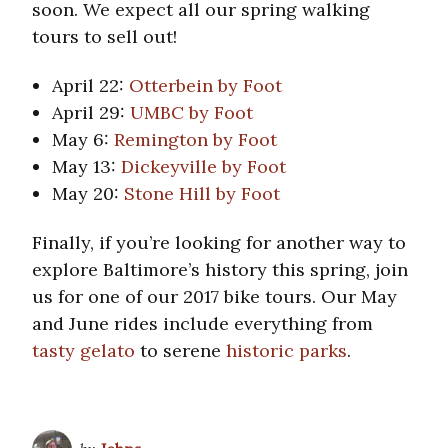
soon. We expect all our spring walking
tours to sell out!
April 22:
Otterbein by Foot
April 29:
UMBC by Foot
May 6:
Remington by Foot
May 13:
Dickeyville by Foot
May 20:
Stone Hill by Foot
Finally, if you’re looking for another way to
explore Baltimore’s history this spring, join
us for one of our 2017 bike tours. Our May
and June rides include everything from
tasty gelato
to serene
historic parks
.