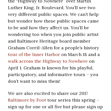
the “Highway to Nowhere” over Martin
Luther King, Jr. Boulevard. You’ll see two
very different public spaces. We can’t help
but wonder how these public spaces came
to be and how they affect us. You’ll be
wondering too when you join public artist
and Baltimore Heritage board member
Graham Coreil-Allen for a people’s history
tour of the Inner Harbor
on March 18 and a
walk across the Highway to Nowhere
on
April 1. Graham is known for his playful,
participatory, and informative tours – you
don’t want to miss them!
We are also excited to share our 2017
Baltimore by Foot
tour series this spring –
sign up for one or all five but please sign up