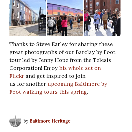
Thanks to Steve Earley for sharing these
great photographs of our Barclay by Foot
tour led by Jenny Hope from the Telesis
Corporation! Enjoy
his whole set on
Flickr
and get inspired to join
us for another
upcoming Baltimore by
Foot walking tours this spring
.
by
Baltimore Heritage