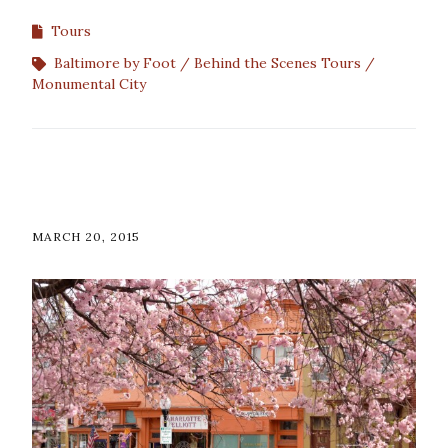
Tours
Baltimore by Foot
Behind the Scenes Tours
Monumental City
MARCH 20, 2015