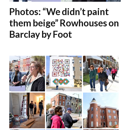
Photos: “We didn’t paint
them beige” Rowhouses on
Barclay by Foot