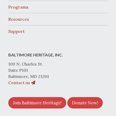
Programs
Resources
Support
BALTIMORE HERITAGE, INC.
100 N. Charles St.
Suite P101
Baltimore, MD 21201
Contact us
Join Baltimore Heritage!
Donate Now!