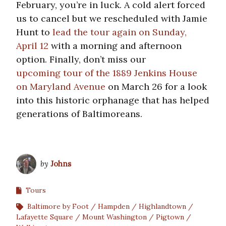
February, you’re in luck. A cold alert forced
us to cancel but we rescheduled with Jamie
Hunt to
lead the tour again on Sunday,
April 12
with a morning and afternoon
option. Finally, don’t miss our
upcoming tour of the 1889 Jenkins House
on Maryland Avenue
on March 26 for a look
into this historic orphanage that has helped
generations of Baltimoreans.
by
Johns
Tours
Baltimore by Foot
Hampden
Highlandtown
Lafayette Square
Mount Washington
Pigtown