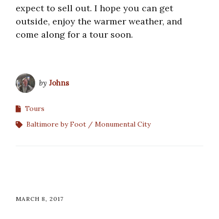
expect to sell out. I hope you can get
outside, enjoy the warmer weather, and
come along for a tour soon.
by
Johns
Tours
Baltimore by Foot
Monumental City
MARCH 8, 2017