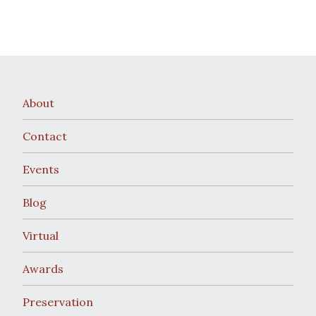
About
Contact
Events
Blog
Virtual
Awards
Preservation