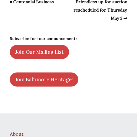
a Centennial Business
Friendless up for auction
rescheduled for Thursday,
May 3
Subscribe for tour announcements
Join Our Mailing List
Join Baltimore Heritage!
About