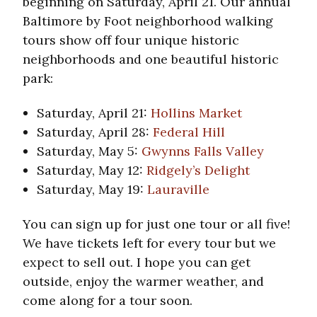
beginning on Saturday, April 21. Our annual
Baltimore by Foot neighborhood walking
tours show off four unique historic
neighborhoods and one beautiful historic
park:
Saturday, April 21:
Hollins Market
Saturday, April 28:
Federal Hill
Saturday, May 5:
Gwynns Falls Valley
Saturday, May 12:
Ridgely’s Delight
Saturday, May 19:
Lauraville
You can sign up for just one tour or all five!
We have tickets left for every tour but we
expect to sell out. I hope you can get
outside, enjoy the warmer weather, and
come along for a tour soon.