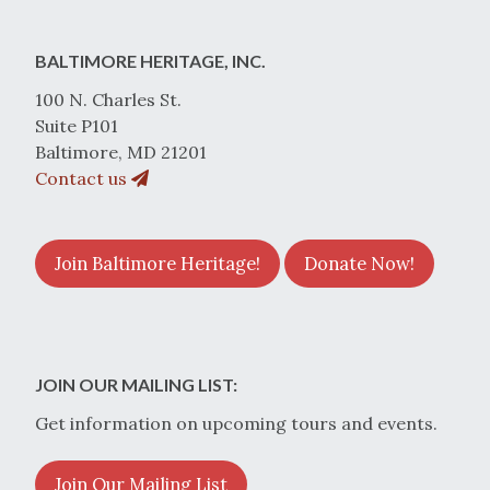
BALTIMORE HERITAGE, INC.
100 N. Charles St.
Suite P101
Baltimore, MD 21201
Contact us
Join Baltimore Heritage!
Donate Now!
JOIN OUR MAILING LIST:
Get information on upcoming tours and events.
Join Our Mailing List