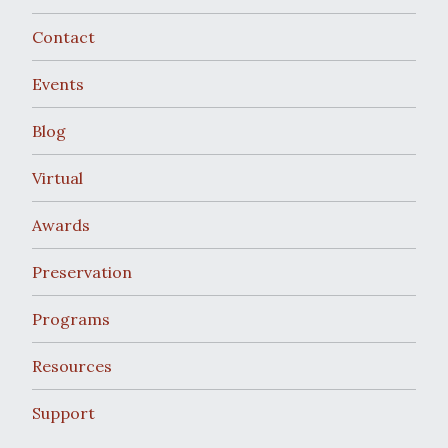
Contact
Events
Blog
Virtual
Awards
Preservation
Programs
Resources
Support