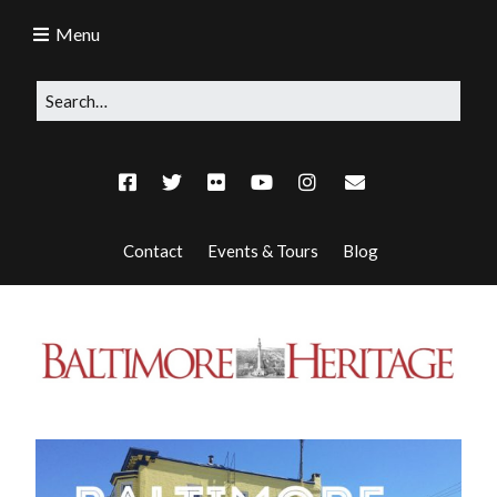
Menu
Contact
Events & Tours
Blog