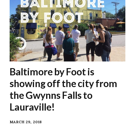
Baltimore by Foot is
showing off the city from
the Gwynns Falls to
Lauraville!
MARCH 29, 2018