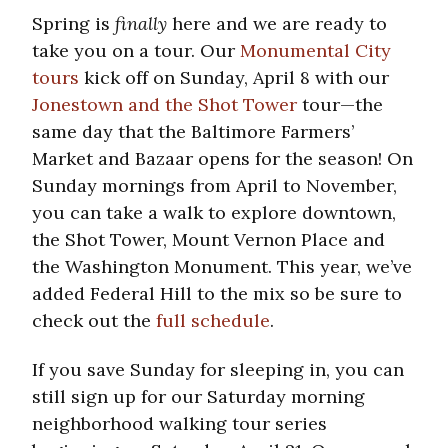
Spring is
finally
here and we are ready to
take you on a tour. Our
Monumental City
tours
kick off on Sunday, April 8 with our
Jonestown and the Shot Tower
tour—the
same day that the Baltimore Farmers’
Market and Bazaar opens for the season! On
Sunday mornings from April to November,
you can take a walk to explore downtown,
the Shot Tower, Mount Vernon Place and
the Washington Monument. This year, we’ve
added Federal Hill to the mix so be sure to
check out the
full schedule
.
If you save Sunday for sleeping in, you can
still sign up for our Saturday morning
neighborhood walking tour series