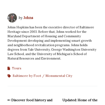
by
Johns
Johns Hopkins has been the executive director of Baltimore
Heritage since 2003. Before that, Johns worked for the
Maryland Department of Housing and Community
Development developing and implementing smart growth
and neighborhood revitalization programs. Johns holds
degrees from Yale University, George Washington University
Law School, and the University of Michigan’s School of
Natural Resources and Environment.
Tours
Baltimore by Foot
Monumental City
Discover food history and
Updated: Home of the