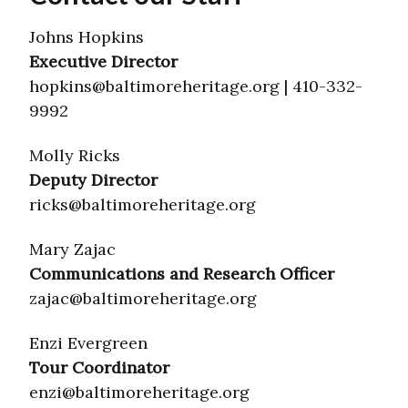
Johns Hopkins
Executive Director
hopkins@baltimoreheritage.org | 410-332-
9992
Molly Ricks
Deputy Director
ricks@baltimoreheritage.org
Mary Zajac
Communications and Research Officer
zajac@baltimoreheritage.org
Enzi Evergreen
Tour Coordinator
enzi@baltimoreheritage.org