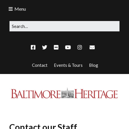
Menu
Contact
Events & Tours
Blog
Contact our Staff