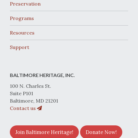
Preservation
Programs
Resources
Support
BALTIMORE HERITAGE, INC.
100 N. Charles St.
Suite P101
Baltimore, MD 21201
Contact us
Join Baltimore Heritage!
Donate Now!