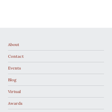
About
Contact
Events
Blog
Virtual
Awards