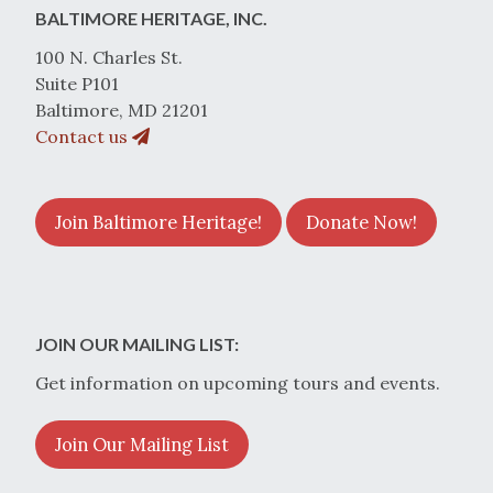
BALTIMORE HERITAGE, INC.
100 N. Charles St.
Suite P101
Baltimore, MD 21201
Contact us
Join Baltimore Heritage!
Donate Now!
JOIN OUR MAILING LIST:
Get information on upcoming tours and events.
Join Our Mailing List