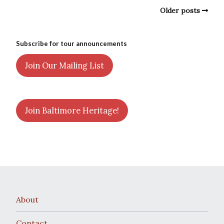
Older posts
Subscribe for tour announcements
Join Our Mailing List
Join Baltimore Heritage!
About
Contact