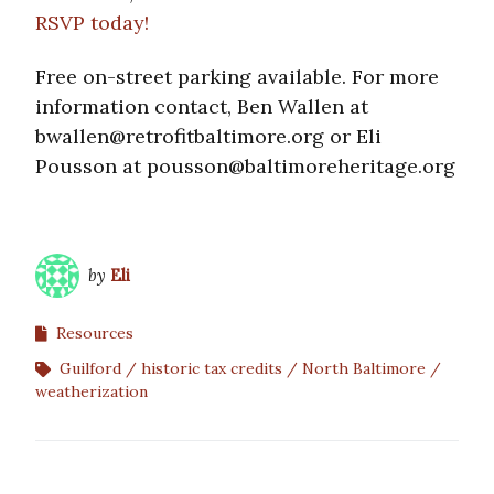
RSVP today!
Free on-street parking available. For more
information contact, Ben Wallen at
bwallen@retrofitbaltimore.org or Eli
Pousson at pousson@baltimoreheritage.org
by
Eli
Resources
Guilford
historic tax credits
North Baltimore
weatherization