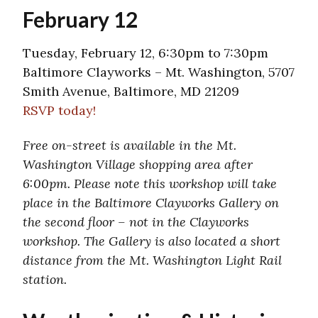
February 12
Tuesday, February 12, 6:30pm to 7:30pm
Baltimore Clayworks – Mt. Washington, 5707
Smith Avenue, Baltimore, MD 21209
RSVP today!
Free on-street is available in the Mt.
Washington Village shopping area after
6:00pm. Please note this workshop will take
place in the Baltimore Clayworks Gallery on
the second floor – not in the Clayworks
workshop. The Gallery is also located a short
distance from the Mt. Washington Light Rail
station.