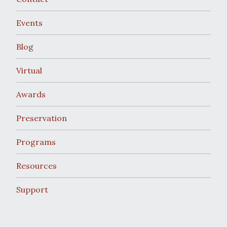
Events
Blog
Virtual
Awards
Preservation
Programs
Resources
Support