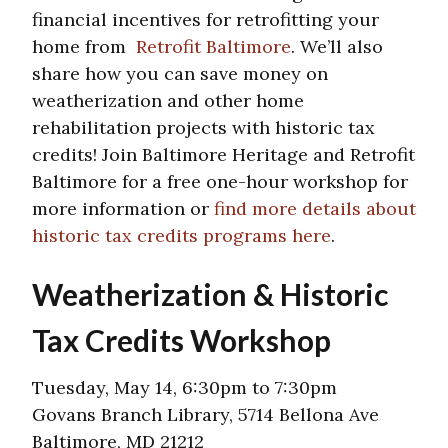
financial incentives for retrofitting your
home from
Retrofit Baltimore
. We’ll also
share how you can save money on
weatherization and other home
rehabilitation projects with historic tax
credits! Join Baltimore Heritage and Retrofit
Baltimore for a free one-hour workshop for
more information or
find more details about
historic tax credits programs here
.
Weatherization & Historic
Tax Credits Workshop
Tuesday, May 14, 6:30pm to 7:30pm
Govans Branch Library, 5714 Bellona Ave
Baltimore, MD 21212