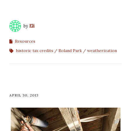
by
Eli
Resources
historic tax credits
Roland Park
weatherization
APRIL 30, 2013