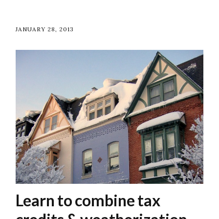
JANUARY 28, 2013
Learn to combine tax