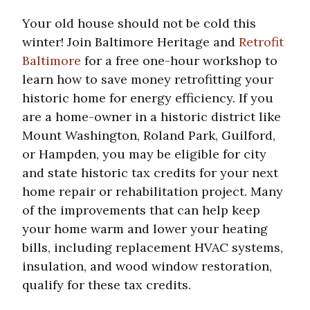
Your old house should not be cold this
winter! Join Baltimore Heritage and
Retrofit
Baltimore
for a free one-hour workshop to
learn how to save money retrofitting your
historic home for energy efficiency. If you
are a home-owner in a historic district like
Mount Washington, Roland Park, Guilford,
or Hampden, you may be eligible for city
and state historic tax credits for your next
home repair or rehabilitation project. Many
of the improvements that can help keep
your home warm and lower your heating
bills, including replacement HVAC systems,
insulation, and wood window restoration,
qualify for these tax credits.