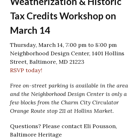
Weatherization & Historic
Tax Credits Workshop on
March 14
Thursday, March 14, 7:00 pm to 8:00 pm
Neighborhood Design Center, 1401 Hollins
Street, Baltimore, MD 21223
RSVP today!
Free on-street parking is available in the area
and the Neighborhood Design Center is only a
few blocks from the Charm City Circulator
Orange Route stop 211 at Hollins Market.
Questions? Please contact Eli Pousson,
Baltimore Heritage