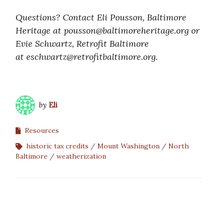
Questions? Contact Eli Pousson, Baltimore
Heritage at pousson@baltimoreheritage.org or
Evie Schwartz, Retrofit Baltimore
at eschwartz@retrofitbaltimore.
org.
by
Eli
Resources
historic tax credits
Mount Washington
North
Baltimore
weatherization