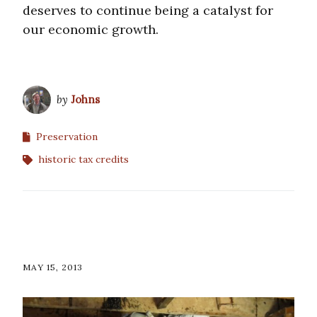
deserves to continue being a catalyst for
our economic growth.
by
Johns
Preservation
historic tax credits
MAY 15, 2013