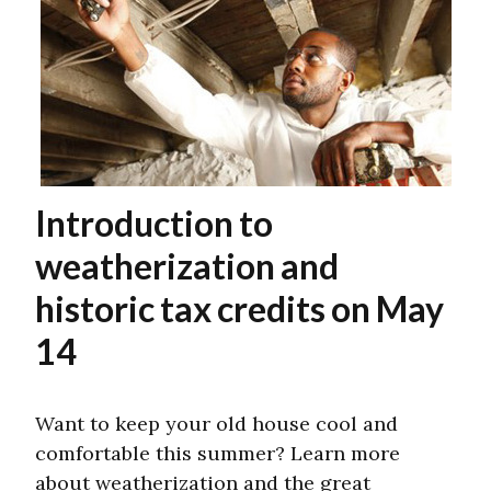
Introduction to
weatherization and
historic tax credits on May
14
Want to keep your old house cool and
comfortable this summer? Learn more
about weatherization and the great