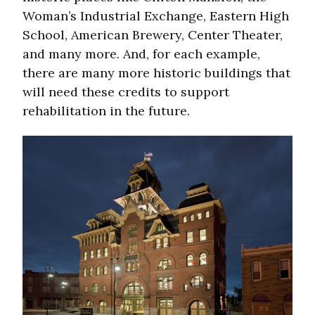
Woman’s Industrial Exchange, Eastern High
School, American Brewery, Center Theater,
and many more. And, for each example,
there are many more historic buildings that
will need these credits to support
rehabilitation in the future.