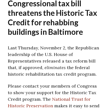
Congressional tax bill
threatens the Historic Tax
Credit for rehabbing
buildings in Baltimore
Last Thursday, November 2, the Republican
leadership of the U.S. House of
Representatives released a tax reform bill
that, if approved,
eliminates
the federal
historic rehabilitation tax credit program.
Please contact your members of Congress
to show your support for the Historic Tax
Credit program. The
National Trust for
Historic Preservation
makes it easy to send