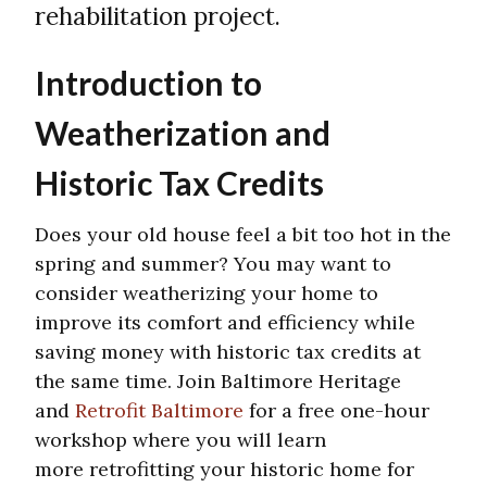
rehabilitation project.
Introduction to
Weatherization and
Historic Tax Credits
Does your old house feel a bit too hot in the
spring and summer? You may want to
consider weatherizing your home to
improve its comfort and efficiency while
saving money with historic tax credits at
the same time. Join Baltimore Heritage
and
Retrofit Baltimore
for a free one-hour
workshop where you will learn
more retrofitting your historic home for