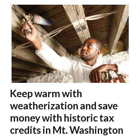
Keep warm with
weatherization and save
money with historic tax
credits in Mt. Washington