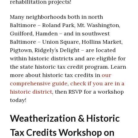
rehabilitation projects!
Many neighborhoods both in north
Baltimore – Roland Park, Mt. Washington,
Guilford, Hamden – and in southwest
Baltimore – Union Square, Hollins Market,
Pigtown, Ridgely’s Delight – are located
within historic districts and are eligible for
the state historic tax credit program. Learn
more about historic tax credits in
our
comprehensive guide
,
check if you are in a
historic district
, then RSVP for a workshop
today!
Weatherization & Historic
Tax Credits Workshop on