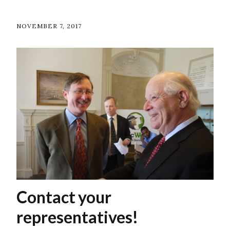
NOVEMBER 7, 2017
Contact your
representatives!