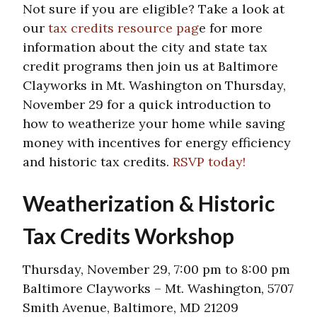
Not sure if you are eligible? Take a look at
our
tax credits resource pag
e for more
information about the city and state tax
credit programs then join us at Baltimore
Clayworks in Mt. Washington on Thursday,
November 29 for a quick introduction to
how to weatherize your home while saving
money with incentives for energy efficiency
and historic tax credits.
RSVP today!
Weatherization & Historic
Tax Credits Workshop
Thursday, November 29, 7:00 pm to 8:00 pm
Baltimore Clayworks – Mt. Washington, 5707
Smith Avenue, Baltimore, MD 21209