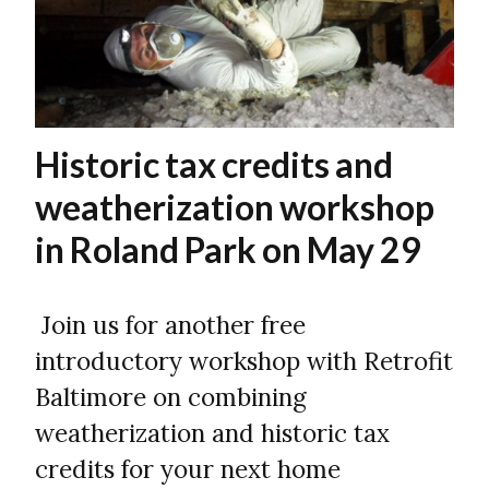
Historic tax credits and
weatherization workshop
in Roland Park on May 29
Join us for another free
introductory workshop with Retrofit
Baltimore on combining
weatherization and historic tax
credits for your next home