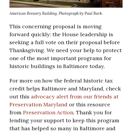
American Brewery Building. Photograph by Paul Burk.
This concerning proposal is moving
forward quickly: the House leadership is
seeking a full vote on their proposal before
Thanksgiving. We need your help to protect
one of the most important programs for
historic buildings in Baltimore today.
For more on how the federal historic tax
credit helps Baltimore and Maryland, check
out this
advocacy alert from our friends at
Preservation Maryland
or this resource
from
Preservation Action
. Thank you for
lending your support to keep this program
that has helped so many in Baltimore and