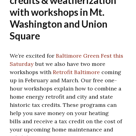
credits & weatherization
with workshops in Mt.
Washington and Union
Square
We’re excited for
Baltimore Green Fest this
Saturday
but we also have two more
workshops with
Retrofit Baltimore
coming
up in February and March. Our free one-
hour workshops explain how to combine a
home energy retrofit and city and state
historic tax credits. These programs can
help you save money on your heating
bills and receive a tax credit on the cost of
your upcoming home maintenance and