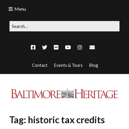
Menu
Contact
Events & Tours
Blog
Tag:
historic tax credits