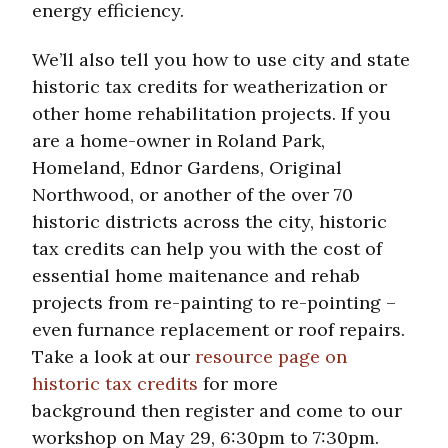
energy efficiency.
We’ll also tell you how to use city and state
historic tax credits for weatherization or
other home rehabilitation projects. If you
are a home-owner in Roland Park,
Homeland, Ednor Gardens, Original
Northwood, or another of the over 70
historic districts across the city, historic
tax credits can help you with the cost of
essential home maitenance and rehab
projects from re-painting to re-pointing –
even furnance replacement or roof repairs.
Take a look at our
resource page on
historic tax credits
for more
background then register and come to our
workshop on May 29, 6:30pm to 7:30pm.