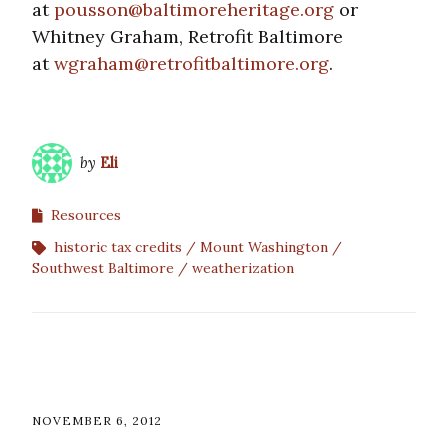
at
pousson@baltimoreheritage.org
or
Whitney Graham, Retrofit Baltimore
at
wgraham@retrofitbaltimore.org
.
by
Eli
Resources
historic tax credits
Mount Washington
Southwest Baltimore
weatherization
NOVEMBER 6, 2012