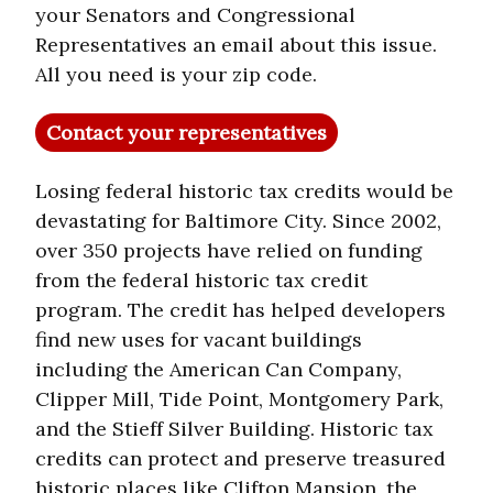
your Senators and Congressional
Representatives an email about this issue.
All you need is your zip code.
Contact your representatives
Losing federal historic tax credits would be
devastating for Baltimore City. Since 2002,
over 350 projects have relied on funding
from the federal historic tax credit
program. The credit has helped developers
find new uses for vacant buildings
including the American Can Company,
Clipper Mill, Tide Point, Montgomery Park,
and the Stieff Silver Building. Historic tax
credits can protect and preserve treasured
historic places like Clifton Mansion, the