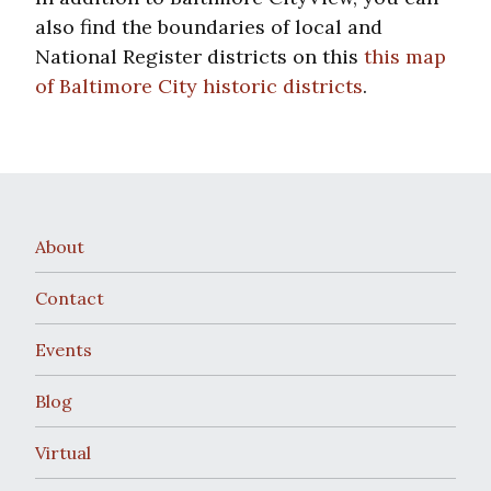
also find the boundaries of local and
National Register districts on this
this map
of Baltimore City historic districts
.
About
Contact
Events
Blog
Virtual