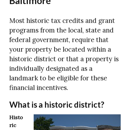
Baltimore
Most historic tax credits and grant
programs from the local, state and
federal government, require that
your property be located within a
historic district or that a property is
individually designated as a
landmark to be eligible for these
financial incentives.
What is a historic district?
Histo
ric