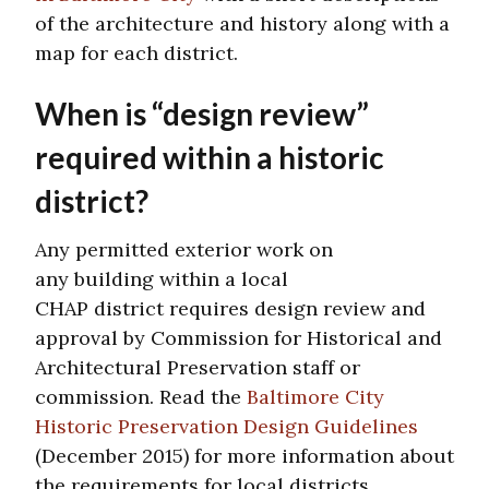
of the architecture and history along with a
map for each district.
When is “design review”
required within a historic
district?
Any permitted exterior work on
any building within a local
CHAP district requires design review and
approval by Commission for Historical and
Architectural Preservation staff or
commission. Read the
Baltimore City
Historic Preservation Design Guidelines
(December 2015) for more information about
the requirements for local districts.