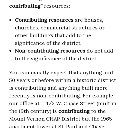
contributing”
resources:
Contributing resources
are houses,
churches, commercial structures or
other buildings that add to the
significance of the district.
Non-contributing resources
do not add
to the significance of the district.
You can usually expect that anything built
50 years or before within a historic district
is contributing and anything built more
recently is non-contributing. For example,
our office at 11 1/2 W. Chase Street (built in
the 19th century) is
contributing
to the
Mount Vernon CHAP District but the 1965
apartment tower at St. Paul and Chase