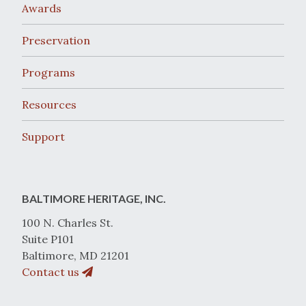
Awards
Preservation
Programs
Resources
Support
BALTIMORE HERITAGE, INC.
100 N. Charles St.
Suite P101
Baltimore, MD 21201
Contact us