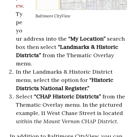
ew
.
Ty
Baltimore CityView
pe
yo
ur address into the
“My Location”
search
box then select
“Landmarks & Historic
Districts”
from the Thematic Overlay
menu.
In the Landmarks & Historic District
menu, select the option for
“Historic
Districts National Register.”
Select
“CHAP Historic Districts”
from the
Thematic Overlay menu. In the pictured
example, 11 West Chase Street is located
within the Mount Vernon CHAP District
.
In addition to Baltimore CityView, you can