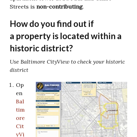
Streets is
non-contributing
.
How do you find out if
a property is located within a
historic district?
Use Baltimore CityView to check your historic
district
Op
en
Bal
tim
ore
Cit
yVi