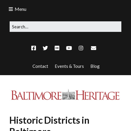
Menu
Contact
Events & Tours
Blog
Historic Districts in