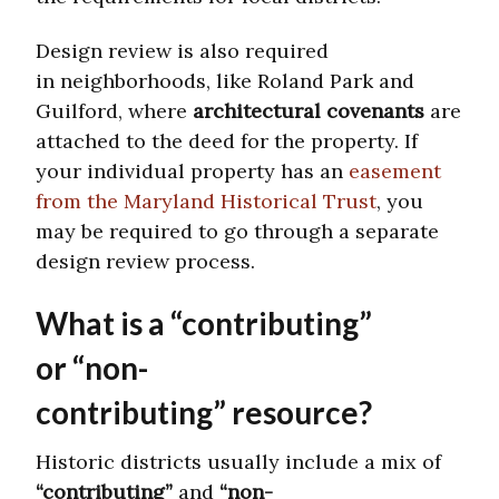
Design review is also required
in neighborhoods, like Roland Park and
Guilford, where
architectural covenants
are
attached to the deed for the property. If
your individual property has an
easement
from the Maryland Historical Trust
, you
may be required to go through a separate
design review process.
What is a “contributing”
or “non-
contributing” resource?
Historic districts usually include a mix of
“contributing”
and
“non-