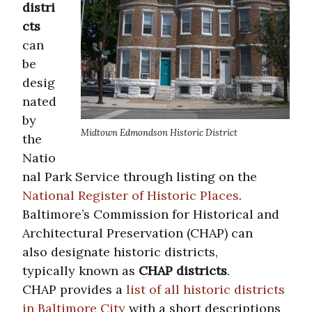
distri
cts
can
be
desig
nated
by
Midtown Edmondson Historic District
the
Natio
nal Park Service through listing on the
National Register of Historic Places
.
Baltimore’s Commission for Historical and
Architectural Preservation (CHAP) can
also designate historic districts,
typically known as
CHAP districts
.
CHAP provides a
list of all historic districts
in Baltimore City
with a short descriptions