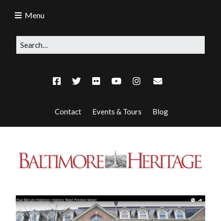
Menu
Contact
Events & Tours
Blog