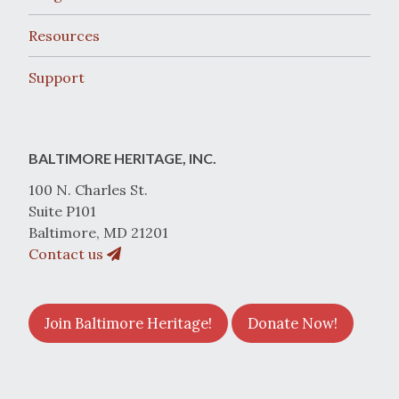
Resources
Support
BALTIMORE HERITAGE, INC.
100 N. Charles St.
Suite P101
Baltimore, MD 21201
Contact us
Join Baltimore Heritage!
Donate Now!