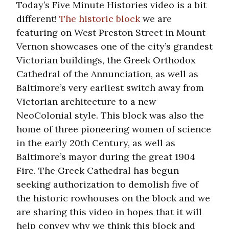
Today’s Five Minute Histories video is a bit
different!
The historic block
we are
featuring on West Preston Street in Mount
Vernon showcases one of the city’s grandest
Victorian buildings, the Greek Orthodox
Cathedral of the Annunciation, as well as
Baltimore’s very earliest switch away from
Victorian architecture to a new
NeoColonial style. This block was also the
home of three pioneering women of science
in the early 20th Century, as well as
Baltimore’s mayor during the great 1904
Fire. The Greek Cathedral has begun
seeking authorization to demolish five of
the historic rowhouses on the block and we
are sharing this video in hopes that it will
help convey why we think this block and