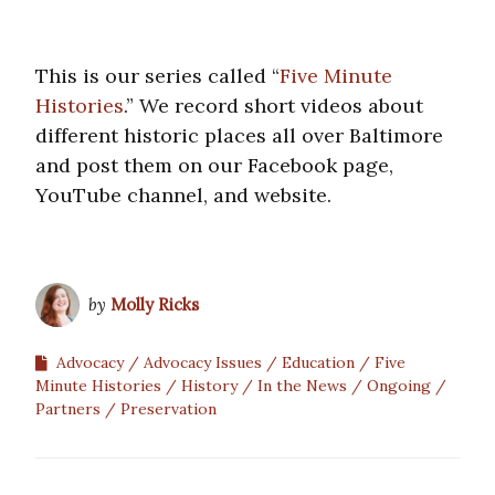
This is our series called “
Five Minute
Histories
.” We record short videos about
different historic places all over Baltimore
and post them on our Facebook page,
YouTube channel, and website.
by
Molly Ricks
Advocacy
Advocacy Issues
Education
Five
Minute Histories
History
In the News
Ongoing
Partners
Preservation