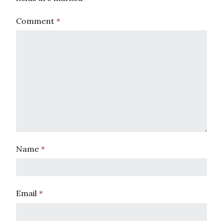
Comment
*
Name
*
Email
*