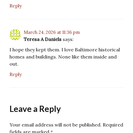
Reply
March 24, 2026 at 11:36 pm
Teresa A Daniels
says:
I hope they kept them. I love Baltimore historical
homes and buildings. None like them inside and
out.
Reply
Leave a Reply
Your email address will not be published.
Required
fields are marked
*