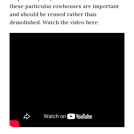
these particular rowhouses are important
and should be reused rather than
demolished. Watch the video here: