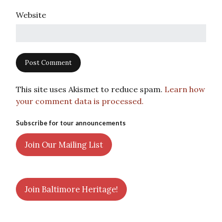
Website
This site uses Akismet to reduce spam.
Learn how
your comment data is processed.
Subscribe for tour announcements
Join Our Mailing List
Join Baltimore Heritage!