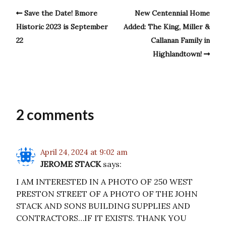
Save the Date! Bmore
New Centennial Home
Historic 2023 is September
Added: The King, Miller &
22
Callanan Family in
Highlandtown!
2 comments
April 24, 2024 at 9:02 am
JEROME STACK
says:
I AM INTERESTED IN A PHOTO OF 250 WEST
PRESTON STREET OF A PHOTO OF THE JOHN
STACK AND SONS BUILDING SUPPLIES AND
CONTRACTORS…IF IT EXISTS. THANK YOU