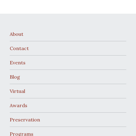
About
Contact
Events
Blog
Virtual
Awards
Preservation
Programs