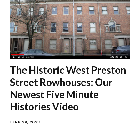
The Historic West Preston
Street Rowhouses: Our
Newest Five Minute
Histories Video
JUNE 28, 2023