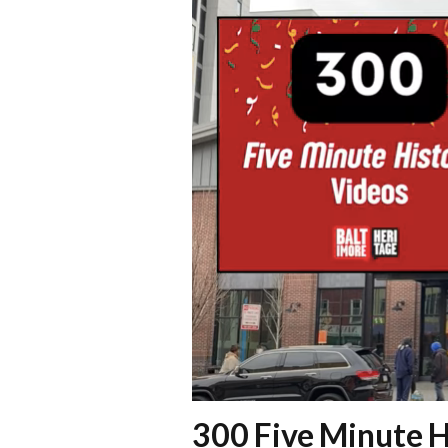
300 Five Minute H