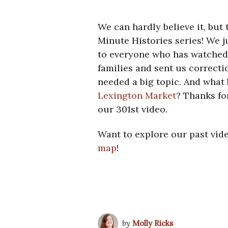
We can hardly believe it, but
Minute Histories series! We 
to everyone who has watched, 
families and sent us correcti
needed a big topic. And what 
Lexington Market
? Thanks fo
our 301st video.
Want to explore our past vid
map
!
by
Molly Ricks