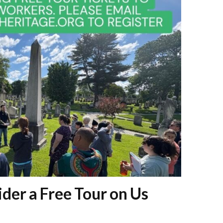
der a Free Tour on Us