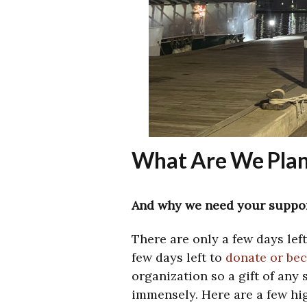
What Are We Plan
And why we need your suppor
There are only a few days lef
few days left to
donate or be
organization so a gift of any 
immensely. Here are a few hig