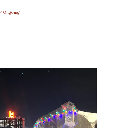
Ongoing