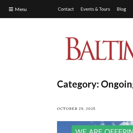
Menu
Contact
Events & Tours
Blog
Category:
Ongoin
OCTOBER 29, 2025