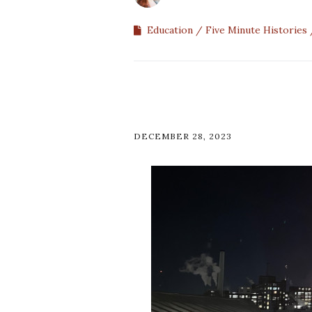
Education
Five Minute Histories
DECEMBER 28, 2023