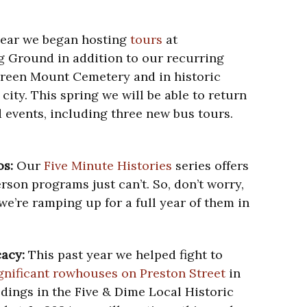
year we began hosting
tours
at
g Ground in addition to our recurring
Green Mount Cemetery and in historic
ity. This spring we will be able to return
 events, including three new bus tours.
os:
Our
Five Minute Histories
series offers
rson programs just can’t. So, don’t worry,
 we’re ramping up for a full year of them in
cacy:
This past year we helped fight to
ignificant rowhouses on Preston Street
in
ldings in the Five & Dime Local Historic