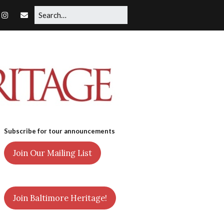
Subscribe for tour announcements
Join Our Mailing List
Join Baltimore Heritage!