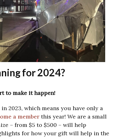
ning for 2024?
t to make it happen!
t in 2023, which means you have only a
come a member
this year! We are a small
size – from $5 to $500 – will help
hlights for how your gift will help in the