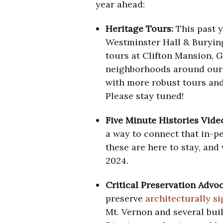
year ahead:
Heritage Tours:
This past 
Westminster Hall & Buryin
tours at Clifton Mansion, 
neighborhoods around our c
with more robust tours and
Please stay tuned!
Five Minute Histories Vide
a way to connect that in-pe
these are here to stay, and
2024.
Critical Preservation Advo
preserve
architecturally s
Mt. Vernon and several bui