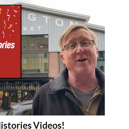
istories Videos!