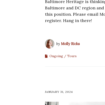
Baltimore Heritage is thinkin
Baltimore and DC region and i
this position. Please email M
register. Hang in there!
by
Molly Ricks
Ongoing
Tours
JANUARY 31, 2024