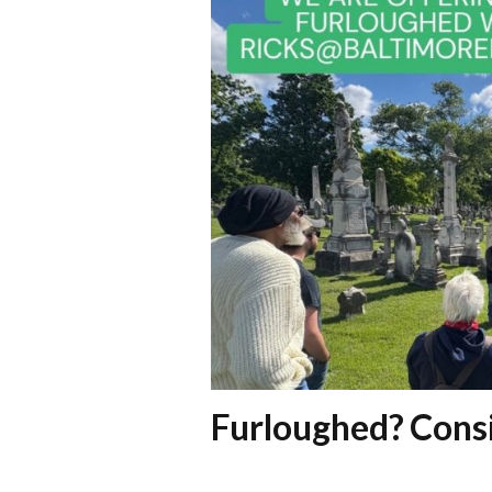
Furloughed? Consi