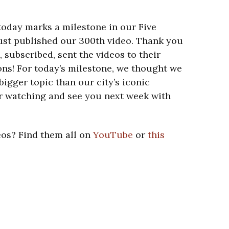
 today marks a milestone in our Five
just published our 300th video. Thank you
subscribed, sent the videos to their
ons! For today’s milestone, we thought we
bigger topic than our city’s iconic
r watching and see you next week with
eos? Find them all on
YouTube
or
this