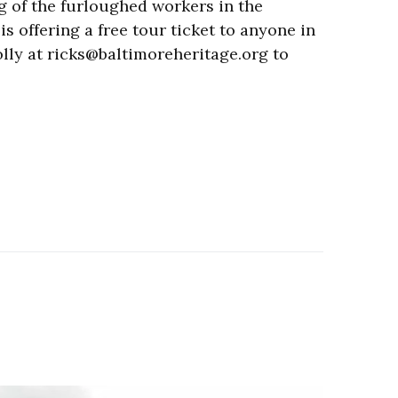
g of the furloughed workers in the
s offering a free tour ticket to anyone in
olly at ricks@baltimoreheritage.org to