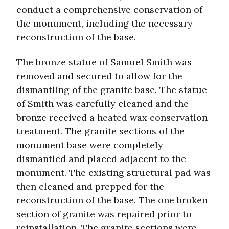
conduct a comprehensive conservation of
the monument, including the necessary
reconstruction of the base.
The bronze statue of Samuel Smith was
removed and secured to allow for the
dismantling of the granite base. The statue
of Smith was carefully cleaned and the
bronze received a heated wax conservation
treatment. The granite sections of the
monument base were completely
dismantled and placed adjacent to the
monument. The existing structural pad was
then cleaned and prepped for the
reconstruction of the base. The one broken
section of granite was repaired prior to
reinstallation. The granite sections were