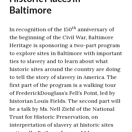
Baltimore
th
In recognition of the 150
anniversary of
the beginning of the Civil War, Baltimore
Heritage is sponsoring a two-part program
to explore sites in Baltimore with important
ties to slavery and to learn about what
historic sites around the country are doing
to tell the story of slavery in America. The
first part of the program is a walking tour
of FrederickDouglass’s Fell’s Point, led by
historian Louis Fields. The second part will
be a talk by Ms. Nell Ziehl of the National
Trust for Historic Preservation, on
interpretation of slavery at historic sites