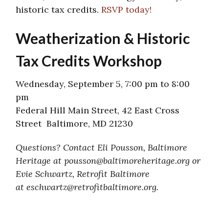
historic tax credits.
RSVP today!
Weatherization & Historic
Tax Credits Workshop
Wednesday, September 5, 7:00 pm to 8:00
pm
Federal Hill Main Street, 42 East Cross
Street Baltimore, MD 21230
Questions? Contact Eli Pousson, Baltimore
Heritage at pousson@baltimoreheritage.org or
Evie Schwartz, Retrofit Baltimore
at eschwartz@retrofitbaltimore.
org.