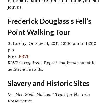
nationally. Both are free, and I hope you can
join us.
Frederick Douglass’s Fell’s
Point Walking Tour
Saturday, October 1, 2011, 10:00 am to 12:00
pm
Free,
RSVP
RSVP is required. Expect confirmation with
additional details.
Slavery and Historic Sites
Ms. Nell Ziehl, National Trust for Historic
Preservation