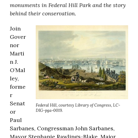
monuments in Federal Hill Park and the story
behind their conservation.
Join
Gover
nor
Marti
n J.
O’Mal
ley,
forme
r
Senat
Federal Hill, courtesy Library of Congress, LC-
DIG-pga-0019.
or
Paul
Sarbanes, Congressman John Sarbanes,
Mayor Stephanie Rawlings-Blake, Major