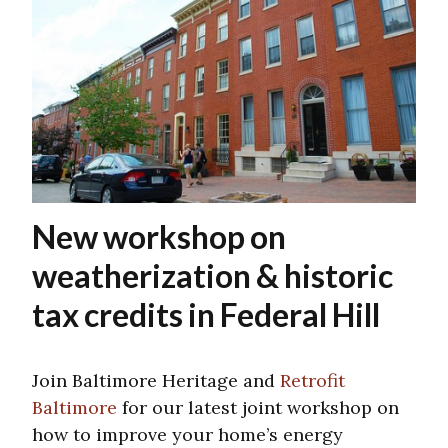
New workshop on
weatherization & historic
tax credits in Federal Hill
Join Baltimore Heritage and
Retrofit
Baltimore
for our latest joint workshop on
how to improve your home’s energy