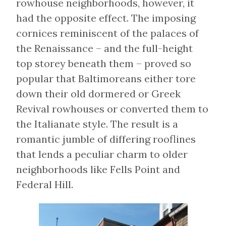
rowhouse neighborhoods, however, it
had the opposite effect. The imposing
cornices reminiscent of the palaces of
the Renaissance – and the full-height
top storey beneath them – proved so
popular that Baltimoreans either tore
down their old dormered or Greek
Revival rowhouses or converted them to
the Italianate style. The result is a
romantic jumble of differing rooflines
that lends a peculiar charm to older
neighborhoods like Fells Point and
Federal Hill.