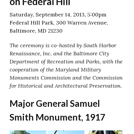
on Federal Hill
Saturday, September 14, 2013, 5:00pm
Federal Hill Park, 300 Warren Avenue,
Baltimore, MD 21230
The ceremony is co-hosted by South Harbor
Renaissance, Inc. and the Baltimore City
Department of Recreation and Parks, with the
cooperation of the Maryland Military
Monuments Commission and the Commission
for Historical and Architectural Preservation.
Major General Samuel
Smith Monument, 1917