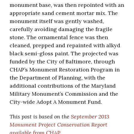
monument base, was then repointed with an
appropriate sand cement mortar mix. The
monument itself was gently washed,
carefully avoiding damaging the fragile
stone. The ornamental fence was then
cleaned, prepped and repainted with alkyd
black semi-gloss paint. The projected was
funded by the City of Baltimore, through
CHAP’s Monument Restoration Program in
the Department of Planning, with the
additional contributions of the Maryland
Military Monument’s Commission and the
City-wide Adopt A Monument Fund.
This post is based on the
September 2013
Monument Project Conservation Report
available from CHAP
.