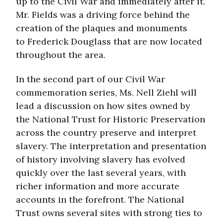
up to the Civil War and immediately after it.
Mr. Fields was a driving force behind the
creation of the plaques and monuments
to Frederick Douglass that are now located
throughout the area.
In the second part of our Civil War
commemoration series, Ms. Nell Ziehl will
lead a discussion on how sites owned by
the National Trust for Historic Preservation
across the country preserve and interpret
slavery. The interpretation and presentation
of history involving slavery has evolved
quickly over the last several years, with
richer information and more accurate
accounts in the forefront. The National
Trust owns several sites with strong ties to