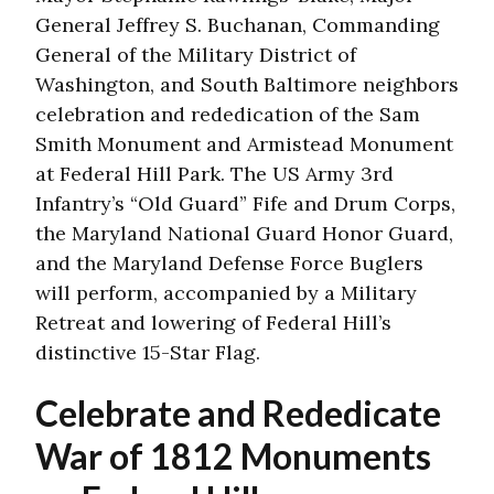
General Jeffrey S. Buchanan, Commanding
General of the Military District of
Washington, and South Baltimore neighbors
celebration and rededication of the Sam
Smith Monument and Armistead Monument
at Federal Hill Park. The US Army 3rd
Infantry’s “Old Guard” Fife and Drum Corps,
the Maryland National Guard Honor Guard,
and the Maryland Defense Force Buglers
will perform, accompanied by a Military
Retreat and lowering of Federal Hill’s
distinctive 15-Star Flag.
Celebrate and Rededicate
War of 1812 Monuments