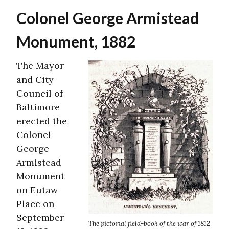
Colonel George Armistead
Monument, 1882
The Mayor
and City
Council of
Baltimore
erected the
Colonel
George
Armistead
Monument
on Eutaw
Place on
September
The pictorial field-book of the war of 1812