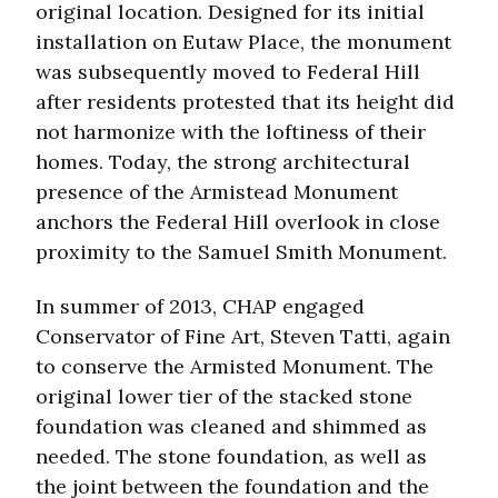
original location. Designed for its initial
installation on Eutaw Place, the monument
was subsequently moved to Federal Hill
after residents protested that its height did
not harmonize with the loftiness of their
homes. Today, the strong architectural
presence of the Armistead Monument
anchors the Federal Hill overlook in close
proximity to the Samuel Smith Monument.
In summer of 2013, CHAP engaged
Conservator of Fine Art, Steven Tatti, again
to conserve the Armisted Monument. The
original lower tier of the stacked stone
foundation was cleaned and shimmed as
needed. The stone foundation, as well as
the joint between the foundation and the