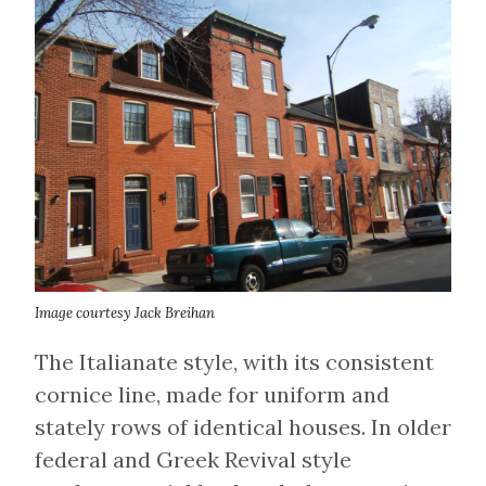
Image courtesy Jack Breihan
The Italianate style, with its consistent
cornice line, made for uniform and
stately rows of identical houses. In older
federal and Greek Revival style