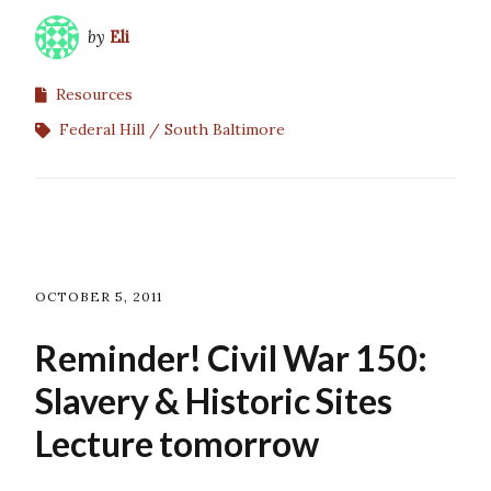
by
Eli
Resources
Federal Hill
South Baltimore
OCTOBER 5, 2011
Reminder! Civil War 150:
Slavery & Historic Sites
Lecture tomorrow