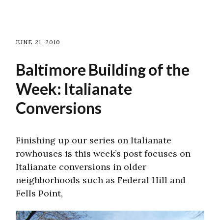
JUNE 21, 2010
Baltimore Building of the
Week: Italianate
Conversions
Finishing up our series on Italianate
rowhouses is this week’s post focuses on
Italianate conversions in older
neighborhoods such as Federal Hill and
Fells Point,