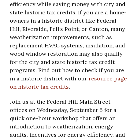
efficiency while saving money with city and
state historic tax credits. If you are a home-
owners in a historic district like Federal
Hill, Riverside, Fell’s Point, or Canton, many
weatherization improvements, such as
replacement HVAC systems, insulation, and
wood window restoration may also qualify
for the city and state historic tax credit
programs. Find out how to check if you are
in a historic district with our
resource page
on historic tax credits
.
Join us at the Federal Hill Main Street
offices on Wednesday, September 5 for a
quick one-hour workshop that offers an
introduction to weatherization, energy
audits, incentives for energy efficiency, and