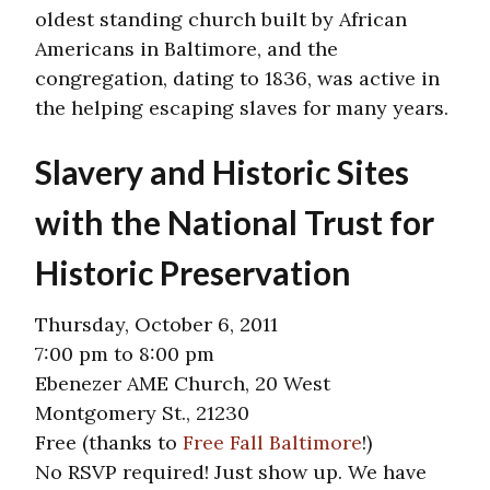
oldest standing church built by African
Americans in Baltimore, and the
congregation, dating to 1836, was active in
the helping escaping slaves for many years.
Slavery and Historic Sites
with the National Trust for
Historic Preservation
Thursday, October 6, 2011
7:00 pm to 8:00 pm
Ebenezer AME Church, 20 West
Montgomery St., 21230
Free (thanks to
Free Fall Baltimore
!)
No RSVP required! Just show up. We have