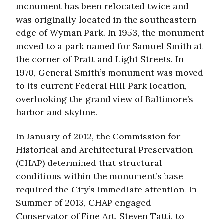
monument has been relocated twice and
was originally located in the southeastern
edge of Wyman Park. In 1953, the monument
moved to a park named for Samuel Smith at
the corner of Pratt and Light Streets. In
1970, General Smith’s monument was moved
to its current Federal Hill Park location,
overlooking the grand view of Baltimore’s
harbor and skyline.
In January of 2012, the Commission for
Historical and Architectural Preservation
(CHAP) determined that structural
conditions within the monument’s base
required the City’s immediate attention. In
Summer of 2013, CHAP engaged
Conservator of Fine Art, Steven Tatti, to