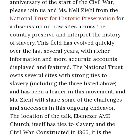
anniversary of the start of the Civil War,
please join us and Ms. Nell Ziehl from the
National Trust for Historic Preservation
for
a discussion on how sites across the
country preserve and interpret the history
of slavery. This field has evolved quickly
over the last several years, with richer
information and more accurate accounts
displayed and featured. The National Trust
owns several sites with strong ties to
slavery (including the three listed above)
and has been a leader in this movement, and
Ms. Ziehl will share some of the challenges
and successes in this ongoing endeavor.
The location of the talk, Ebenezer AME
Church, itself has ties to slavery and the
Civil War. Constructed in 1865, it is the