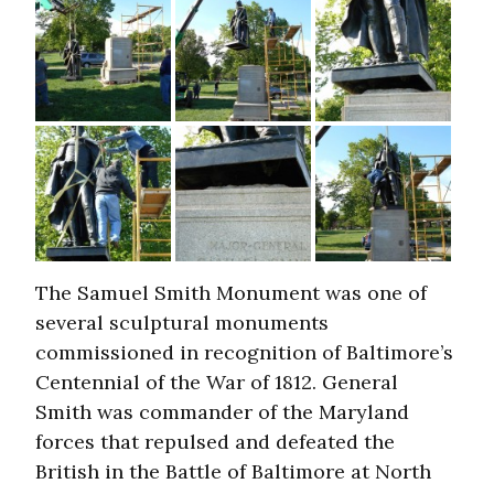
The Samuel Smith Monument was one of
several sculptural monuments
commissioned in recognition of Baltimore’s
Centennial of the War of 1812. General
Smith was commander of the Maryland
forces that repulsed and defeated the
British in the Battle of Baltimore at North