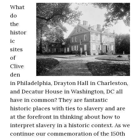
What
do
the
histor
ic
sites
of
Clive
den
in Philadelphia, Drayton Hall in Charleston,
and Decatur House in Washington, DC all
have in common? They are fantastic
historic places with ties to slavery and are
at the forefront in thinking about how to
interpret slavery in a historic context. As we
continue our commemoration of the 150th