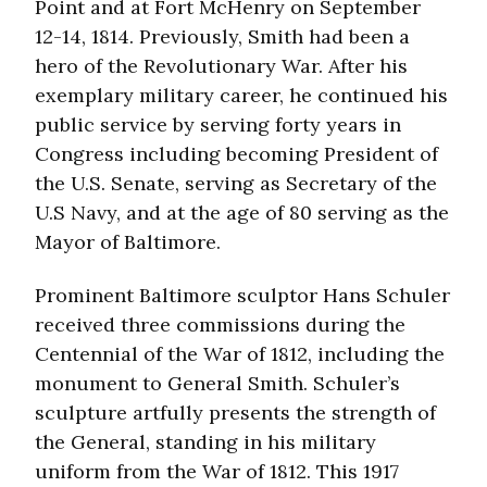
Point and at Fort McHenry on September
12-14, 1814. Previously, Smith had been a
hero of the Revolutionary War. After his
exemplary military career, he continued his
public service by serving forty years in
Congress including becoming President of
the U.S. Senate, serving as Secretary of the
U.S Navy, and at the age of 80 serving as the
Mayor of Baltimore.
Prominent Baltimore sculptor Hans Schuler
received three commissions during the
Centennial of the War of 1812, including the
monument to General Smith. Schuler’s
sculpture artfully presents the strength of
the General, standing in his military
uniform from the War of 1812. This 1917