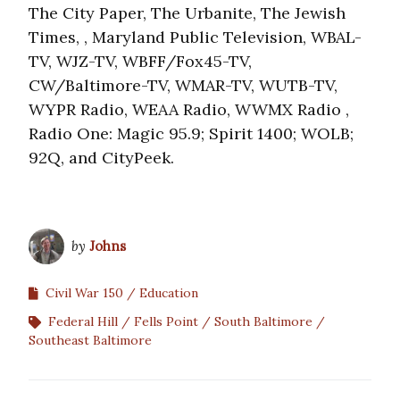
The City Paper, The Urbanite, The Jewish
Times, , Maryland Public Television, WBAL-
TV, WJZ-TV, WBFF/Fox45-TV,
CW/Baltimore-TV, WMAR-TV, WUTB-TV,
WYPR Radio, WEAA Radio, WWMX Radio ,
Radio One: Magic 95.9; Spirit 1400; WOLB;
92Q, and CityPeek.
by
Johns
Civil War 150
Education
Federal Hill
Fells Point
South Baltimore
Southeast Baltimore