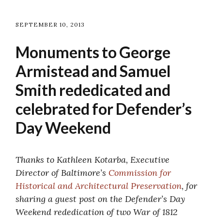
SEPTEMBER 10, 2013
Monuments to George
Armistead and Samuel
Smith rededicated and
celebrated for Defender’s
Day Weekend
Thanks to Kathleen Kotarba, Executive
Director of Baltimore’s
Commission for
Historical and Architectural Preservation
, for
sharing a guest post on the Defender’s Day
Weekend rededication of two War of 1812