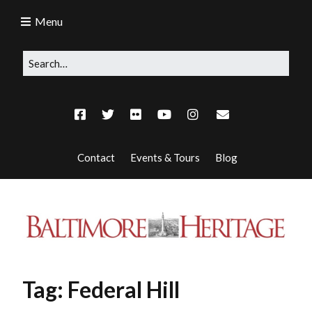
Menu
Contact
Events & Tours
Blog
Tag:
Federal Hill