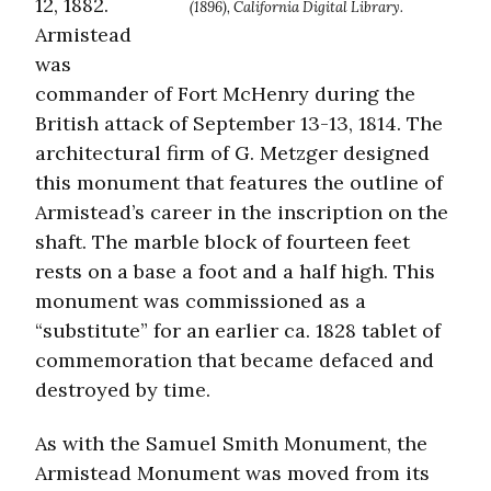
12, 1882.
(1896), California Digital Library.
Armistead
was
commander of Fort McHenry during the
British attack of September 13-13, 1814. The
architectural firm of G. Metzger designed
this monument that features the outline of
Armistead’s career in the inscription on the
shaft. The marble block of fourteen feet
rests on a base a foot and a half high. This
monument was commissioned as a
“substitute” for an earlier ca. 1828 tablet of
commemoration that became defaced and
destroyed by time.
As with the Samuel Smith Monument, the
Armistead Monument was moved from its