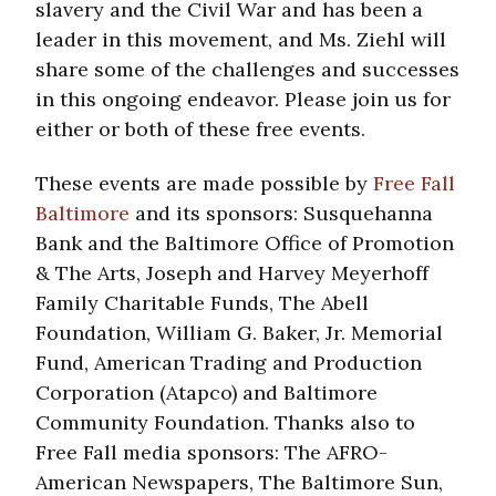
slavery and the Civil War and has been a
leader in this movement, and Ms. Ziehl will
share some of the challenges and successes
in this ongoing endeavor. Please join us for
either or both of these free events.
These events are made possible by
Free Fall
Baltimore
and its sponsors: Susquehanna
Bank and the Baltimore Office of Promotion
& The Arts, Joseph and Harvey Meyerhoff
Family Charitable Funds, The Abell
Foundation, William G. Baker, Jr. Memorial
Fund, American Trading and Production
Corporation (Atapco) and Baltimore
Community Foundation. Thanks also to
Free Fall media sponsors: The AFRO-
American Newspapers, The Baltimore Sun,