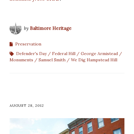
by
Baltimore Heritage
Preservation
Defender's Day
Federal Hill
George Armistead
Monuments
Samuel Smith
We Dig Hampstead Hill
AUGUST 28, 2012