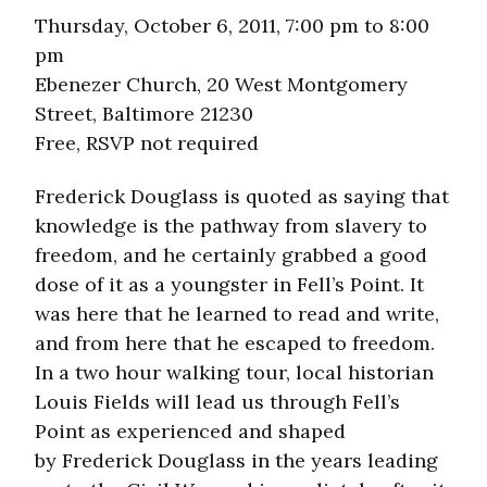
Thursday, October 6, 2011, 7:00 pm to 8:00
pm
Ebenezer Church, 20 West Montgomery
Street, Baltimore 21230
Free, RSVP not required
Frederick Douglass is quoted as saying that
knowledge is the pathway from slavery to
freedom, and he certainly grabbed a good
dose of it as a youngster in Fell’s Point. It
was here that he learned to read and write,
and from here that he escaped to freedom.
In a two hour walking tour, local historian
Louis Fields will lead us through Fell’s
Point as experienced and shaped
by Frederick Douglass in the years leading