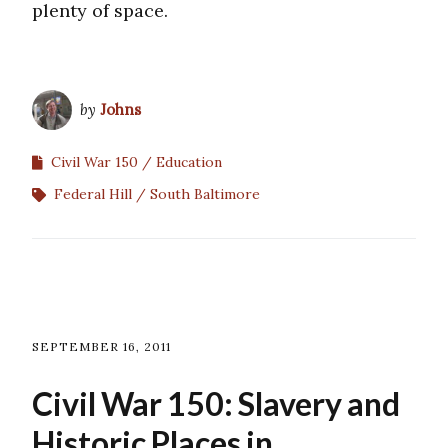
plenty of space.
by
Johns
Civil War 150
Education
Federal Hill
South Baltimore
SEPTEMBER 16, 2011
Civil War 150: Slavery and
Historic Places in