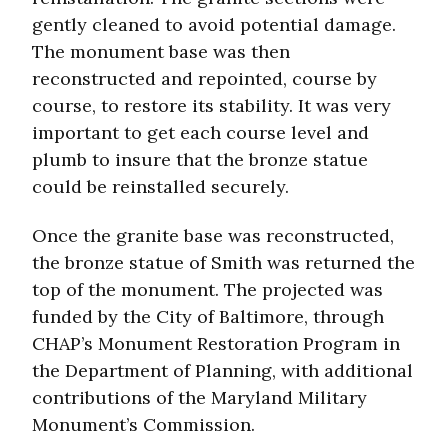
gently cleaned to avoid potential damage.
The monument base was then
reconstructed and repointed, course by
course, to restore its stability. It was very
important to get each course level and
plumb to insure that the bronze statue
could be reinstalled securely.
Once the granite base was reconstructed,
the bronze statue of Smith was returned the
top of the monument. The projected was
funded by the City of Baltimore, through
CHAP’s Monument Restoration Program in
the Department of Planning, with additional
contributions of the Maryland Military
Monument’s Commission.