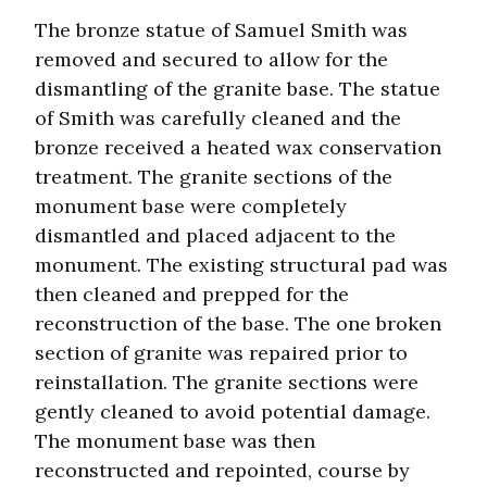
The bronze statue of Samuel Smith was
removed and secured to allow for the
dismantling of the granite base. The statue
of Smith was carefully cleaned and the
bronze received a heated wax conservation
treatment. The granite sections of the
monument base were completely
dismantled and placed adjacent to the
monument. The existing structural pad was
then cleaned and prepped for the
reconstruction of the base. The one broken
section of granite was repaired prior to
reinstallation. The granite sections were
gently cleaned to avoid potential damage.
The monument base was then
reconstructed and repointed, course by