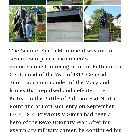
The Samuel Smith Monument was one of
several sculptural monuments
commissioned in recognition of Baltimore’s
Centennial of the War of 1812. General
Smith was commander of the Maryland
forces that repulsed and defeated the
British in the Battle of Baltimore at North
Point and at Fort McHenry on September
12-14, 1814. Previously, Smith had been a
hero of the Revolutionary War. After his
exemplary military career, he continued his