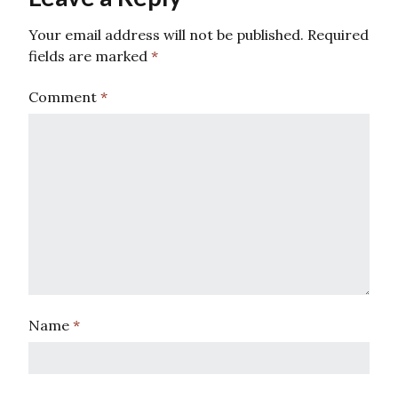
Your email address will not be published.
Required
fields are marked
*
Comment
*
Name
*