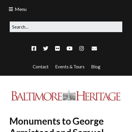
Menu
Contact
Events & Tours
Blog
Monuments to George