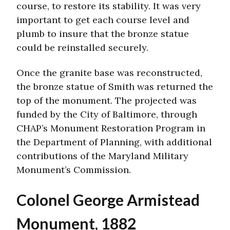
course, to restore its stability. It was very
important to get each course level and
plumb to insure that the bronze statue
could be reinstalled securely.
Once the granite base was reconstructed,
the bronze statue of Smith was returned the
top of the monument. The projected was
funded by the City of Baltimore, through
CHAP’s Monument Restoration Program in
the Department of Planning, with additional
contributions of the Maryland Military
Monument’s Commission.
Colonel George Armistead
Monument, 1882