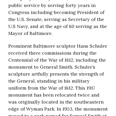
public service by serving forty years in
Congress including becoming President of
the U.S. Senate, serving as Secretary of the
U.S Navy, and at the age of 80 serving as the
Mayor of Baltimore.
Prominent Baltimore sculptor Hans Schuler
received three commissions during the
Centennial of the War of 1812, including the
monument to General Smith. Schuler’s
sculpture artfully presents the strength of
the General, standing in his military
uniform from the War of 1812. This 1917
monument has been relocated twice and
was originally located in the southeastern
edge of Wyman Park. In 1953, the monument
moved to a park named for Samuel Smith at