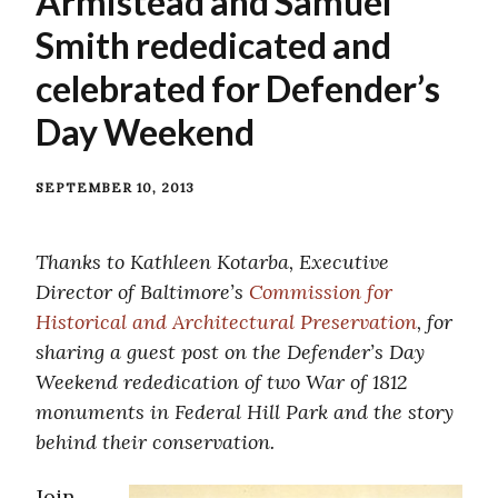
Armistead and Samuel
Smith rededicated and
celebrated for Defender’s
Day Weekend
SEPTEMBER 10, 2013
Thanks to Kathleen Kotarba, Executive
Director of Baltimore’s
Commission for
Historical and Architectural Preservation
, for
sharing a guest post on the Defender’s Day
Weekend rededication of two War of 1812
monuments in Federal Hill Park and the story
behind their conservation.
Join