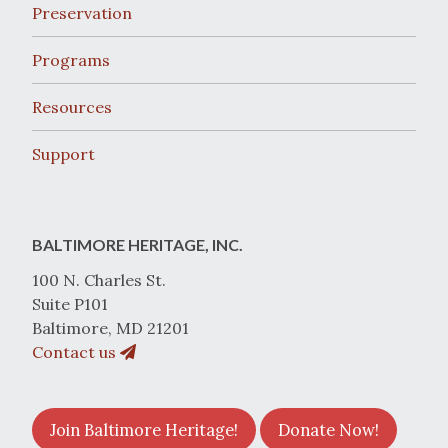
Preservation
Programs
Resources
Support
BALTIMORE HERITAGE, INC.
100 N. Charles St.
Suite P101
Baltimore, MD 21201
Contact us
Join Baltimore Heritage!
Donate Now!