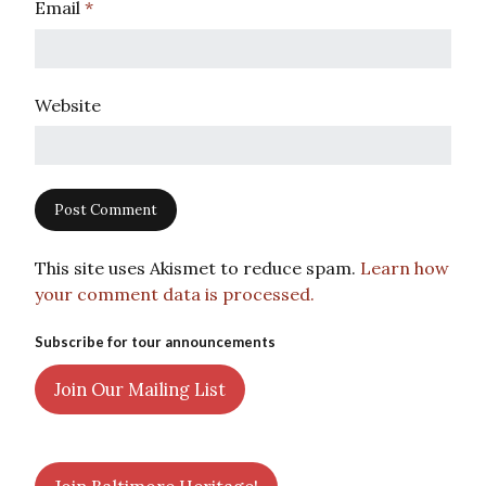
Email
*
Website
This site uses Akismet to reduce spam.
Learn how
your comment data is processed.
Subscribe for tour announcements
Join Our Mailing List