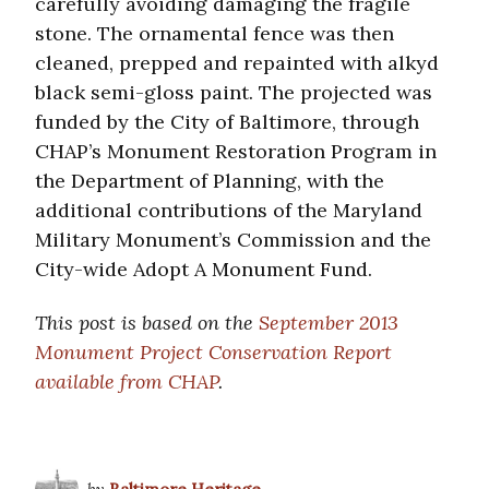
carefully avoiding damaging the fragile
stone. The ornamental fence was then
cleaned, prepped and repainted with alkyd
black semi-gloss paint. The projected was
funded by the City of Baltimore, through
CHAP’s Monument Restoration Program in
the Department of Planning, with the
additional contributions of the Maryland
Military Monument’s Commission and the
City-wide Adopt A Monument Fund.
This post is based on the
September 2013
Monument Project Conservation Report
available from CHAP
.