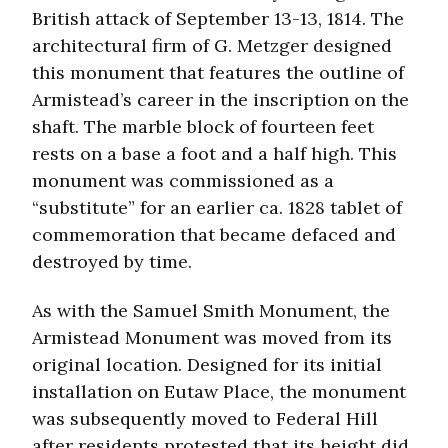
British attack of September 13-13, 1814. The
architectural firm of G. Metzger designed
this monument that features the outline of
Armistead’s career in the inscription on the
shaft. The marble block of fourteen feet
rests on a base a foot and a half high. This
monument was commissioned as a
“substitute” for an earlier ca. 1828 tablet of
commemoration that became defaced and
destroyed by time.
As with the Samuel Smith Monument, the
Armistead Monument was moved from its
original location. Designed for its initial
installation on Eutaw Place, the monument
was subsequently moved to Federal Hill
after residents protested that its height did