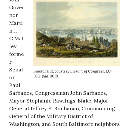
Gover
nor
Marti
n J.
O’Mal
ley,
forme
r
Senat
Federal Hill, courtesy Library of Congress, LC-
DIG-pga-0019.
or
Paul
Sarbanes, Congressman John Sarbanes,
Mayor Stephanie Rawlings-Blake, Major
General Jeffrey S. Buchanan, Commanding
General of the Military District of
Washington, and South Baltimore neighbors