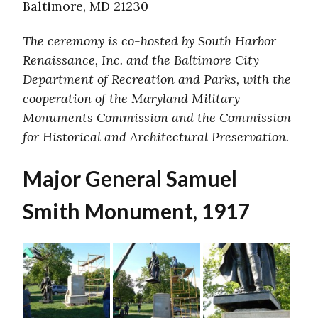
Baltimore, MD 21230
The ceremony is co-hosted by South Harbor
Renaissance, Inc. and the Baltimore City
Department of Recreation and Parks, with the
cooperation of the Maryland Military
Monuments Commission and the Commission
for Historical and Architectural Preservation.
Major General Samuel
Smith Monument, 1917