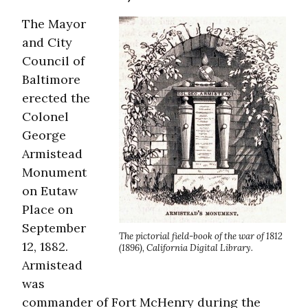
The Mayor
and City
Council of
Baltimore
erected the
Colonel
George
Armistead
Monument
on Eutaw
Place on
September
The pictorial field-book of the war of 1812
12, 1882.
(1896), California Digital Library.
Armistead
was
commander of Fort McHenry during the