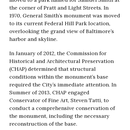
the corner of Pratt and Light Streets. In
1970, General Smith’s monument was moved
to its current Federal Hill Park location,
overlooking the grand view of Baltimore’s
harbor and skyline.
In January of 2012, the Commission for
Historical and Architectural Preservation
(CHAP) determined that structural
conditions within the monument’s base
required the City’s immediate attention. In
Summer of 2013, CHAP engaged
Conservator of Fine Art, Steven Tatti, to
conduct a comprehensive conservation of
the monument, including the necessary
reconstruction of the base.