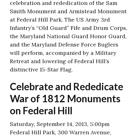
celebration and rededication of the Sam
Smith Monument and Armistead Monument
at Federal Hill Park. The US Army 3rd
Infantry’s “Old Guard” Fife and Drum Corps,
the Maryland National Guard Honor Guard,
and the Maryland Defense Force Buglers
will perform, accompanied by a Military
Retreat and lowering of Federal Hill’s
distinctive 15-Star Flag.
Celebrate and Rededicate
War of 1812 Monuments
on Federal Hill
Saturday, September 14, 2013, 5:00pm
Federal Hill Park, 300 Warren Avenue,