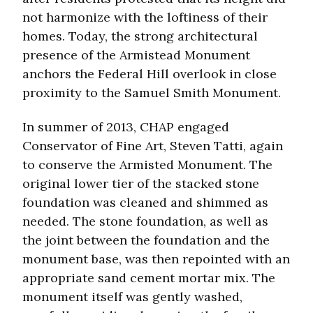
not harmonize with the loftiness of their
homes. Today, the strong architectural
presence of the Armistead Monument
anchors the Federal Hill overlook in close
proximity to the Samuel Smith Monument.
In summer of 2013, CHAP engaged
Conservator of Fine Art, Steven Tatti, again
to conserve the Armisted Monument. The
original lower tier of the stacked stone
foundation was cleaned and shimmed as
needed. The stone foundation, as well as
the joint between the foundation and the
monument base, was then repointed with an
appropriate sand cement mortar mix. The
monument itself was gently washed,