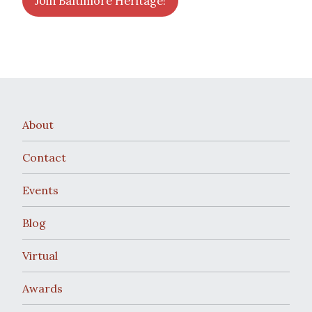
Join Baltimore Heritage!
About
Contact
Events
Blog
Virtual
Awards