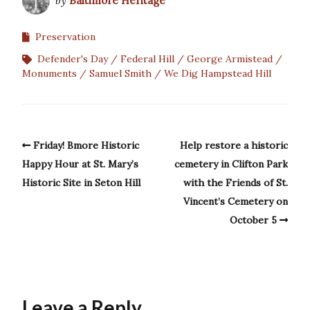
by
Baltimore Heritage
Preservation
Defender's Day
Federal Hill
George Armistead
Monuments
Samuel Smith
We Dig Hampstead Hill
Friday! Bmore Historic
Help restore a historic
Happy Hour at St. Mary’s
cemetery in Clifton Park
Historic Site in Seton Hill
with the Friends of St.
Vincent’s Cemetery on
October 5
Leave a Reply