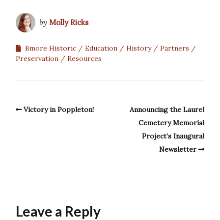
by
Molly Ricks
Bmore Historic
Education
History
Partners
Preservation
Resources
Victory in Poppleton!
Announcing the Laurel
Cemetery Memorial
Project’s Inaugural
Newsletter
Leave a Reply