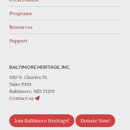
Programs
Resources
Support
BALTIMORE HERITAGE, INC.
100 N. Charles St.
Suite P101
Baltimore, MD 21201
Contact us
Join Baltimore Heritage!
Donate Now!