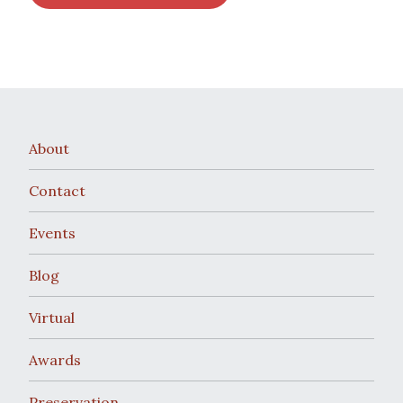
About
Contact
Events
Blog
Virtual
Awards
Preservation