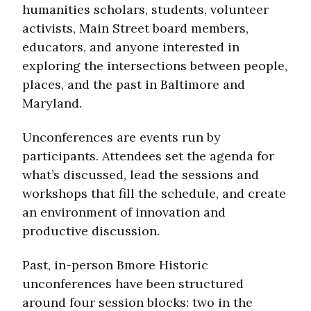
humanities scholars, students, volunteer
activists, Main Street board members,
educators, and anyone interested in
exploring the intersections between people,
places, and the past in Baltimore and
Maryland.
Unconferences are events run by
participants. Attendees set the agenda for
what’s discussed, lead the sessions and
workshops that fill the schedule, and create
an environment of innovation and
productive discussion.
Past, in-person Bmore Historic
unconferences have been structured
around four session blocks: two in the