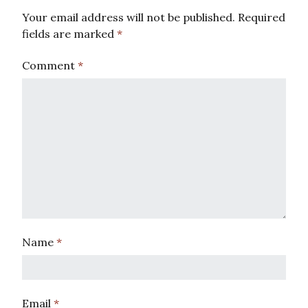
Your email address will not be published.
Required
fields are marked
*
Comment
*
Name
*
Email
*