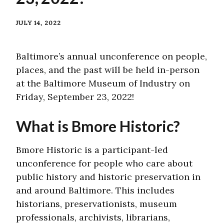
JULY 14, 2022
Baltimore’s annual unconference on people,
places, and the past will be held in-person
at the Baltimore Museum of Industry on
Friday, September 23, 2022!
What is Bmore Historic?
Bmore Historic is a participant-led
unconference for people who care about
public history and historic preservation in
and around Baltimore. This includes
historians, preservationists, museum
professionals, archivists, librarians,