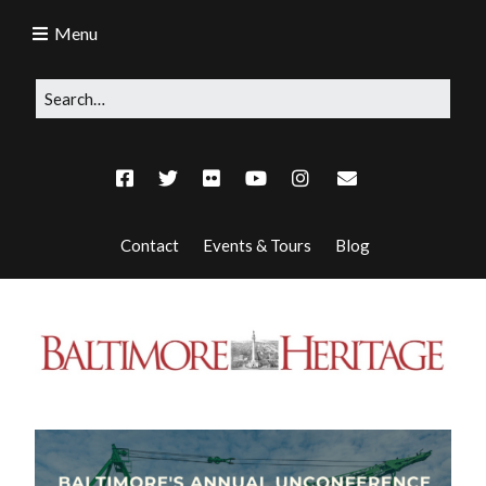
Menu
Contact
Events & Tours
Blog