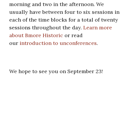
morning and two in the afternoon. We
usually have between four to six sessions in
each of the time blocks for a total of twenty
sessions throughout the day.
Learn more
about Bmore Historic
or read
our
introduction to unconferences
.
We hope to see you on September 23!