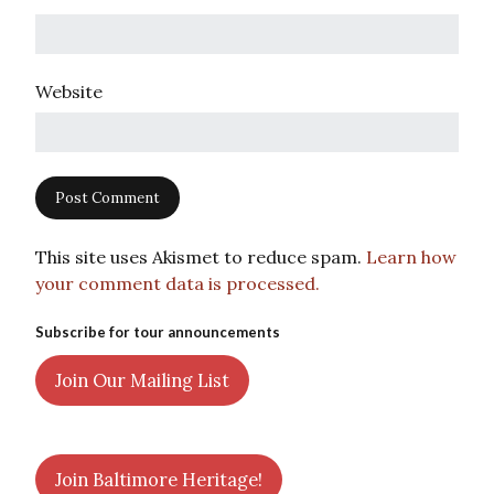
Website
This site uses Akismet to reduce spam.
Learn how
your comment data is processed.
Subscribe for tour announcements
Join Our Mailing List
Join Baltimore Heritage!