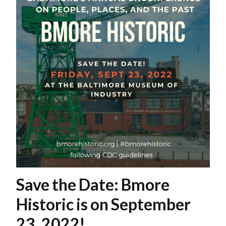
Save the Date: Bmore
Historic is on September
23, 2022!