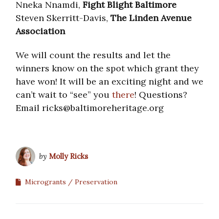
Nneka Nnamdi,
Fight Blight Baltimore
Steven Skerritt-Davis,
The Linden Avenue
Association
We will count the results and let the
winners know on the spot which grant they
have won! It will be an exciting night and we
can’t wait to “see” you
there
! Questions?
Email ricks@baltimoreheritage.org
by
Molly Ricks
Microgrants
Preservation