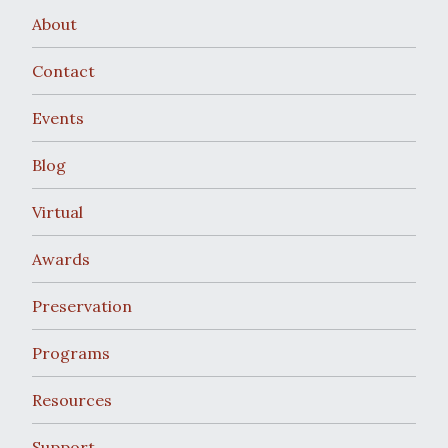
About
Contact
Events
Blog
Virtual
Awards
Preservation
Programs
Resources
Support