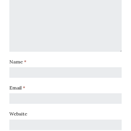
Name
*
Email
*
Website