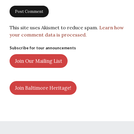
This site uses Akismet to reduce spam.
Learn how
your comment data is processed.
Subscribe for tour announcements
Join Our Mailing List
Join Baltimore Heritage!