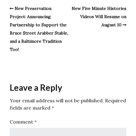
New Preservation
New Five Minute Histories
Project: Announcing
Videos Will Resume on
Partnership to Support the
August 10
Bruce Street Arabber Stable,
and a Baltimore Tradition
Too!
Leave a Reply
Your email address will not be published.
Required
fields are marked
*
Comment
*