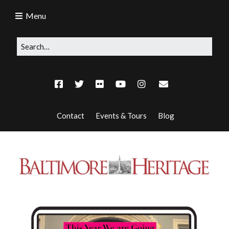
Menu
Contact
Events & Tours
Blog