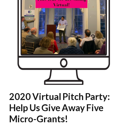
2020 Virtual Pitch Party:
Help Us Give Away Five
Micro-Grants!