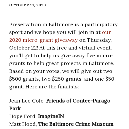
OCTOBER 13, 2020
Preservation in Baltimore is a participatory
sport and we hope you will join in at
our
2020 micro-grant giveaway
on Thursday,
October 22! At this free and virtual event,
you’ll get to help us give away five micro-
grants to help great projects in Baltimore.
Based on your votes, we will give out two
$500 grants, two $250 grants, and one $50
grant. Here are the finalists:
Jean Lee Cole,
Friends of Contee-Parago
Park
Hope Ford,
ImagineIN
Matt Hood,
The Baltimore Crime Museum