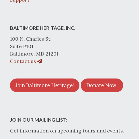
BALTIMORE HERITAGE, INC.
100 N. Charles St.
Suite P101
Baltimore, MD 21201
Contact us
Join Baltimore Heritage!
Donate Now!
JOIN OUR MAILING LIST:
Get information on upcoming tours and events.