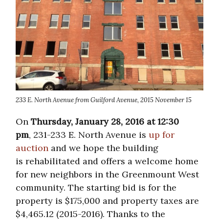
233 E. North Avenue from Guilford Avenue, 2015 November 15
On
Thursday, January 28, 2016 at 12:30
pm
, 231-233 E. North Avenue is
up for
auction
and we hope the building
is rehabilitated and offers a welcome home
for new neighbors in the Greenmount West
community. The starting bid is for the
property is $175,000 and property taxes are
$4,465.12 (2015-2016). Thanks to the