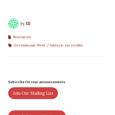
by
Eli
Resources
Greenmount West
historic tax credits
Subscribe for tour announcements
Join Our Mailing List