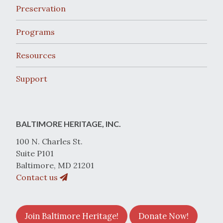
Preservation
Programs
Resources
Support
BALTIMORE HERITAGE, INC.
100 N. Charles St.
Suite P101
Baltimore, MD 21201
Contact us
Join Baltimore Heritage!
Donate Now!