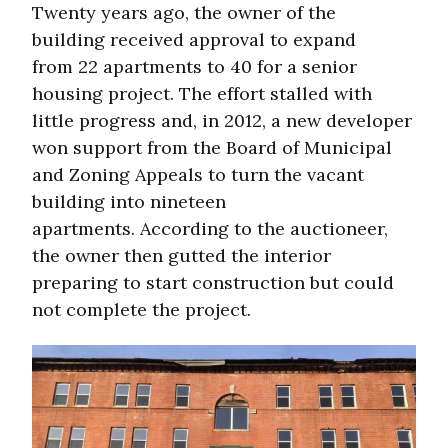
Twenty years ago, the owner of the
building received approval to expand
from 22 apartments to 40 for a senior
housing project. The effort stalled with
little progress and, in 2012, a new developer
won support from the Board of Municipal
and Zoning Appeals to turn the vacant
building into nineteen
apartments. According to the auctioneer,
the owner then gutted the interior
preparing to start construction but could
not complete the project.