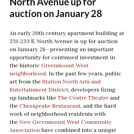
North Avenue up for
auction on January 28
An early 20th century apartment building at
231-233 E. North Avenue is up for auction
on January 28—presenting an important
opportunity for continued investment in
the historic
Greenmount West
neighborhood
. In the past few years, public
art from the
Station North Arts and
Entertainment District
, developers fixing
up landmarks like
The Centre Theatre
and
the
Chesapeake Restaurant
, and the hard
work of neighborhood residents with
the
New Greenmount West Community
Association
have combined into a unique