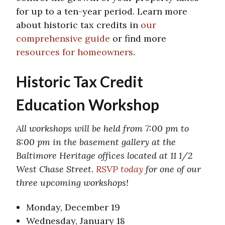
for up to a ten-year period. Learn more
about historic tax credits in
our
comprehensive guide
or find more
resources for homeowners
.
Historic Tax Credit
Education Workshop
All workshops will be held from 7:00 pm to
8:00 pm in the basement gallery at the
Baltimore Heritage offices located at 11 1/2
West Chase Street.
RSVP today
for one of our
three upcoming workshops!
Monday, December 19
Wednesday, January 18