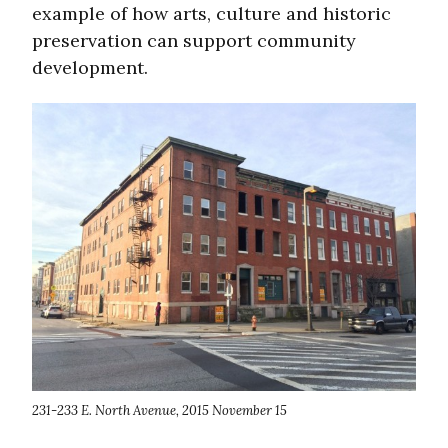
example of how arts, culture and historic
preservation can support community
development.
231-233 E. North Avenue, 2015 November 15