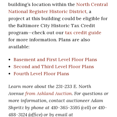
building’s location within the
North Central
National Register Historic District
, a
project at this building could be eligible for
the Baltimore City Historic Tax Credit
program—check out our
tax credit guide
for more information. Plans are also
available:
Basement and First Level Floor Plans
Second and Third Level Floor Plans
Fourth Level Floor Plans
Learn more about the 231-233 E. North
Avenue
from Ashland Auction
. For questions or
more information, contact auctioneer Adam
Shpritz by phone at 410-365-3595 (cell) or 410-
488-3124 (office) or by email at