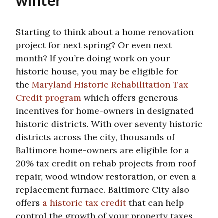
Starting to think about a home renovation
project for next spring? Or even next
month? If you’re doing work on your
historic house, you may be eligible for
the
Maryland Historic Rehabilitation Tax
Credit program
which offers generous
incentives for home-owners in designated
historic districts. With over seventy historic
districts across the city, thousands of
Baltimore home-owners are eligible for a
20% tax credit on rehab projects from roof
repair, wood window restoration, or even a
replacement furnace. Baltimore City also
offers
a historic tax credit
that can help
control the growth of your property taxes