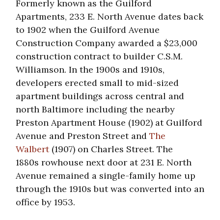
Formerly known as the Guilford
Apartments, 233 E. North Avenue dates back
to 1902 when the Guilford Avenue
Construction Company awarded a $23,000
construction contract to builder C.S.M.
Williamson. In the 1900s and 1910s,
developers erected small to mid-sized
apartment buildings across central and
north Baltimore including the nearby
Preston Apartment House (1902) at Guilford
Avenue and Preston Street and
The
Walbert
(1907) on Charles Street. The
1880s rowhouse next door at 231 E. North
Avenue remained a single-family home up
through the 1910s but was converted into an
office by 1953.