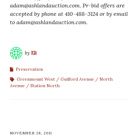
adam@ashlandauction.com. Pr-bid offers are
accepted by phone at 410-488-3124 or by email
to adam@ashlandauction.com.
by
Eli
Preservation
Greenmount West
Guilford Avenue
North
Avenue
Station North
NOVEMBER 28, 2011