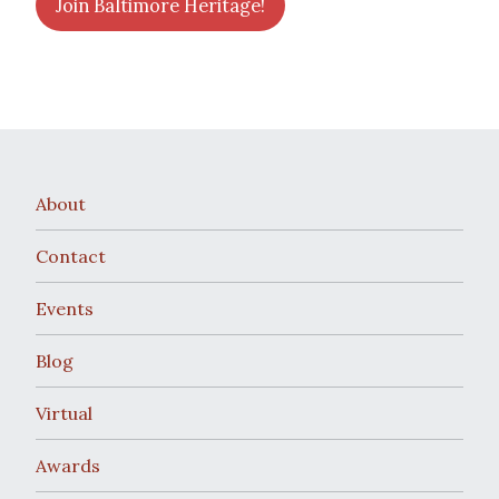
Join Baltimore Heritage!
About
Contact
Events
Blog
Virtual
Awards