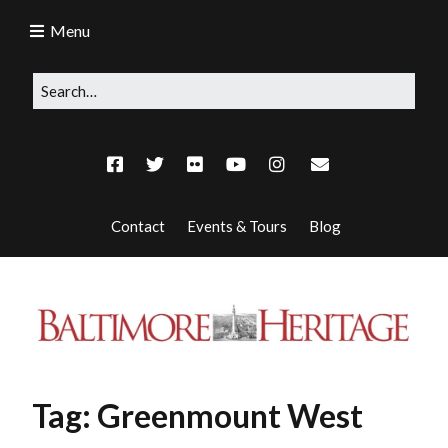
Menu
Contact
Events & Tours
Blog
Tag:
Greenmount West