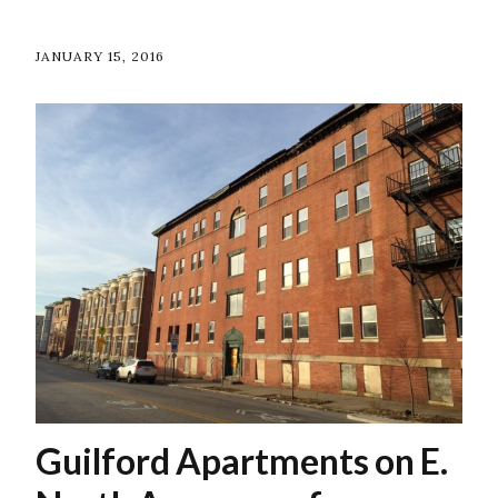
JANUARY 15, 2016
Guilford Apartments on E.