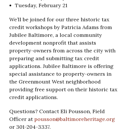
Tuesday, February 21
We’ll be joined for our three historic tax
credit workshops by Patricia Adams from
Jubilee Baltimore, a local community
development nonprofit that assists
property-owners from across the city with
preparing and submitting tax credit
applications. Jubilee Baltimore is offering
special assistance to property-owners in
the Greenmount West neighborhood
providing free support on their historic tax
credit applications.
Questions? Contact Eli Pousson, Field
Officer at
pousson@baltimoreheritage.org
or 301-204-3337.