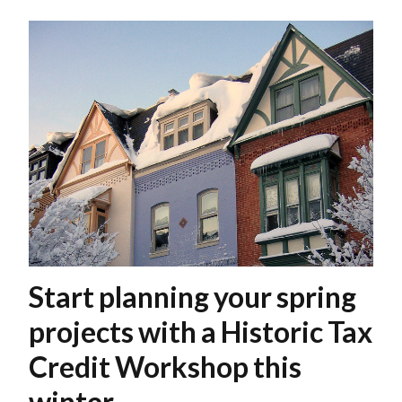
Start planning your spring
projects with a Historic Tax
Credit Workshop this
winter