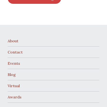
About
Contact
Events
Blog
Virtual
Awards