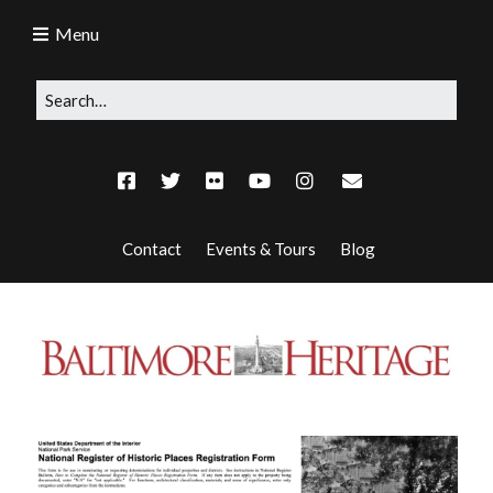
Menu
Contact
Events & Tours
Blog