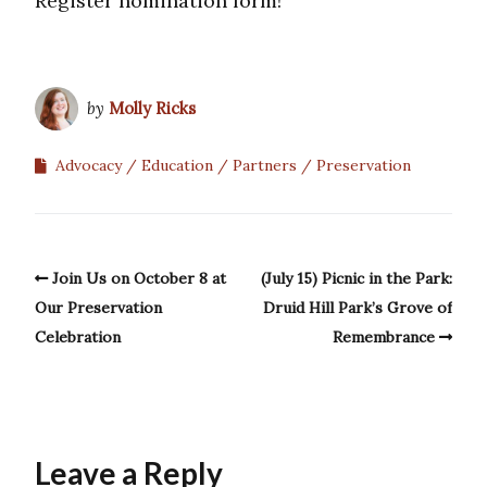
Register nomination form!
by
Molly Ricks
Advocacy
Education
Partners
Preservation
Join Us on October 8 at
(July 15) Picnic in the Park:
Our Preservation
Druid Hill Park’s Grove of
Celebration
Remembrance
Leave a Reply