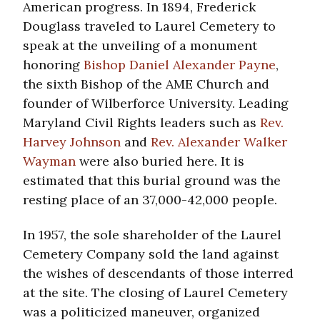
American progress. In 1894, Frederick
Douglass traveled to Laurel Cemetery to
speak at the unveiling of a monument
honoring
Bishop Daniel Alexander Payne
,
the sixth Bishop of the AME Church and
founder of Wilberforce University. Leading
Maryland Civil Rights leaders such as
Rev.
Harvey Johnson
and
Rev. Alexander Walker
Wayman
were also buried here. It is
estimated that this burial ground was the
resting place of an 37,000-42,000 people.
In 1957, the sole shareholder of the Laurel
Cemetery Company sold the land against
the wishes of descendants of those interred
at the site. The closing of Laurel Cemetery
was a politicized maneuver, organized