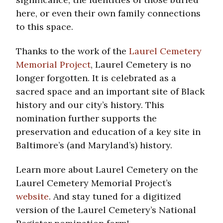
here, or even their own family connections
to this space.
Thanks to the work of the
Laurel Cemetery
Memorial Project
, Laurel Cemetery is no
longer forgotten. It is celebrated as a
sacred space and an important site of Black
history and our city’s history. This
nomination further supports the
preservation and education of a key site in
Baltimore’s (and Maryland’s) history.
Learn more about Laurel Cemetery on the
Laurel Cemetery Memorial Project’s
website
. And stay tuned for a digitized
version of the Laurel Cemetery’s National