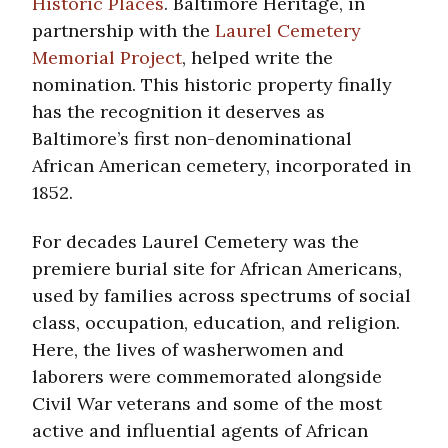
Historic Places
. Baltimore Heritage, in
partnership with the
Laurel Cemetery
Memorial Project
, helped write the
nomination. This historic property finally
has the recognition it deserves as
Baltimore’s first non-denominational
African American cemetery, incorporated in
1852.
For decades Laurel Cemetery was the
premiere burial site for African Americans,
used by families across spectrums of social
class, occupation, education, and religion.
Here, the lives of washerwomen and
laborers were commemorated alongside
Civil War veterans and some of the most
active and influential agents of African