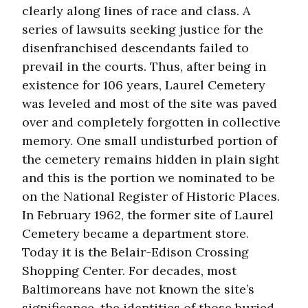
clearly along lines of race and class. A
series of lawsuits seeking justice for the
disenfranchised descendants failed to
prevail in the courts. Thus, after being in
existence for 106 years, Laurel Cemetery
was leveled and most of the site was paved
over and completely forgotten in collective
memory. One small undisturbed portion of
the cemetery remains hidden in plain sight
and this is the portion we nominated to be
on the National Register of Historic Places.
In February 1962, the former site of Laurel
Cemetery became a department store.
Today it is the Belair-Edison Crossing
Shopping Center. For decades, most
Baltimoreans have not known the site’s
significance, the identities of those buried