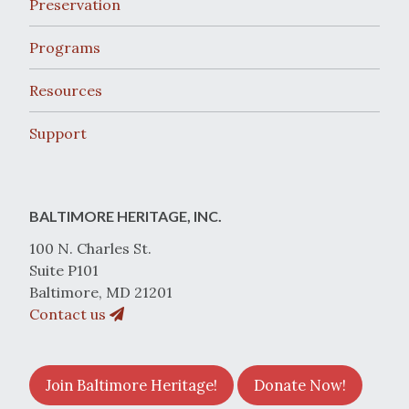
Preservation
Programs
Resources
Support
BALTIMORE HERITAGE, INC.
100 N. Charles St.
Suite P101
Baltimore, MD 21201
Contact us
Join Baltimore Heritage!
Donate Now!