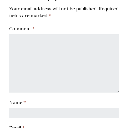
Your email address will not be published.
Required
fields are marked
*
Comment
*
Name
*
Email
*