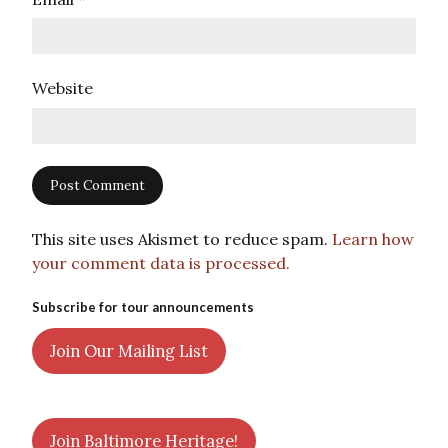
Website
This site uses Akismet to reduce spam.
Learn how
your comment data is processed.
Subscribe for tour announcements
Join Our Mailing List
Join Baltimore Heritage!