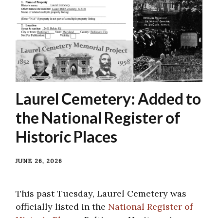
Laurel Cemetery: Added to
the National Register of
Historic Places
JUNE 26, 2026
This past Tuesday, Laurel Cemetery was
officially listed in the
National Register of