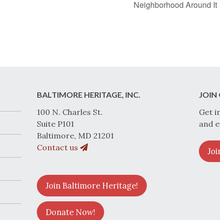
Neighborhood Around It
BALTIMORE HERITAGE, INC.
JOIN 
100 N. Charles St.
Get i
Suite P101
and e
Baltimore, MD 21201
Contact us
Joi
Join Baltimore Heritage!
Donate Now!