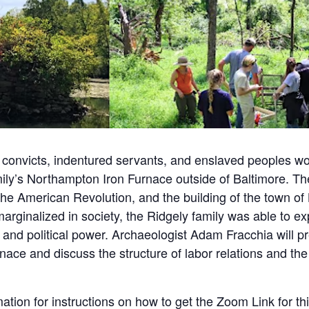
 convicts, indentured servants, and enslaved peoples w
mily’s Northampton Iron Furnace outside of Baltimore. The
 the American Revolution, and the building of the town of
rginalized in society, the Ridgely family was able to expl
and political power. Archaeologist Adam Fracchia will pre
rnace and discuss the structure of labor relations and th
ation for instructions on how to get the Zoom Link for th