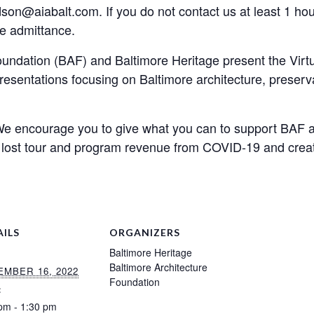
on@aiabalt.com. If you do not contact us at least 1 hour 
e admittance.
undation (BAF) and Baltimore Heritage present the Virtu
presentations focusing on Baltimore architecture, preserv
We encourage you to give what you can to support BAF a
 lost tour and program revenue from COVID-19 and creat
AILS
ORGANIZERS
Baltimore Heritage
Baltimore Architecture
MBER 16, 2022
Foundation
:
pm - 1:30 pm