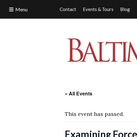
Menu
Contact
Events & Tours
Blog
« All Events
This event has passed.
Examining Force