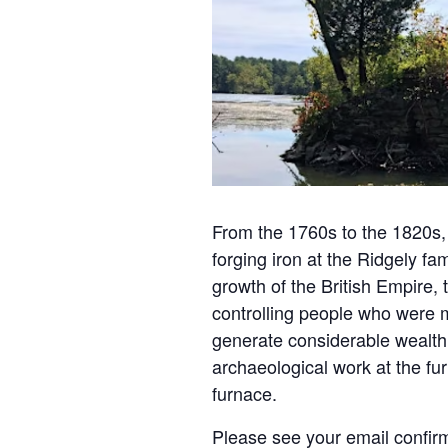
From the 1760s to the 1820s,
forging iron at the Ridgely fa
growth of the British Empire,
controlling people who were ma
generate considerable wealth 
archaeological work at the fu
furnace.
Please see your email confirm