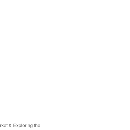
ket & Exploring the