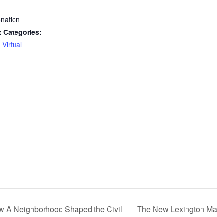
:
nation
 Categories:
,
Virtual
ow A Neighborhood Shaped the Civil
The New Lexington Mar