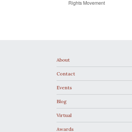
Rights Movement
About
Contact
Events
Blog
Virtual
Awards