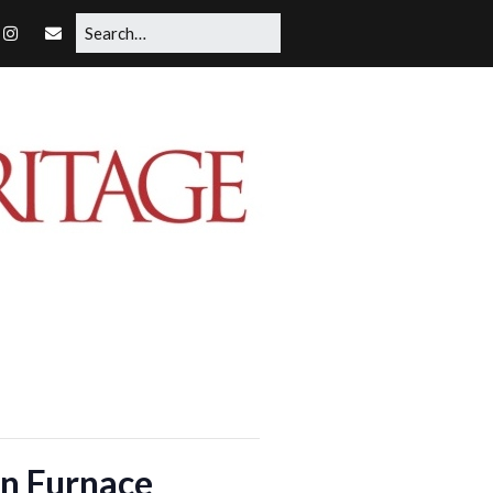
on Furnace