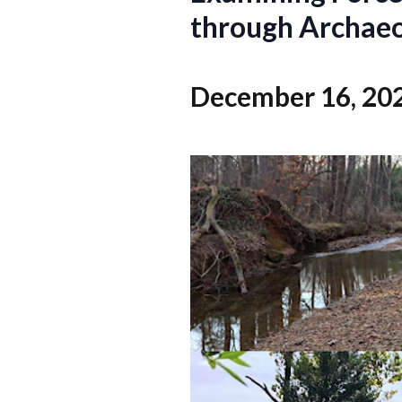
through Archaeol
December 16, 20