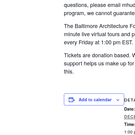
questions, please email mhuds
program, we cannot guarante
The Baltimore Architecture Fo
minute live virtual tours and 
every Friday at 1:00 pm EST.
Tickets are donation based. 
support helps us make up for
this.
Add to calendar
DET
Date:
DECE
Time
1:00 