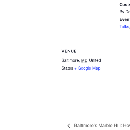
Cost
By Do
Event
Talks
VENUE
Baltimore
,
United
MD
States
+ Google Map
Baltimore’s Marble Hill: H