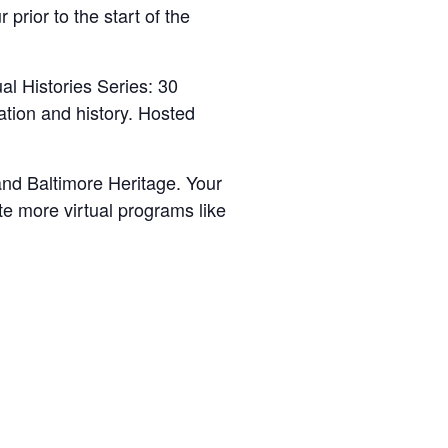
prior to the start of the
al Histories Series: 30
ation and history. Hosted
nd Baltimore Heritage. Your
e more virtual programs like