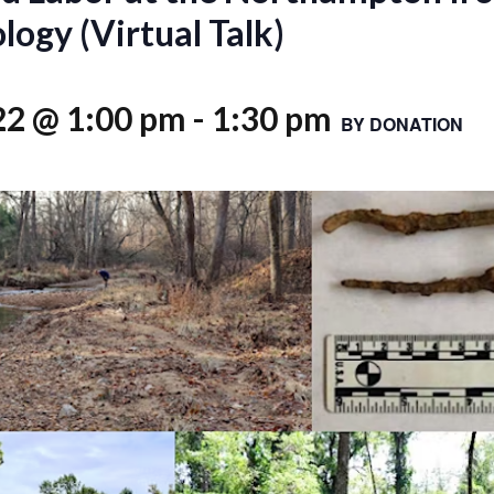
ogy (Virtual Talk)
22 @ 1:00 pm
-
1:30 pm
BY DONATION