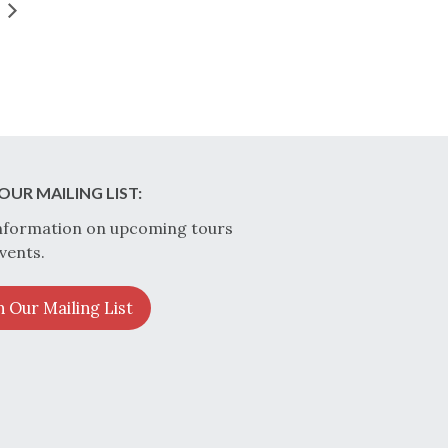
OUR MAILING LIST:
nformation on upcoming tours
vents.
n Our Mailing List