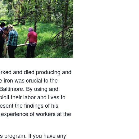
orked and died producing and
 iron was crucial to the
 Baltimore. By using and
oit their labor and lives to
sent the findings of his
e experience of workers at the
is program. If you have any