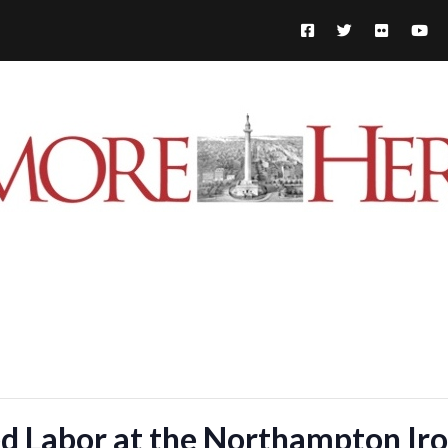
d Labor at the Northampton Ir