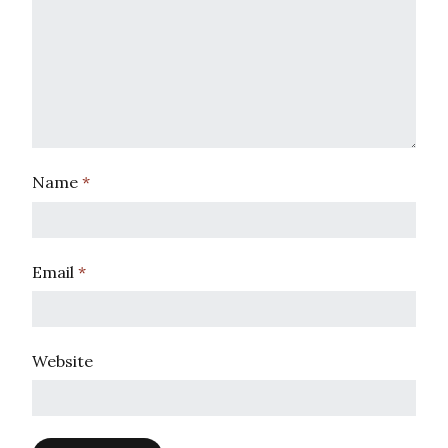
Name
*
Email
*
Website