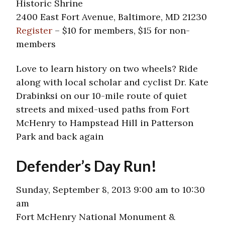
Historic Shrine
2400 East Fort Avenue, Baltimore, MD 21230
Register
– $10 for members, $15 for non-
members
Love to learn history on two wheels? Ride
along with local scholar and cyclist Dr. Kate
Drabinksi on our 10-mile route of quiet
streets and mixed-used paths from Fort
McHenry to Hampstead Hill in Patterson
Park and back again
Defender’s Day Run!
Sunday, September 8, 2013 9:00 am to 10:30
am
Fort McHenry National Monument &