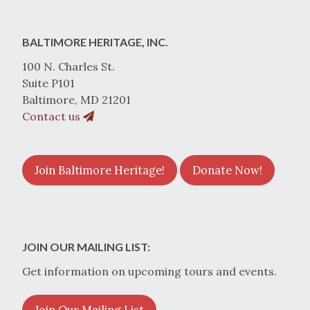
BALTIMORE HERITAGE, INC.
100 N. Charles St.
Suite P101
Baltimore, MD 21201
Contact us
Join Baltimore Heritage!
Donate Now!
JOIN OUR MAILING LIST:
Get information on upcoming tours and events.