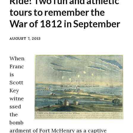
Ride! Two fun and athletic
tours to remember the
War of 1812 in September
AUGUST 7, 2013
When
Franc
is
Scott
Key
witne
ssed
the
bomb
ardment of Fort McHenry as a captive