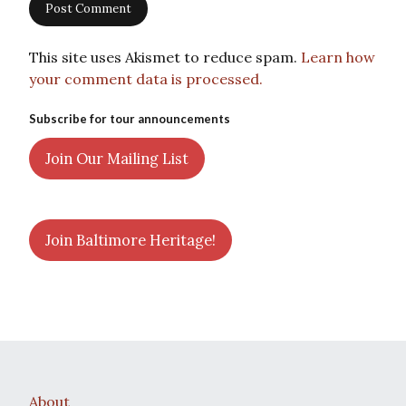
This site uses Akismet to reduce spam.
Learn how
your comment data is processed.
Subscribe for tour announcements
Join Our Mailing List
Join Baltimore Heritage!
About