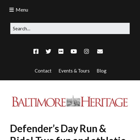
Menu
Contact
Events & Tours
Blog
Defender’s Day Run &