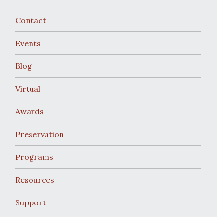
Contact
Events
Blog
Virtual
Awards
Preservation
Programs
Resources
Support