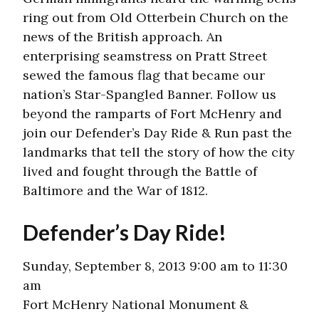
ring out from Old Otterbein Church on the
news of the British approach. An
enterprising seamstress on Pratt Street
sewed the famous flag that became our
nation’s Star-Spangled Banner. Follow us
beyond the ramparts of Fort McHenry and
join our Defender’s Day Ride & Run past the
landmarks that tell the story of how the city
lived and fought through the Battle of
Baltimore and the War of 1812.
Defender’s Day Ride!
Sunday, September 8, 2013 9:00 am to 11:30
am
Fort McHenry National Monument &