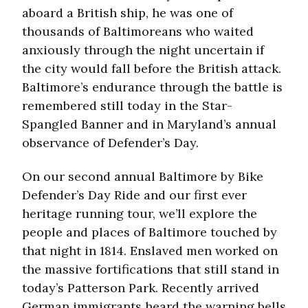
aboard a British ship, he was one of
thousands of Baltimoreans who waited
anxiously through the night uncertain if
the city would fall before the British attack.
Baltimore’s endurance through the battle is
remembered still today in the Star-
Spangled Banner and in Maryland’s annual
observance of Defender’s Day.
On our second annual Baltimore by Bike
Defender’s Day Ride and our first ever
heritage running tour, we’ll explore the
people and places of Baltimore touched by
that night in 1814. Enslaved men worked on
the massive fortifications that still stand in
today’s Patterson Park. Recently arrived
German immigrants heard the warning bells