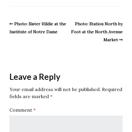
Photo: Sister Hildie at the
Photo: Station North by
Institute of Notre Dame
Foot at the North Avenue
Market
Leave a Reply
Your email address will not be published.
Required
fields are marked
*
Comment
*