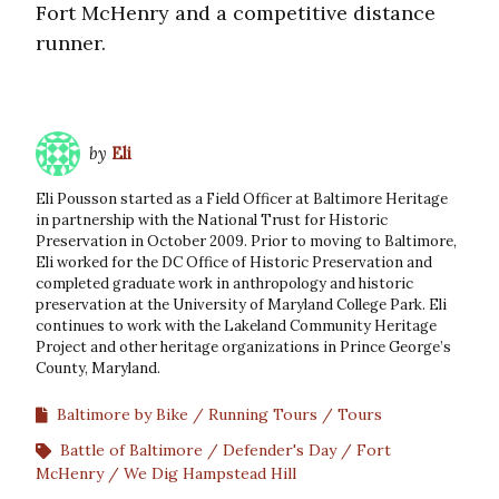
Fort McHenry and a competitive distance
runner.
by
Eli
Eli Pousson started as a Field Officer at Baltimore Heritage
in partnership with the National Trust for Historic
Preservation in October 2009. Prior to moving to Baltimore,
Eli worked for the DC Office of Historic Preservation and
completed graduate work in anthropology and historic
preservation at the University of Maryland College Park. Eli
continues to work with the Lakeland Community Heritage
Project and other heritage organizations in Prince George’s
County, Maryland.
Baltimore by Bike
Running Tours
Tours
Battle of Baltimore
Defender's Day
Fort
McHenry
We Dig Hampstead Hill