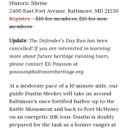
Historic Shrine
2400 East Fort Avenue, Baltimore, MD 21230
Register
– $10 for members, $15 for non-
members
Update:
The Defender’s Day Run has been
cancelled! If you are interested in learning
more about future heritage running tours,
please contact Eli Pousson at
pousson@baltimoreheritage.org.
At a moderate pace of a 10 minute mile, our
guide Dustin Meeker will take us around
Baltimore’s once fortified harbor up to the
Battle Monument and back to Fort McHenry
on an energetic 10K tour. Dustin is doubly
prepared for the task as a former ranger at