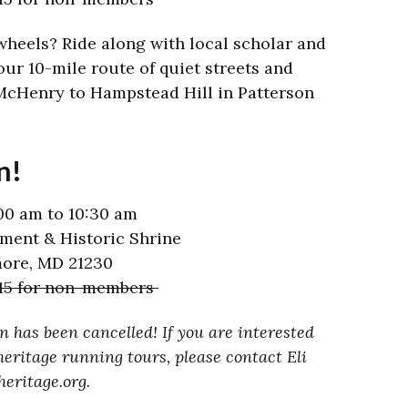
wheels? Ride along with local scholar and
our 10-mile route of quiet streets and
McHenry to Hampstead Hill in Patterson
n!
00 am to 10:30 am
ent & Historic Shrine
more, MD 21230
$15 for non-members
 has been cancelled! If you are interested
eritage running tours, please contact Eli
eritage.org.