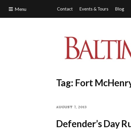
Menu
Contact
Events & Tours
Blog
Tag:
Fort McHenr
AUGUST 7, 2013
Defender’s Day Ru