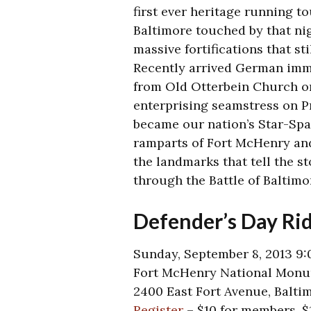
first ever heritage running to
Baltimore touched by that ni
massive fortifications that sti
Recently arrived German immi
from Old Otterbein Church on
enterprising seamstress on Pr
became our nation’s Star-Spa
ramparts of Fort McHenry and
the landmarks that tell the st
through the Battle of Baltimo
Defender’s Day Ri
Sunday, September 8, 2013 9:
Fort McHenry National Monum
2400 East Fort Avenue, Balti
Register
– $10 for members, 