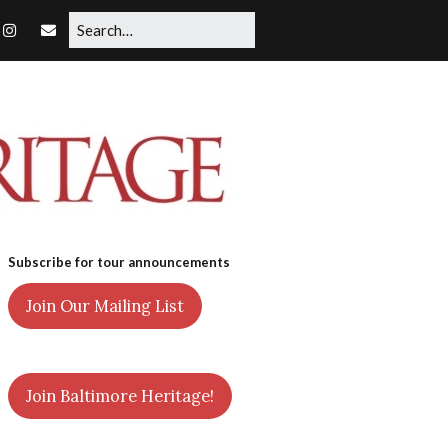
Subscribe for tour announcements
Join Our Mailing List
Join Baltimore Heritage!