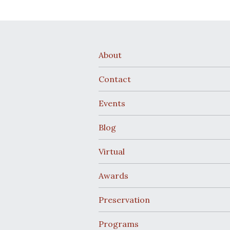
About
Contact
Events
Blog
Virtual
Awards
Preservation
Programs