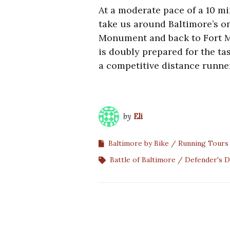
At a moderate pace of a 10 m
take us around Baltimore’s on
Monument and back to Fort M
is doubly prepared for the t
a competitive distance runne
by
Eli
Baltimore by Bike
Running Tours
Battle of Baltimore
Defender's D