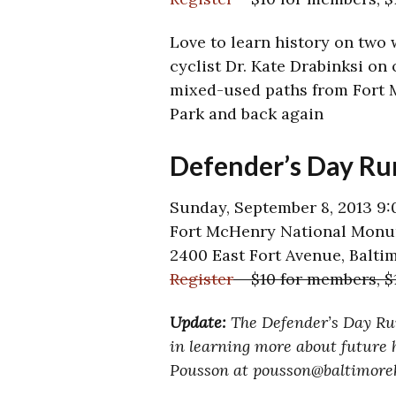
Love to learn history on two 
cyclist Dr. Kate Drabinksi on 
mixed-used paths from Fort 
Park and back again
Defender’s Day Ru
Sunday, September 8, 2013 9:
Fort McHenry National Monum
2400 East Fort Avenue, Balti
Register
– $10 for members, 
Update:
The Defender’s Day Run
in learning more about future h
Pousson at pousson@baltimoreh