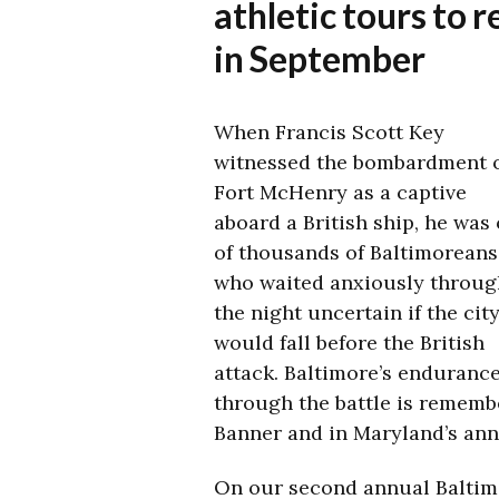
athletic tours to
in September
When Francis Scott Key
witnessed the bombardment 
Fort McHenry as a captive
aboard a British ship, he was
of thousands of Baltimoreans
who waited anxiously throug
the night uncertain if the cit
would fall before the British
attack. Baltimore’s enduranc
through the battle is remembe
Banner and in Maryland’s ann
On our second annual Baltimo