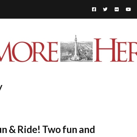
y
n & Ride! Two fun and