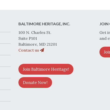
BALTIMORE HERITAGE, INC.
JOIN 
100 N. Charles St.
Get i
Suite P101
and e
Baltimore, MD 21201
Contact us
Joi
Join Baltimore Heritage!
Donate Now!