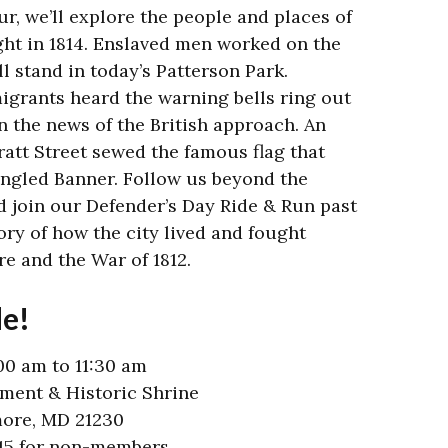
ur, we’ll explore the people and places of
ght in 1814. Enslaved men worked on the
ll stand in today’s Patterson Park.
grants heard the warning bells ring out
 the news of the British approach. An
att Street sewed the famous flag that
ngled Banner. Follow us beyond the
 join our Defender’s Day Ride & Run past
ory of how the city lived and fought
re and the War of 1812.
de!
00 am to 11:30 am
ent & Historic Shrine
more, MD 21230
$15 for non-members