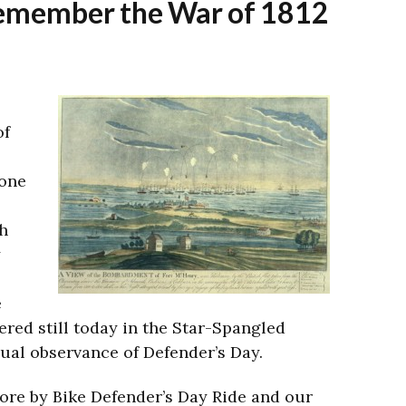
 remember the War of 1812
of
 one
h
y
e
red still today in the Star-Spangled
ual observance of Defender’s Day.
re by Bike Defender’s Day Ride and our