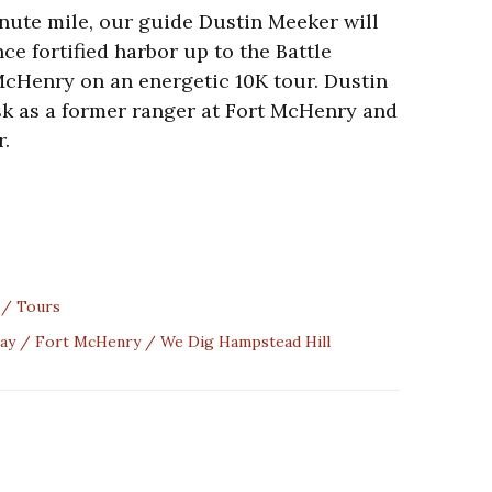
inute mile, our guide Dustin Meeker will
ce fortified harbor up to the Battle
cHenry on an energetic 10K tour. Dustin
ask as a former ranger at Fort McHenry and
r.
Tours
ay
Fort McHenry
We Dig Hampstead Hill