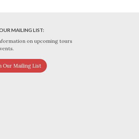
OUR MAILING LIST:
nformation on upcoming tours
vents.
n Our Mailing List