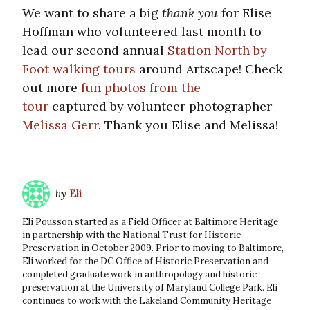
We want to share a big
thank you
for Elise
Hoffman who volunteered last month to
lead our second annual
Station North by
Foot walking tours
around Artscape! Check
out more
fun photos from the
tour
captured by volunteer photographer
Melissa Gerr
. Thank you Elise and Melissa!
by
Eli
Eli Pousson started as a Field Officer at Baltimore Heritage
in partnership with the National Trust for Historic
Preservation in October 2009. Prior to moving to Baltimore,
Eli worked for the DC Office of Historic Preservation and
completed graduate work in anthropology and historic
preservation at the University of Maryland College Park. Eli
continues to work with the Lakeland Community Heritage