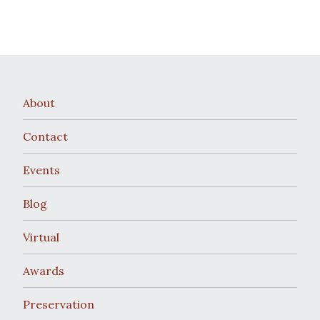
About
Contact
Events
Blog
Virtual
Awards
Preservation