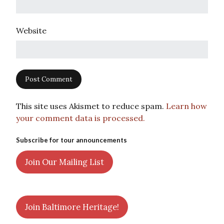
Website
This site uses Akismet to reduce spam.
Learn how
your comment data is processed.
Subscribe for tour announcements
Join Our Mailing List
Join Baltimore Heritage!