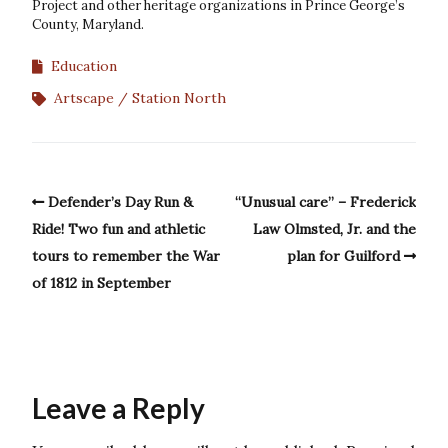
Project and other heritage organizations in Prince George’s
County, Maryland.
Education
Artscape
Station North
Defender’s Day Run &
“Unusual care” – Frederick
Ride! Two fun and athletic
Law Olmsted, Jr. and the
tours to remember the War
plan for Guilford
of 1812 in September
Leave a Reply