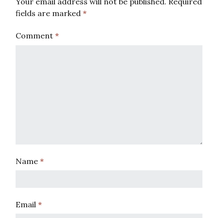
Your email address will not be published.
Required
fields are marked
*
Comment
*
Name
*
Email
*