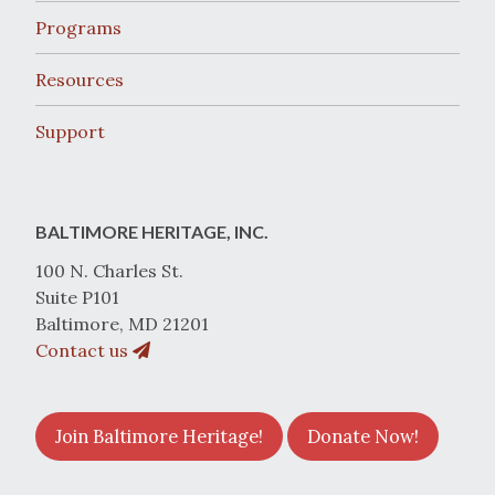
Programs
Resources
Support
BALTIMORE HERITAGE, INC.
100 N. Charles St.
Suite P101
Baltimore, MD 21201
Contact us
Join Baltimore Heritage!
Donate Now!