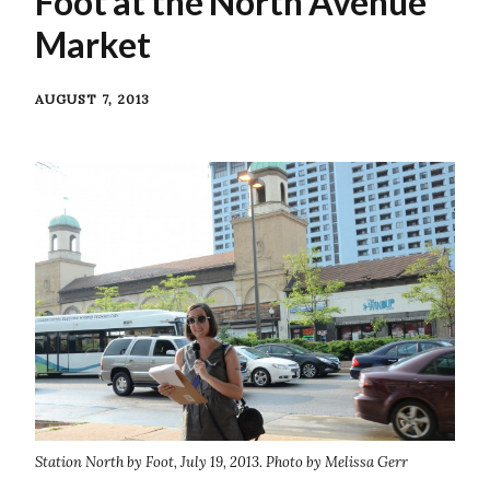
Foot at the North Avenue
Market
AUGUST 7, 2013
Station North by Foot, July 19, 2013. Photo by Melissa Gerr