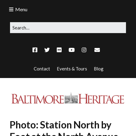
Menu
Contact
Events & Tours
Blog
Photo: Station North by