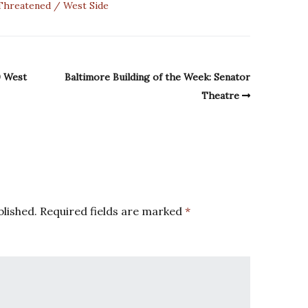
Threatened
West Side
0 West
Baltimore Building of the Week: Senator
Theatre
blished.
Required fields are marked
*