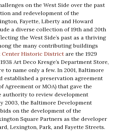
hallenges on the West Side over the past
tion and redevelopment of the
ngton, Fayette, Liberty and Howard
lude a diverse collection of 19th and 20th
lecting the West Side’s past as a thriving
mong the many contributing buildings
 Center Historic District
are the 1929
1938 Art Deco Kresge’s Department Store,
e to name only a few. In 2001, Baltimore
nd established a preservation agreement
f Agreement or MOA) that gave the
e authority to review development
By 2003, the Baltimore Development
 bids on the development of the
xington Square Partners as the developer
d, Lexington, Park, and Fayette Streets.