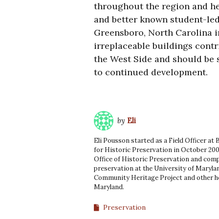
throughout the region and he
and better known student-led 
Greensboro, North Carolina i
irreplaceable buildings contr
the West Side and should be s
to continued development.
by
Eli
Eli Pousson started as a Field Officer at
for Historic Preservation in October 200
Office of Historic Preservation and comp
preservation at the University of Marylan
Community Heritage Project and other he
Maryland.
Preservation