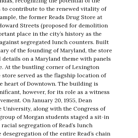
ndas, recognizing the potential of the
 to contribute to the renewed vitality of
ample, the former Reads Drug Store at
Howard Streets (proposed for demolition
rtant place in the city’s history as the
t against segregated lunch counters. Built
ary of the founding of Maryland, the store
l details on a Maryland theme with panels
e. At the bustling corner of Lexington
 store served as the flagship location of
he heart of Downtown. The building is
ificant, however, for its role as a witness
ovement. On January 20, 1955, Dean
University, along with the Congress of
 group of Morgan students staged a sit-in
e racial segregation of Read’s lunch
e desegregation of the entire Read’s chain