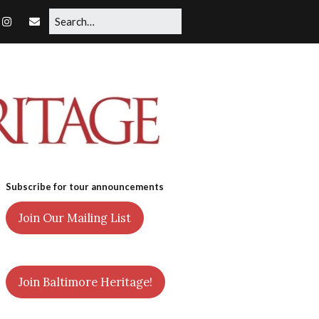
Subscribe for tour announcements
Join Our Mailing List
Join Baltimore Heritage!