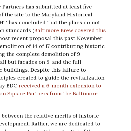
Partners has submitted at least five
f the site to the Maryland Historical
HT has concluded that the plans do not
on standards (
Baltimore Brew covered this
 most recent proposal this past November
demolition of 14 of 17 contributing historic
ing the complete demolition of 9
all but facades on 5, and the full
c buildings. Despite this failure to
ciples created to guide the revitalization
rday BDC
received a 6-month extension to
on Square Partners from the Baltimore
 between the relative merits of historic
velopment. Rather, we are dedicated to