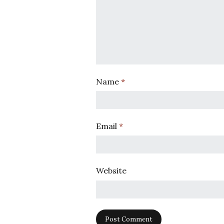
Name
*
Email
*
Website