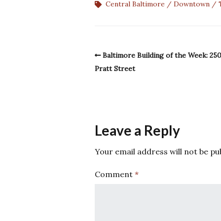
Central Baltimore
Downtown
Baltimore Building of the Week: 25
Pratt Street
Leave a Reply
Your email address will not be pu
Comment
*