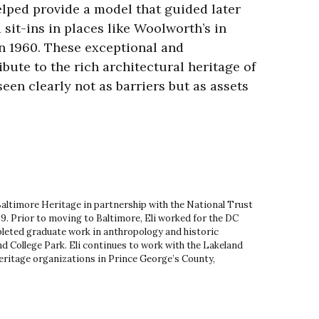
lped provide a model that guided later
sit-ins in places like Woolworth’s in
n 1960. These exceptional and
ibute to the rich architectural heritage of
een clearly not as barriers but as assets
 Baltimore Heritage in partnership with the National Trust
9. Prior to moving to Baltimore, Eli worked for the DC
leted graduate work in anthropology and historic
d College Park. Eli continues to work with the Lakeland
ritage organizations in Prince George’s County,