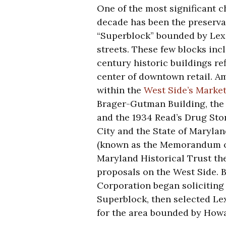
One of the most significant c
decade has been the preserva
“Superblock” bounded by Lexi
streets. These few blocks inc
century historic buildings ref
center of downtown retail. A
within the
West Side’s Market
Brager-Gutman Building, the 
and the 1934 Read’s Drug Stor
City and the State of Maryla
(known as the Memorandum o
Maryland Historical Trust th
proposals on the West Side. 
Corporation began soliciting
Superblock, then selected Le
for the area bounded by Howar