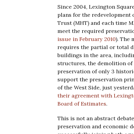
Since 2004, Lexington Square 
plans for the redevelopment o
Trust (MHT) and each time M
meet the required preservati
issue in February 2010
). The
requires the partial or total 
buildings in the area, includ
structures, the demolition of 
preservation of only 3 histori
support the preservation prin
of the West Side, just yeste
their agreement with Lexingt
Board of Estimates
.
This is not an abstract debate
preservation and economic de