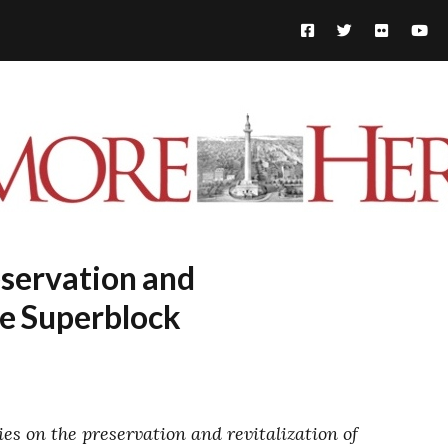
eservation and
he Superblock
ies on the preservation and revitalization of