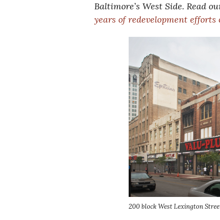
Baltimore’s West Side. Read our
years of redevelopment efforts
200 block West Lexington Stree