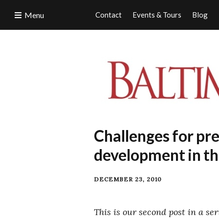
Menu
Contact
Events & Tours
Blog
Challenges for pr
development in t
DECEMBER 23, 2010
This is our second post in a ser