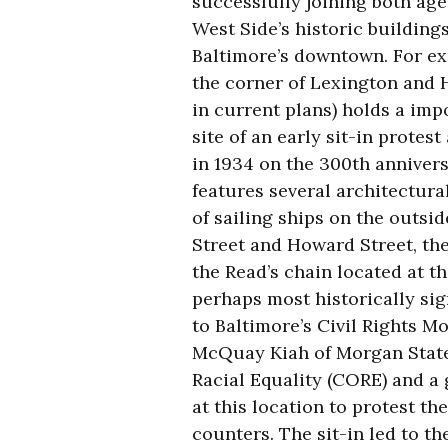
successfully joining both age
West Side’s historic buildings
Baltimore’s downtown. For ex
the corner of Lexington and 
in current plans) holds a impo
site of an early sit-in protes
in 1934 on the 300th annivers
features several architectura
of sailing ships on the outsid
Street and Howard Street, the
the Read’s chain located at t
perhaps most historically sign
to Baltimore’s Civil Rights M
McQuay Kiah of Morgan State 
Racial Equality (CORE) and a
at this location to protest th
counters. The sit-in led to th