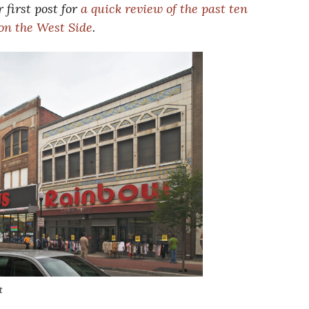
 first post for
a quick review of the past ten
 on the West Side
.
t