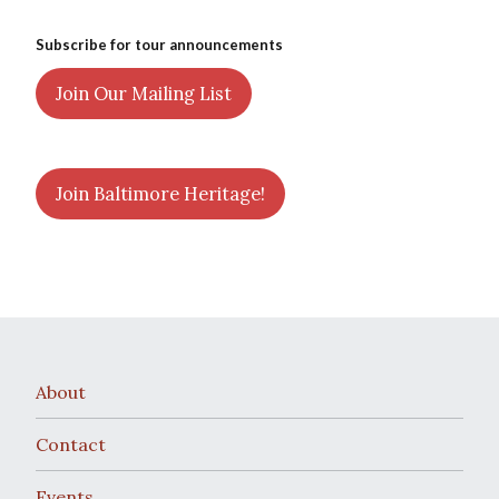
Subscribe for tour announcements
Join Our Mailing List
Join Baltimore Heritage!
About
Contact
Events