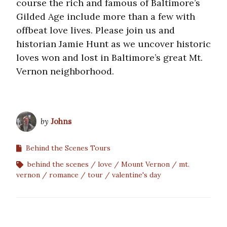
course the rich and famous of Baltimore’s
Gilded Age include more than a few with
offbeat love lives. Please join us and
historian Jamie Hunt as we uncover historic
loves won and lost in Baltimore’s great Mt.
Vernon neighborhood.
by
Johns
Behind the Scenes Tours
behind the scenes
love
Mount Vernon
mt.
vernon
romance
tour
valentine's day