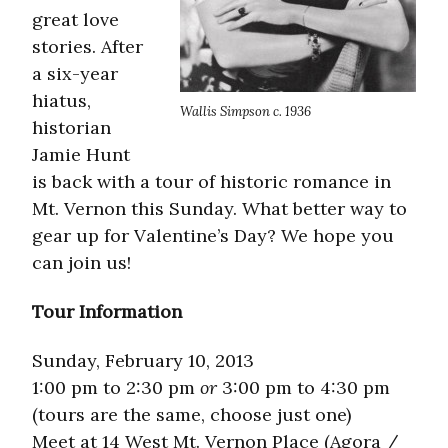
great love
stories. After
a six-year
hiatus,
Wallis Simpson c. 1936
historian
Jamie Hunt
is back with a tour of historic romance in
Mt. Vernon this Sunday. What better way to
gear up for Valentine’s Day? We hope you
can join us!
Tour Information
Sunday, February 10, 2013
1:00 pm to 2:30 pm
or
3:00 pm to 4:30 pm
(tours are the same, choose just one)
Meet at 14 West Mt. Vernon Place (Agora /