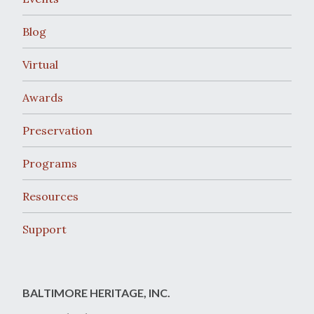
Blog
Virtual
Awards
Preservation
Programs
Resources
Support
BALTIMORE HERITAGE, INC.