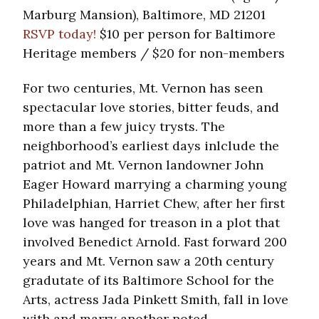
Marburg Mansion), Baltimore, MD 21201
RSVP today!
$10 per person for Baltimore
Heritage members / $20 for non-members
For two centuries, Mt. Vernon has seen
spectacular love stories, bitter feuds, and
more than a few juicy trysts. The
neighborhood’s earliest days inlclude the
patriot and Mt. Vernon landowner John
Eager Howard marrying a charming young
Philadelphian, Harriet Chew, after her first
love was hanged for treason in a plot that
involved Benedict Arnold. Fast forward 200
years and Mt. Vernon saw a 20th century
gradutate of its Baltimore School for the
Arts, actress Jada Pinkett Smith, fall in love
with and marry another noted