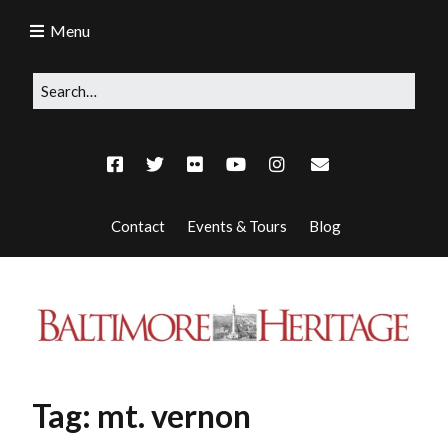
Menu
Contact
Events & Tours
Blog
Tag:
mt. vernon