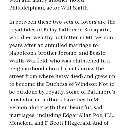
Philadelphian, actor Will Smith.
In between these two sets of lovers are the
royal tales of Betsy Patterson Bonaparte,
who died wealthy but bitter in Mt. Vernon
years after an annulled marriage to
Napoleon’s brother Jerome, and Bessie
Wallis Warfield, who was christened in a
neighborhood church (just across the
street from where Betsy died) and grew up
to become the Duchess of Windsor. Not to
be outdone by royalty, some of Baltimore’s
most storied authors have ties to Mt.
Vernon along with their beautful, sad
marriages, including Edgar Allan Poe, H.L.
Mencken, and F. Scott Fitzgerald. And of