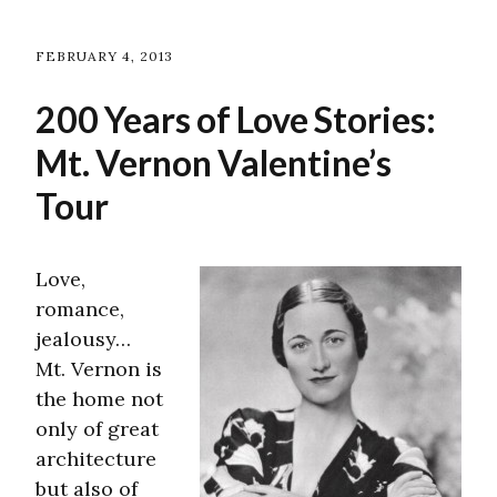
FEBRUARY 4, 2013
200 Years of Love Stories:
Mt. Vernon Valentine’s
Tour
Love,
romance,
jealousy…
Mt. Vernon is
the home not
only of great
architecture
but also of