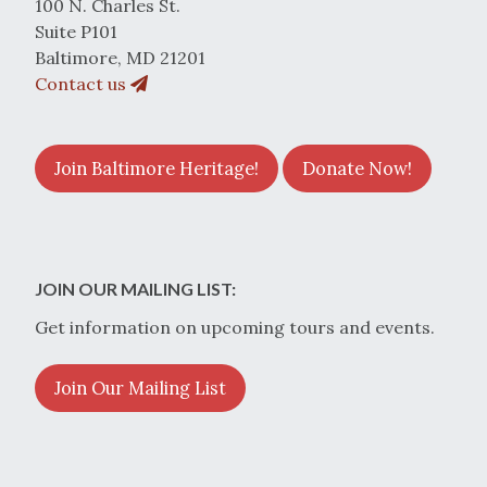
100 N. Charles St.
Suite P101
Baltimore, MD 21201
Contact us
Join Baltimore Heritage!
Donate Now!
JOIN OUR MAILING LIST:
Get information on upcoming tours and events.
Join Our Mailing List