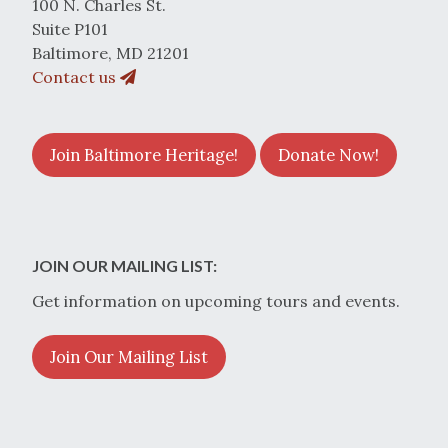
100 N. Charles St.
Suite P101
Baltimore, MD 21201
Contact us
Join Baltimore Heritage!
Donate Now!
JOIN OUR MAILING LIST:
Get information on upcoming tours and events.
Join Our Mailing List