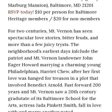
Marburg Mansion), Baltimore, MD 21201
RSVP today!
$10 per person for Baltimore
Heritage members / $20 for non-members
For two centuries, Mt. Vernon has seen
spectacular love stories, bitter feuds, and
more than a few juicy trysts. The
neighborhood’s earliest days inlclude the
patriot and Mt. Vernon landowner John
Eager Howard marrying a charming young
Philadelphian, Harriet Chew, after her first
love was hanged for treason in a plot that
involved Benedict Arnold. Fast forward 200
years and Mt. Vernon saw a 20th century
gradutate of its Baltimore School for the
Arts, actress Jada Pinkett Smith, fall in love
with and marry another noted