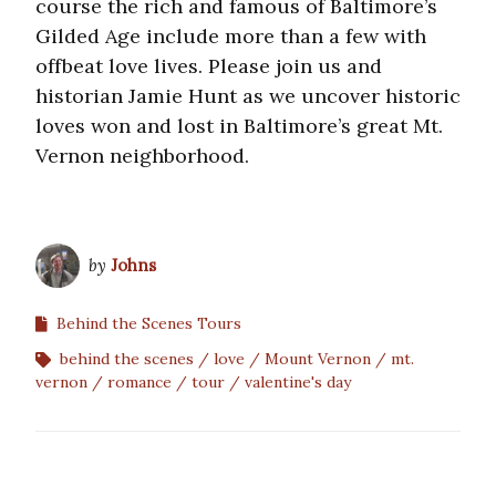
course the rich and famous of Baltimore’s
Gilded Age include more than a few with
offbeat love lives. Please join us and
historian Jamie Hunt as we uncover historic
loves won and lost in Baltimore’s great Mt.
Vernon neighborhood.
by
Johns
Behind the Scenes Tours
behind the scenes
love
Mount Vernon
mt.
vernon
romance
tour
valentine's day