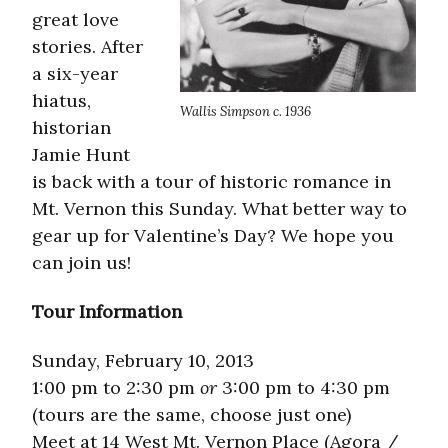
great love
stories. After
a six-year
hiatus,
Wallis Simpson c. 1936
historian
Jamie Hunt
is back with a tour of historic romance in
Mt. Vernon this Sunday. What better way to
gear up for Valentine’s Day? We hope you
can join us!
Tour Information
Sunday, February 10, 2013
1:00 pm to 2:30 pm
or
3:00 pm to 4:30 pm
(tours are the same, choose just one)
Meet at 14 West Mt. Vernon Place (Agora /