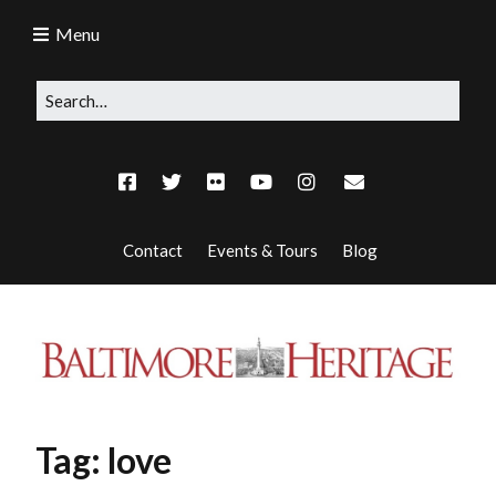
Menu
Contact
Events & Tours
Blog
Tag:
love