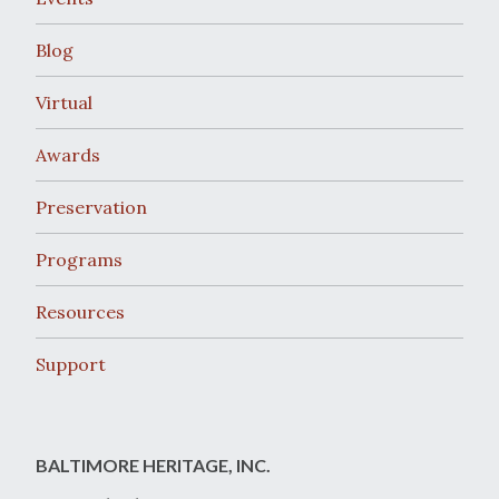
Blog
Virtual
Awards
Preservation
Programs
Resources
Support
BALTIMORE HERITAGE, INC.