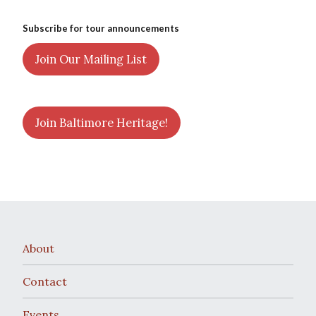
Subscribe for tour announcements
Join Our Mailing List
Join Baltimore Heritage!
About
Contact
Events