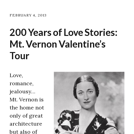
FEBRUARY 4, 2013
200 Years of Love Stories:
Mt. Vernon Valentine’s
Tour
Love,
romance,
jealousy…
Mt. Vernon is
the home not
only of great
architecture
but also of