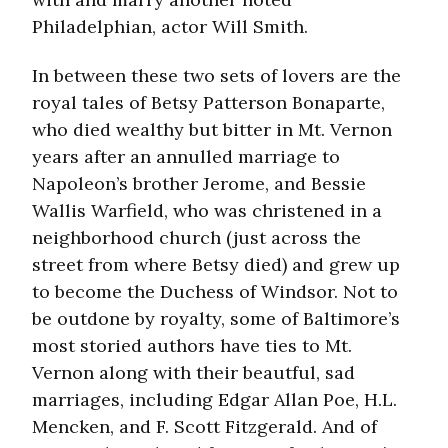
Philadelphian, actor Will Smith.
In between these two sets of lovers are the
royal tales of Betsy Patterson Bonaparte,
who died wealthy but bitter in Mt. Vernon
years after an annulled marriage to
Napoleon’s brother Jerome, and Bessie
Wallis Warfield, who was christened in a
neighborhood church (just across the
street from where Betsy died) and grew up
to become the Duchess of Windsor. Not to
be outdone by royalty, some of Baltimore’s
most storied authors have ties to Mt.
Vernon along with their beautful, sad
marriages, including Edgar Allan Poe, H.L.
Mencken, and F. Scott Fitzgerald. And of