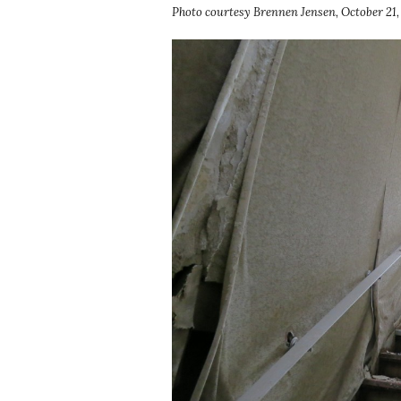
Photo courtesy Brennen Jensen, October 21,