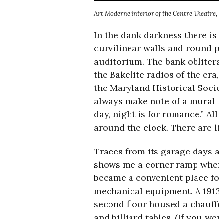
Art Moderne interior of the Centre Theatre
In the dank darkness there is
curvilinear walls and round 
auditorium. The bank obliterat
the Bakelite radios of the er
the Maryland Historical Socie
always make note of a mural i
day, night is for romance.” Al
around the clock. There are l
Traces from its garage days a
shows me a corner ramp where 
became a convenient place for
mechanical equipment. A 191
second floor housed a chauff
and billiard tables. (If you 