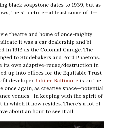
ing black soapstone dates to 1939, but as
ows, the structure—at least some of it—
ovie theatre and home of once-mighty
ndicate it was a car dealership and bi-
ed in 1913 as the Colonial Garage. The
onged to Studebakers and Ford Phaetons.
 its own adaptive-reuse/destruction in
ed up into offices for the Equitable Trust
fit developer
Jubilee Baltimore
is on the
re once again, as creative space—potential
ance venues—in keeping with the spirit of
t in which it now resides. There’s a lot of
ave about an hour to see it all.