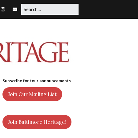
Subscribe for tour announcements
Join Our Mailing List
Join Baltimore Heritage!