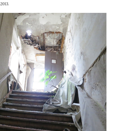
 2013.