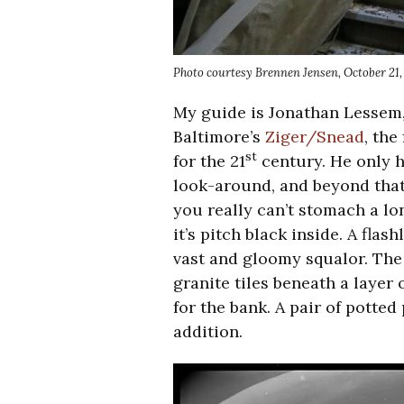
Photo courtesy Brennen Jensen, October 21,
My guide is Jonathan Lessem, 
Baltimore’s
Ziger/Snead
, the
st
for the 21
century. He only h
look-around, and beyond that,
you really can’t stomach a long
it’s pitch black inside. A fla
vast and gloomy squalor. The 
granite tiles beneath a layer o
for the bank. A pair of potted 
addition.