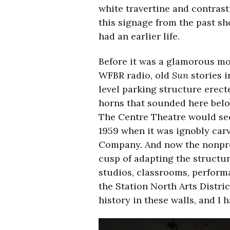
white travertine and contrast
this signage from the past sh
had an earlier life.
Before it was a glamorous m
WFBR radio, old
Sun
stories i
level parking structure erect
horns that sounded here bel
The Centre Theatre would see
1959 when it was ignobly carv
Company. And now the nonpro
cusp of adapting the structu
studios, classrooms, perform
the Station North Arts Distric
history in these walls, and I h