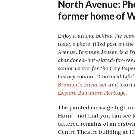
North Avenue: Pho
former home of 
Enjoy a unique behind the scen
today’s photo-filled post on the
Avenue. Brennen Jensen is a f
abandoned-but-slated-for-
ren
senior writer for the City Pape
history column “Charmed Life.”
Brennen’s Flickr set
and learn 
Explore Baltimore Heritage
.
The painted message high on 
Horn”—not that you can see (o
tattered remains of an erstwhi
Centre Theatre building at 10