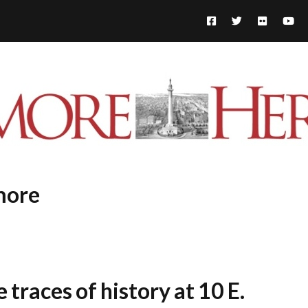
more
 traces of history at 10 E.