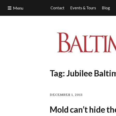
Menu
Contact
Events & Tours
Blog
Tag:
Jubilee Balti
DECEMBER 1, 2013
Mold can’t hide the