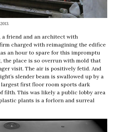
 2013.
a friend and an architect with
 firm charged with reimagining the edifice
as an hour to spare for this impromptu
 the place is so overrun with mold that
er visit. The air is positively fetid. And
shlight’s slender beam is swallowed up by a
largest first floor room sports dark
f filth. This was likely a public lobby area
plastic plants is a forlorn and surreal