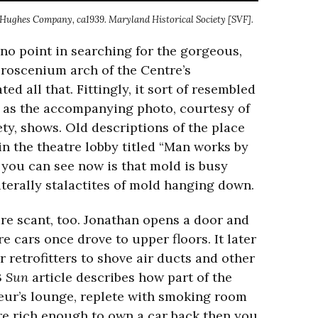
, Hughes Company, ca1939. Maryland Historical Society [SVF].
 no point in searching for the gorgeous,
proscenium arch of the Centre’s
ed all that. Fittingly, it sort of resembled
a, as the accompanying photo, courtesy of
ty, shows. Old descriptions of the place
n the theatre lobby titled “Man works by
l you can see now is that mold is busy
iterally stalactites of mold hanging down.
re scant, too. Jonathan opens a door and
cars once drove to upper floors. It later
 retrofitters to shove air ducts and other
3
Sun
article describes how part of the
eur’s lounge, replete with smoking room
were rich enough to own a car back then you