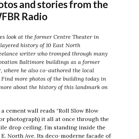
tos and stories from the
WFBR Radio
es look at the former Centre Theater in
 layered history of 10 East North
reelance writer who tromped through many
ovation Baltimore buildings as a former
r, where he also co-authored the local
 Find more photos of the building today in
more about the history of this landmark on
a cement wall reads “Roll Slow Blow
r photograph) it all at once through the
le drop ceiling. I’m standing inside the
 E. North Ave. Its deco-moderne facade of