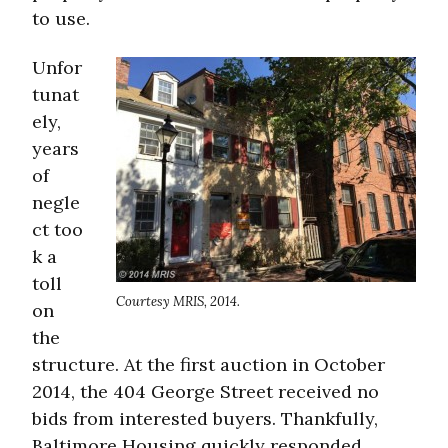
to use.
Unfor
tunat
ely,
years
of
negle
ct too
k a
toll
Courtesy MRIS, 2014.
on
the
structure. At the first auction in October
2014, the 404 George Street received no
bids from interested buyers. Thankfully,
Baltimore Housing quickly responded