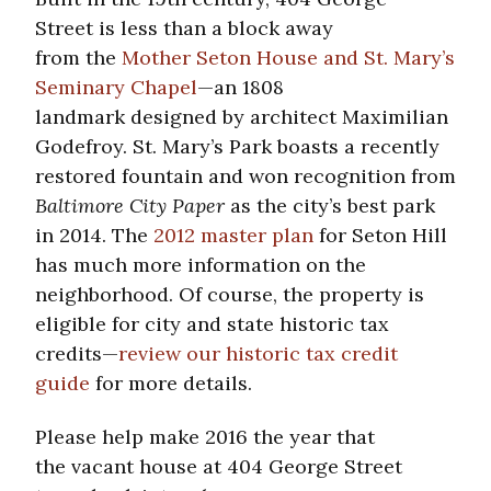
Street is less than a block away
from the
Mother Seton House and St. Mary’s
Seminary Chapel
—an 1808
landmark designed by architect Maximilian
Godefroy. St. Mary’s Park boasts a recently
restored fountain and won recognition from
Baltimore City Paper
as the city’s best park
in 2014. The
2012 master plan
for Seton Hill
has much more information on the
neighborhood. Of course, the property is
eligible for city and state historic tax
credits—
review our historic tax credit
guide
for more details.
Please help make 2016 the year that
the vacant house at 404 George Street