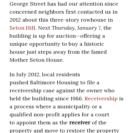
George Street has had our attention since
concerned neighbors first contacted us in
2012 about this three-story rowhouse in
Seton Hill
. Next
Thursday, January 7
, the
building is up for auction—offering a
unique opportunity to buy a historic
house just steps away from the famed
Mother Seton House.
In July 2012, local residents
pushed Baltimore Housing to file a
receivership case against the owner who
held the building since 1986.
Receivership
is
a process where a municipality or a
qualified non-profit applies for a court
to appoint them as the
receiver
of the
property and move to restore the property