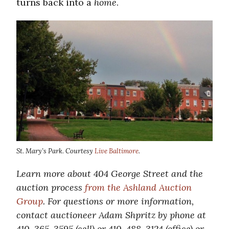
turns back into a
home
.
St. Mary’s Park. Courtesy
Live Baltimore
.
Learn more about 404 George Street and the
auction process
from the Ashland Auction
Group
. For questions or more information,
contact auctioneer Adam Shpritz by phone at
410-365-3595 (cell) or 410-488-3124 (office) or