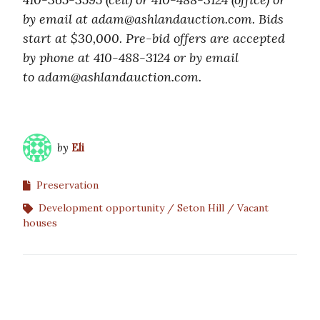
by email at adam@ashlandauction.com. Bids
start at $30,000. Pre-bid offers are accepted
by phone at 410-488-3124 or by email
to adam@ashlandauction.com.
by
Eli
Preservation
Development opportunity
Seton Hill
Vacant
houses