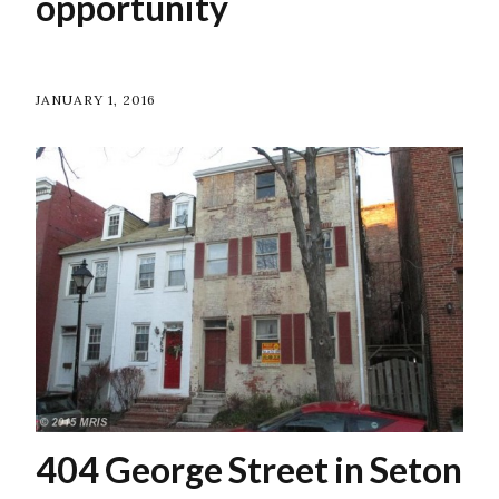
opportunity
JANUARY 1, 2016
404 George Street in Seton