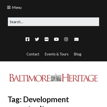
Menu
Contact
Events & Tours
Blog
Tag:
Development