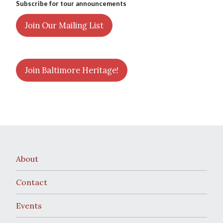
Subscribe for tour announcements
Join Our Mailing List
Join Baltimore Heritage!
About
Contact
Events