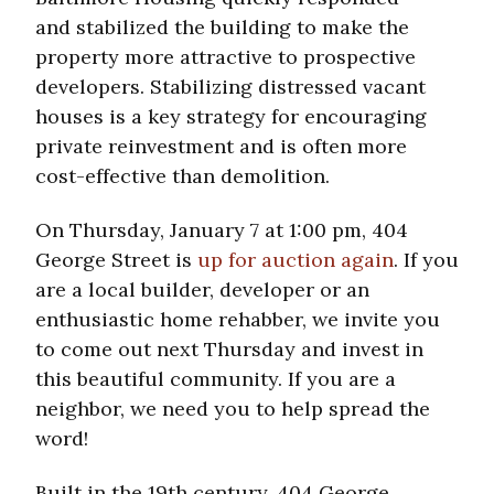
and stabilized the building to make the
property more attractive to prospective
developers. Stabilizing distressed vacant
houses is a key strategy for encouraging
private reinvestment and is often more
cost-effective than demolition.
On Thursday, January 7 at 1:00 pm, 404
George Street is
up for auction again
. If you
are a local builder, developer or an
enthusiastic home rehabber, we invite you
to come out next Thursday and invest in
this beautiful community. If you are a
neighbor, we need you to help spread the
word!
Built in the 19th century, 404 George