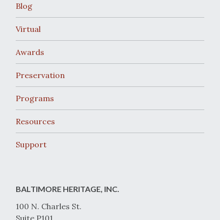
Blog
Virtual
Awards
Preservation
Programs
Resources
Support
BALTIMORE HERITAGE, INC.
100 N. Charles St.
Suite P101