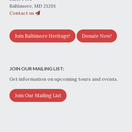
Baltimore, MD 21201
Contact us
Join Baltimore Heritage!
Donate Now!
JOIN OUR MAILING LIST:
Get information on upcoming tours and events.
Join Our Mailing List