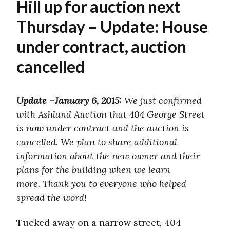
Hill up for auction next
Thursday – Update: House
under contract, auction
cancelled
Update –January 6, 2015:
We just confirmed
with Ashland Auction that 404 George Street
is now under contract and the auction is
cancelled. We plan to share additional
information about the new owner and their
plans for the building when we learn
more. Thank you to everyone who helped
spread the word!
Tucked away on a narrow street, 404