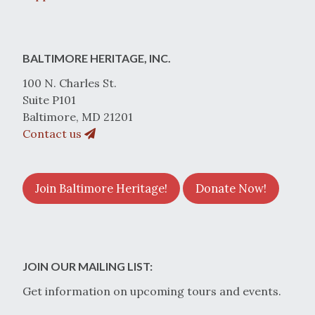
BALTIMORE HERITAGE, INC.
100 N. Charles St.
Suite P101
Baltimore, MD 21201
Contact us
Join Baltimore Heritage!
Donate Now!
JOIN OUR MAILING LIST:
Get information on upcoming tours and events.