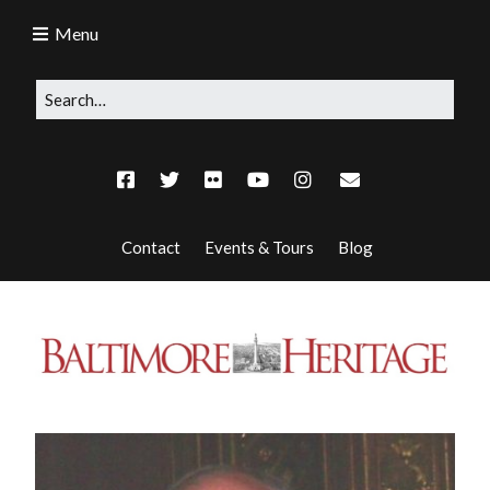
Menu
Contact
Events & Tours
Blog