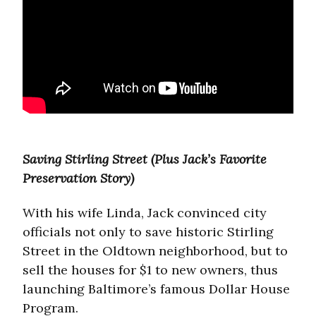
Saving Stirling Street (Plus Jack’s Favorite
Preservation Story)
With his wife Linda, Jack convinced city
officials not only to save historic Stirling
Street in the Oldtown neighborhood, but to
sell the houses for $1 to new owners, thus
launching Baltimore’s famous Dollar House
Program.