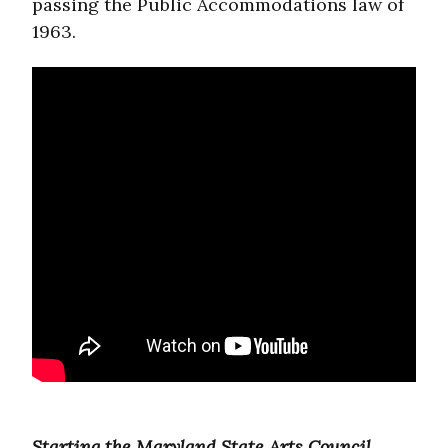
passing the Public Accommodations law of
1963.
Starting the Maryland State Arts Council