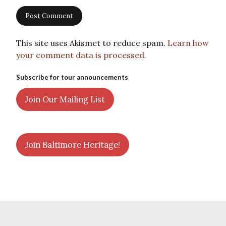
This site uses Akismet to reduce spam.
Learn how
your comment data is processed.
Subscribe for tour announcements
Join Our Mailing List
Join Baltimore Heritage!