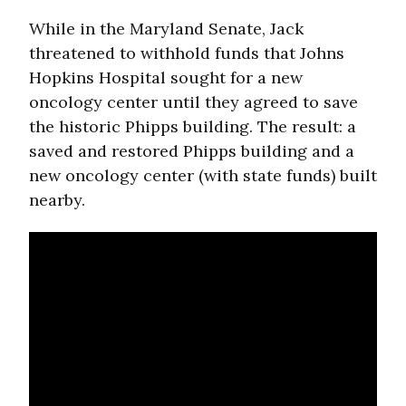
While in the Maryland Senate, Jack
threatened to withhold funds that Johns
Hopkins Hospital sought for a new
oncology center until they agreed to save
the historic Phipps building. The result: a
saved and restored Phipps building and a
new oncology center (with state funds) built
nearby.