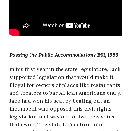
Passing the Public Accommodations Bill, 1963
In his first year in the state legislature, Jack
supported legislation that would make it
illegal for owners of places like restaurants
and theaters to bar African Americans entry.
Jack had won his seat by beating out an
incumbent who opposed this civil rights
legislation, and was one of two new votes
that swung the state legislature into