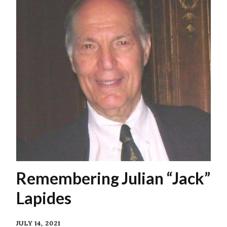
Remembering Julian “Jack”
Lapides
JULY 14, 2021