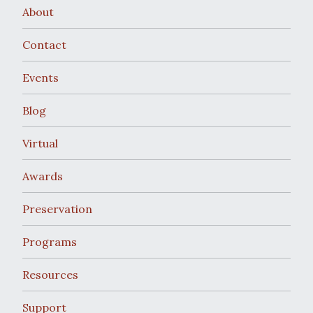
About
Contact
Events
Blog
Virtual
Awards
Preservation
Programs
Resources
Support