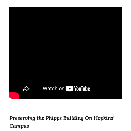
Preserving the Phipps Building On Hopkins’
Campus