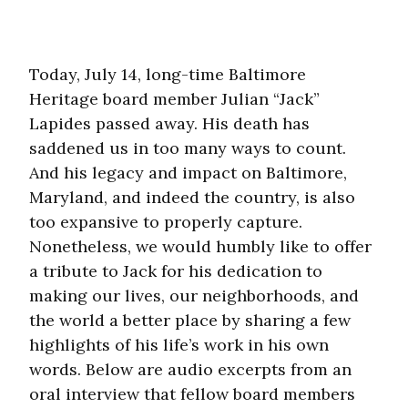
Today, July 14, long-time Baltimore
Heritage board member Julian “Jack”
Lapides passed away. His death has
saddened us in too many ways to count.
And his legacy and impact on Baltimore,
Maryland, and indeed the country, is also
too expansive to properly capture.
Nonetheless, we would humbly like to offer
a tribute to Jack for his dedication to
making our lives, our neighborhoods, and
the world a better place by sharing a few
highlights of his life’s work in his own
words. Below are audio excerpts from an
oral interview that fellow board members