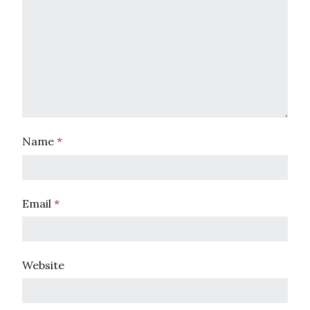
Name
*
Email
*
Website