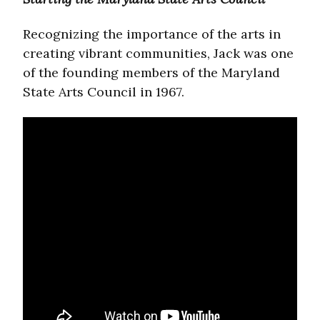
Recognizing the importance of the arts in
creating vibrant communities, Jack was one
of the founding members of the Maryland
State Arts Council in 1967.