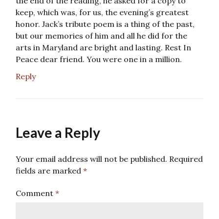
the end of the reading, he asked for a copy to
keep, which was, for us, the evening’s greatest
honor. Jack’s tribute poem is a thing of the past,
but our memories of him and all he did for the
arts in Maryland are bright and lasting. Rest In
Peace dear friend. You were one in a million.
Reply
Leave a Reply
Your email address will not be published.
Required
fields are marked
*
Comment
*