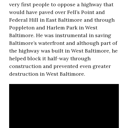
very first people to oppose a highway that
would have paved over Fell’s Point and
Federal Hill in East Baltimore and through
Poppleton and Harlem Park in West
Baltimore. He was instrumental in saving
Baltimore’s waterfront and although part of
the highway was built in West Baltimore, he
helped block it half-way through
construction and prevented even greater
destruction in West Baltimore.