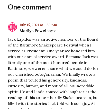
One comment
July 15, 2021 at 1:59 pm
Marilyn Powel
says:
Jack Lapides was an active member of the Board
of the Baltimore Shakespeare Festival when I
served as President. One year we honored him
with our annual service award. Because Jack was
literally one of the most honored people in
Baltimore, we weren’t sure what we could do for
our cherished octogenarian. We finally wrote a
poem that touted his generosity, kindness,
curiosity, humor, and most of all, his incredible
spirit. He and Linda roared with laughter at the
reading of this tome – hardly Shakespearean, but
filled with the stories Jack told with such joy. At