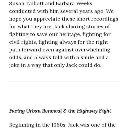
Susan Talbott and Barbara Weeks
conducted with him several years ago. We
hope you appreciate these short recordings
for what they are: Jack sharing stories of
fighting to save our heritage, fighting for
civil rights, fighting always for the right
path forward even against overwhelming
odds, and always told with a smile and a
joke in a way that only Jack could do.
Facing Urban Renewal & the Highway Fight
Beginning in the 1960s, Jack was one of the