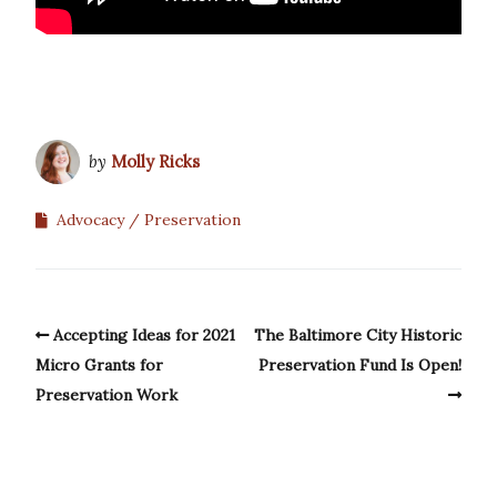
by
Molly Ricks
Advocacy
Preservation
Accepting Ideas for 2021
The Baltimore City Historic
Micro Grants for
Preservation Fund Is Open!
Preservation Work