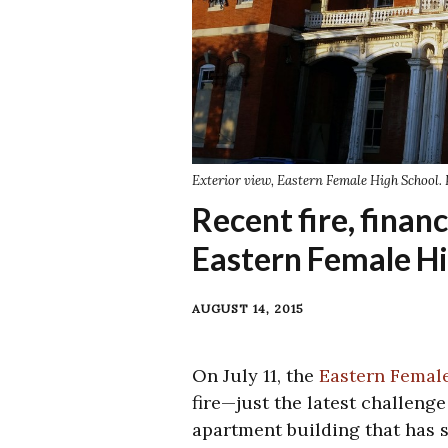
Exterior view, Eastern Female High School. 
Recent fire, financ
Eastern Female Hi
AUGUST 14, 2015
On July 11, the
Eastern Femal
fire—just the latest challeng
apartment building that has s