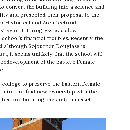
o convert the building into a science and
ility and presented their proposal to the
r Historical and Architectural
ast year. But progress was slow,
 school’s financial troubles. Recently, the
nd although Sojourner-Douglass is
urt
, it seems unlikely that the school will
 redevelopment of the Eastern Female
e.
e college to preserve the Eastern Female
ructure or find new ownership with the
 historic building back into an asset