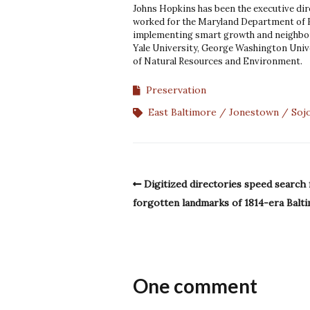
Johns Hopkins has been the executive dir
worked for the Maryland Department of
implementing smart growth and neighbor
Yale University, George Washington Unive
of Natural Resources and Environment.
Preservation
East Baltimore
Jonestown
Soj
Digitized directories speed search 
forgotten landmarks of 1814-era Balt
One comment