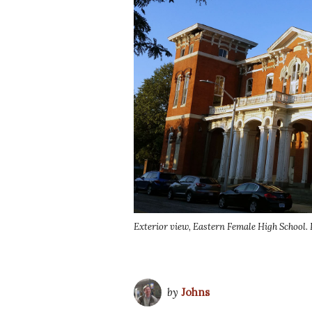
Exterior view, Eastern Female High School. 
by
Johns