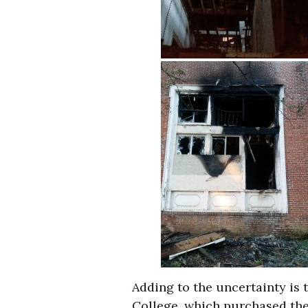
Adding to the uncertainty is 
College, which purchased the