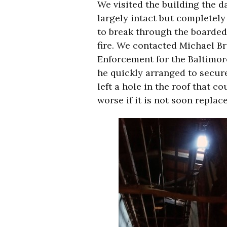
We visited the building the da
largely intact but completely
to break through the boarded
fire. We contacted Michael 
Enforcement for the Baltimo
he quickly arranged to secure
left a hole in the roof that 
worse if it is not soon replac