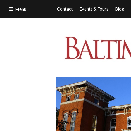
Menu
Contact
Events & Tours
Blog