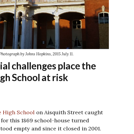
Photograph by Johns Hopkins, 2015 July 11.
ial challenges place the
gh School at risk
e High School
on Aisquith Street caught
e for this 1869 school-house turned
tood empty and since it closed in 2001.