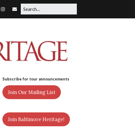
Subscribe for tour announcements
Join Our Mailing List
Join Baltimore Heritage!