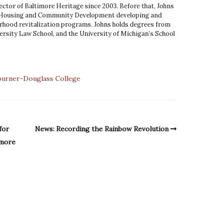
ector of Baltimore Heritage since 2003. Before that, Johns
 Housing and Community Development developing and
hood revitalization programs. Johns holds degrees from
rsity Law School, and the University of Michigan’s School
ourner-Douglass College
for
News: Recording the Rainbow Revolution
imore