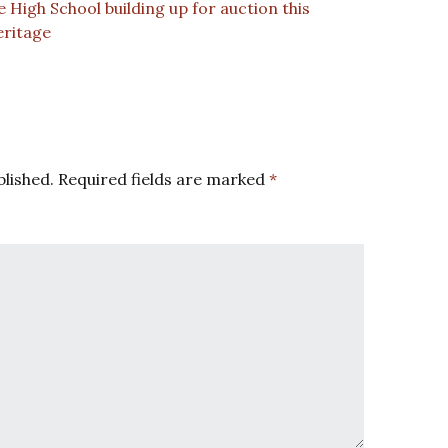
High School building up for auction this
eritage
blished.
Required fields are marked
*