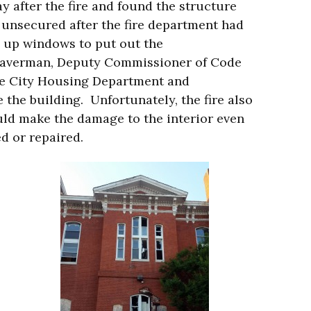
y after the fire and found the structure
 unsecured after the fire department had
 up windows to put out the
Braverman, Deputy Commissioner of Code
re City Housing Department and
 the building. Unfortunately, the fire also
could make the damage to the interior even
ed or repaired.