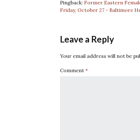
Pingback:
Former Eastern Female 
Friday, October 27 - Baltimore H
Leave a Reply
Your email address will not be pu
Comment
*