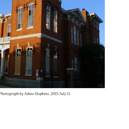
Photograph by Johns Hopkins, 2015 July 11.