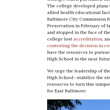
The college developed plans t
allied health educational fac
Baltimore City Commission fo
Preservation in February of l
and stopped in the face of the
college lost
accreditation
, a
contesting the decision in co
have the resources to pursue
High School in the near futur
We urge the leadership of th
High School—stabilize the st
resources to turn this unique
for East Baltimore.