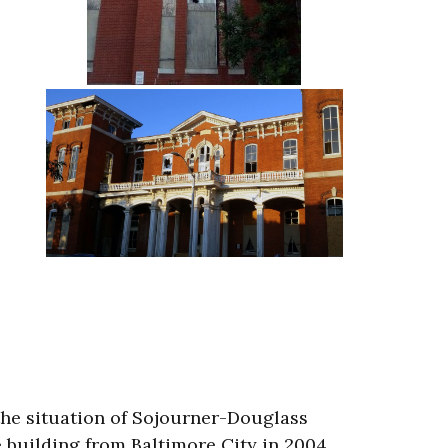
the situation of Sojourner-Douglass
 building from Baltimore City in 2004.