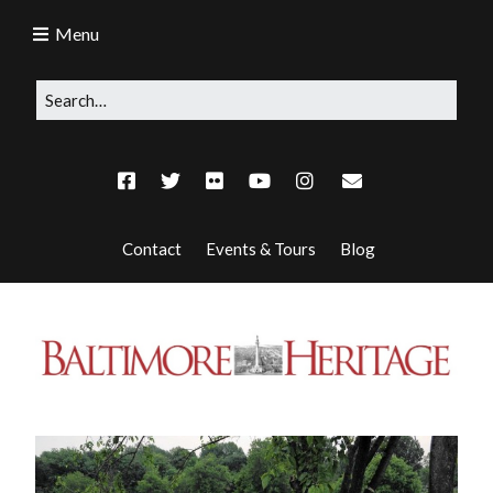
Menu
Contact
Events & Tours
Blog