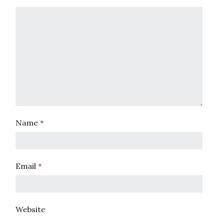
Name
*
Email
*
Website