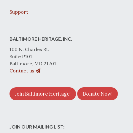
Support
BALTIMORE HERITAGE, INC.
100 N. Charles St.
Suite P101
Baltimore, MD 21201
Contact us
Join Baltimore Heritage!
Donate Now!
JOIN OUR MAILING LIST: