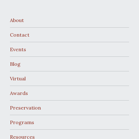
About
Contact
Events
Blog
Virtual
Awards
Preservation
Programs
Resources