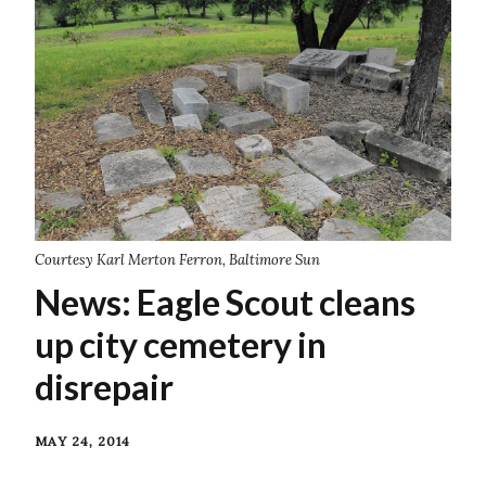
Courtesy Karl Merton Ferron, Baltimore Sun
News: Eagle Scout cleans
up city cemetery in
disrepair
MAY 24, 2014