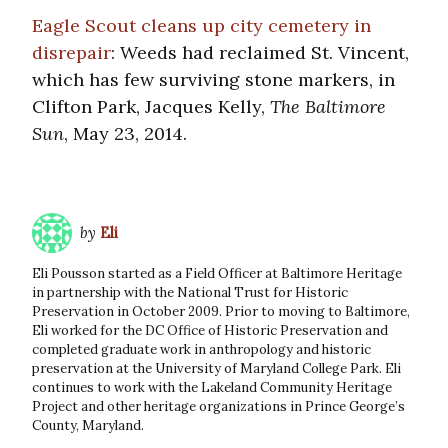
Eagle Scout cleans up city cemetery in
disrepair
: Weeds had reclaimed St. Vincent,
which has few surviving stone markers, in
Clifton Park, Jacques Kelly,
The Baltimore
Sun
, May 23, 2014.
by
Eli
Eli Pousson started as a Field Officer at Baltimore Heritage
in partnership with the National Trust for Historic
Preservation in October 2009. Prior to moving to Baltimore,
Eli worked for the DC Office of Historic Preservation and
completed graduate work in anthropology and historic
preservation at the University of Maryland College Park. Eli
continues to work with the Lakeland Community Heritage
Project and other heritage organizations in Prince George’s
County, Maryland.