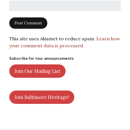
This site uses Akismet to reduce spam.
Learn how
your comment data is processed.
Subscribe for tour announcements
Join Our Mailing List
Join Baltimore Heritage!