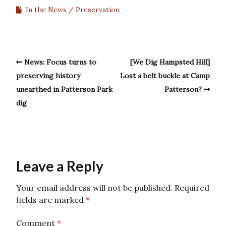
In the News
Preservation
News: Focus turns to
[We Dig Hampsted Hill]
preserving history
Lost a belt buckle at Camp
unearthed in Patterson Park
Patterson?
dig
Leave a Reply
Your email address will not be published.
Required
fields are marked
*
Comment
*