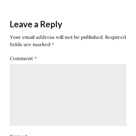
Leave a Reply
Your email address will not be published.
Required
fields are marked
*
Comment
*