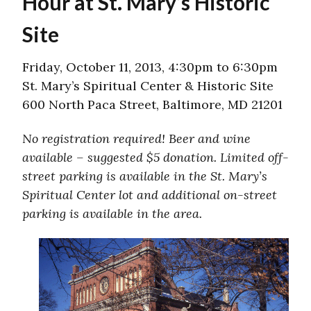
Hour at St. Mary’s Historic
Site
Friday, October 11, 2013, 4:30pm to 6:30pm
St. Mary’s Spiritual Center & Historic Site
600 North Paca Street, Baltimore, MD 21201​
No registration required! Beer and wine
available – suggested $5 donation. Limited off-
street parking is available in the St. Mary’s
Spiritual Center lot and additional on-street
parking is available in the area.