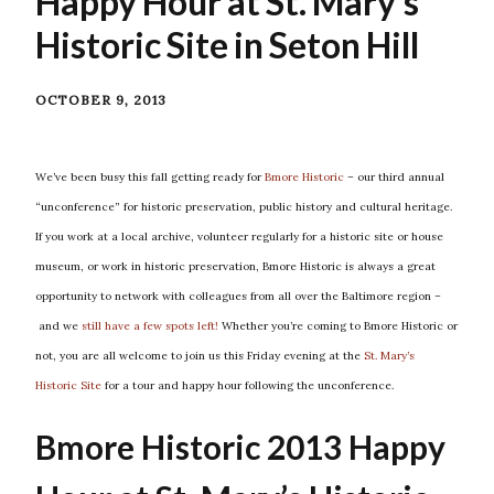
Happy Hour at St. Mary’s
Historic Site in Seton Hill
OCTOBER 9, 2013
We’ve been busy this fall getting ready for
Bmore Historic
– our third annual
“unconference” for historic preservation, public history and cultural heritage.
If you work at a local archive, volunteer regularly for a historic site or house
museum, or work in historic preservation, Bmore Historic is always a great
opportunity to network with colleagues from all over the Baltimore region –
and we
still have a few spots left!
Whether you’re coming to Bmore Historic or
not, you are all welcome to join us this Friday evening at the
St. Mary’s
Historic Site
for a tour and happy hour following the unconference.
Bmore Historic 2013 Happy