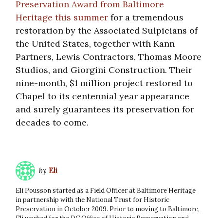
Preservation Award from Baltimore
Heritage this summer
for a tremendous
restoration by the Associated Sulpicians of
the United States, together with Kann
Partners, Lewis Contractors, Thomas Moore
Studios, and Giorgini Construction. Their
nine-month, $1 million project restored to
Chapel to its centennial year appearance
and surely guarantees its preservation for
decades to come.
by
Eli
Eli Pousson started as a Field Officer at Baltimore Heritage
in partnership with the National Trust for Historic
Preservation in October 2009. Prior to moving to Baltimore,