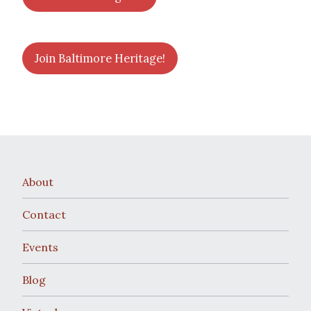
Join Baltimore Heritage!
About
Contact
Events
Blog