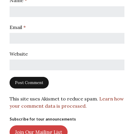
Name
*
Email
*
Website
This site uses Akismet to reduce spam.
Learn how
your comment data is processed.
Subscribe for tour announcements
Join Our Mailing List