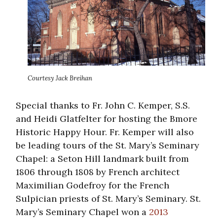
Courtesy Jack Breihan
Special thanks to Fr. John C. Kemper, S.S.
and Heidi Glatfelter for hosting the Bmore
Historic Happy Hour. Fr. Kemper will also
be leading tours of the St. Mary’s Seminary
Chapel: a Seton Hill landmark built from
1806 through 1808 by French architect
Maximilian Godefroy for the French
Sulpician priests of St. Mary’s Seminary. St.
Mary’s Seminary Chapel won a
2013