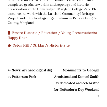
Eli worked for the DC Office of Historic Preservation and
completed graduate work in anthropology and historic
preservation at the University of Maryland College Park. Eli
continues to work with the Lakeland Community Heritage
Project and other heritage organizations in Prince George’s
County, Maryland.
Bmore Historic
Education
Young Preservationist
Happy Hour
Seton Hill
St. Mary's Historic Site
News: Archaeological dig
Monuments to George
at Patterson Park
Armistead and Samuel Smith
rededicated and celebrated
for Defender’s Day Weekend