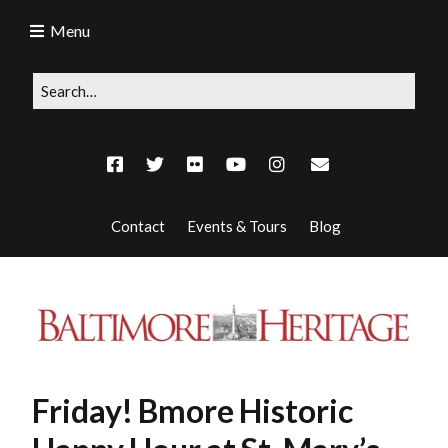
Menu
Contact
Events & Tours
Blog
Friday! Bmore Historic