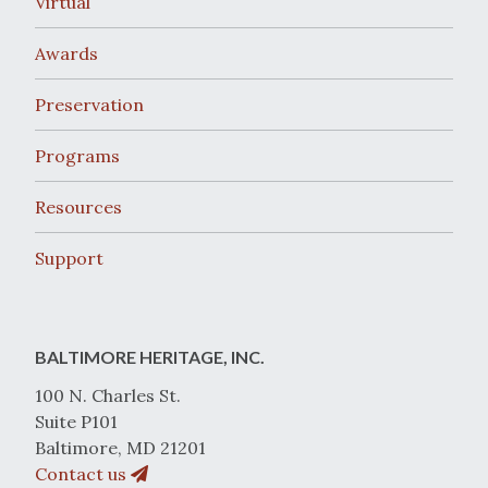
Virtual
Awards
Preservation
Programs
Resources
Support
BALTIMORE HERITAGE, INC.
100 N. Charles St.
Suite P101
Baltimore, MD 21201
Contact us