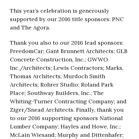
This year’s celebration is generously
supported by our 2016 title sponsors: PNC
and The Agora.
Thank you also to our 2016 lead sponsors:
FreedomCar; Gant Brunnett Architects; GLB
Concrete Construction, Inc.; GWWO
Inc./Architects; Lewis Contractors; Marks,
Thomas Architects; Murdoch Smith
Architects; Rohrer Studio; Roland Park
Place; Southway Builders, Inc.; The
Whiting-Turner Contracting Company; and
Ziger/Snead Architects. Finally, thank you
to our 2016 supporting sponsors National
Lumber Company; Hayles and Howe, Inc.;
McLain Wiesand; Murphy and Dittenhafer;