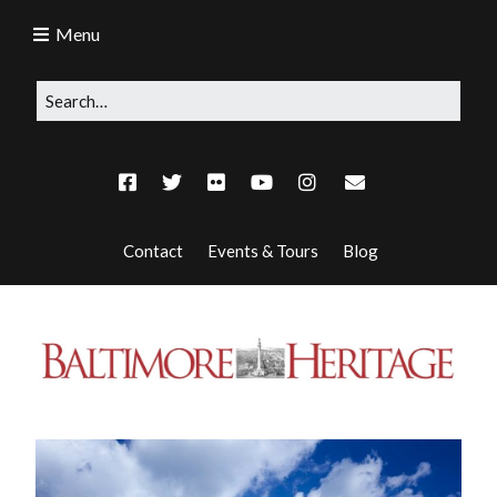
Menu
Contact
Events & Tours
Blog