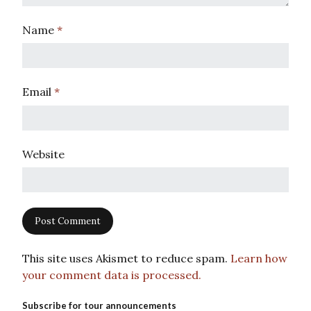
Name
*
Email
*
Website
This site uses Akismet to reduce spam.
Learn how
your comment data is processed.
Subscribe for tour announcements