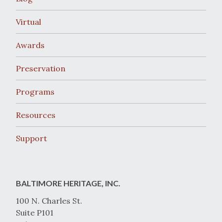
Virtual
Awards
Preservation
Programs
Resources
Support
BALTIMORE HERITAGE, INC.
100 N. Charles St.
Suite P101