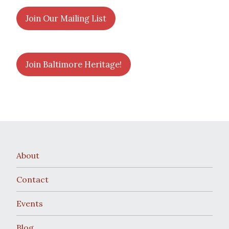
Join Our Mailing List
Join Baltimore Heritage!
About
Contact
Events
Blog