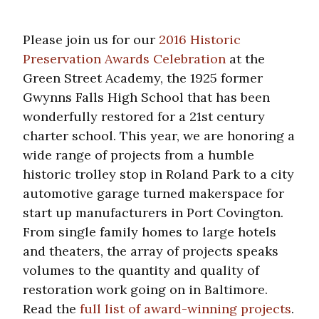
Please join us for our
2016 Historic
Preservation Awards Celebration
at the
Green Street Academy, the 1925 former
Gwynns Falls High School that has been
wonderfully restored for a 21st century
charter school. This year, we are honoring a
wide range of projects from a humble
historic trolley stop in Roland Park to a city
automotive garage turned makerspace for
start up manufacturers in Port Covington.
From single family homes to large hotels
and theaters, the array of projects speaks
volumes to the quantity and quality of
restoration work going on in Baltimore.
Read the
full list of award-winning projects
.