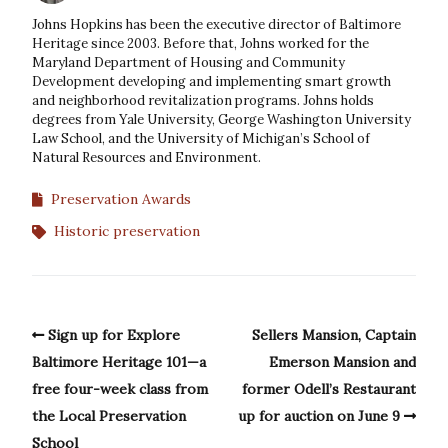
Johns Hopkins has been the executive director of Baltimore
Heritage since 2003. Before that, Johns worked for the
Maryland Department of Housing and Community
Development developing and implementing smart growth
and neighborhood revitalization programs. Johns holds
degrees from Yale University, George Washington University
Law School, and the University of Michigan’s School of
Natural Resources and Environment.
Preservation Awards
Historic preservation
Sign up for Explore
Sellers Mansion, Captain
Baltimore Heritage 101—a
Emerson Mansion and
free four-week class from
former Odell’s Restaurant
the Local Preservation
up for auction on June 9
School