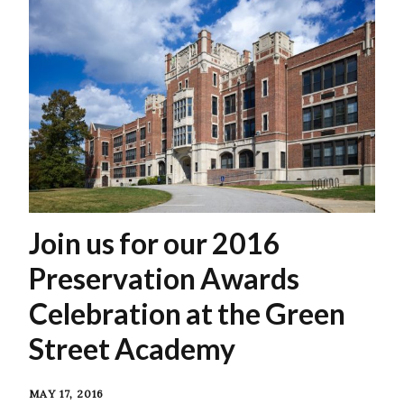
Join us for our 2016
Preservation Awards
Celebration at the Green
Street Academy
MAY 17, 2016