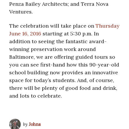
Penza Bailey Architects; and Terra Nova
Ventures.
The celebration will take place on
Thursday
June 16, 2016
starting at 5:30 p.m. In
addition to seeing the fantastic award-
winning preservation work around
Baltimore, we are offering guided tours so
you can see first-hand how this 90-year-old
school building now provides an innovative
space for today’s students. And, of course,
there will be plenty of good food and drink,
and lots to celebrate.
by
Johns