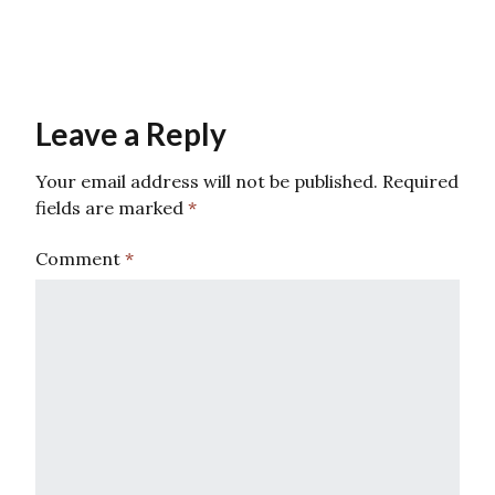
Leave a Reply
Your email address will not be published.
Required
fields are marked
*
Comment
*