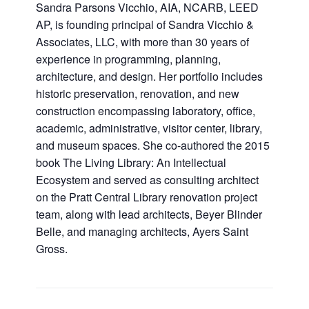
Sandra Parsons Vicchio, AIA, NCARB, LEED
AP, is founding principal of Sandra Vicchio &
Associates, LLC, with more than 30 years of
experience in programming, planning,
architecture, and design. Her portfolio includes
historic preservation, renovation, and new
construction encompassing laboratory, office,
academic, administrative, visitor center, library,
and museum spaces. She co-authored the 2015
book The Living Library: An Intellectual
Ecosystem and served as consulting architect
on the Pratt Central Library renovation project
team, along with lead architects, Beyer Blinder
Belle, and managing architects, Ayers Saint
Gross.