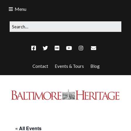
Menu
Contact
Events & Tours
Blog
« All Events