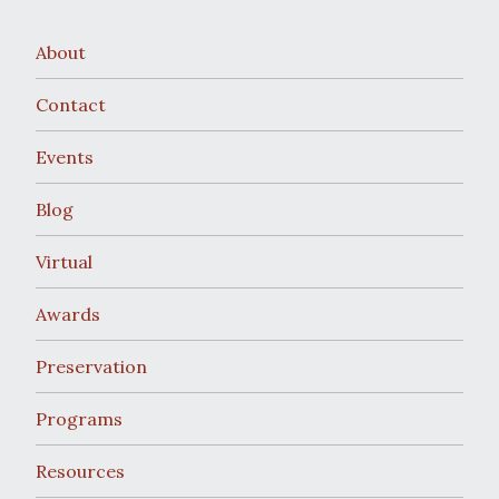
About
Contact
Events
Blog
Virtual
Awards
Preservation
Programs
Resources