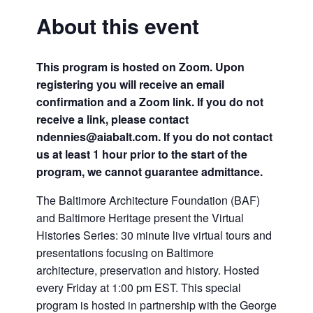
About this event
This program is hosted on Zoom. Upon
registering you will receive an email
confirmation and a Zoom link. If you do not
receive a link, please contact
ndennies@aiabalt.com. If you do not contact
us at least 1 hour prior to the start of the
program, we cannot guarantee admittance.
The Baltimore Architecture Foundation (BAF)
and Baltimore Heritage present the Virtual
Histories Series: 30 minute live virtual tours and
presentations focusing on Baltimore
architecture, preservation and history. Hosted
every Friday at 1:00 pm EST. This special
program is hosted in partnership with the George