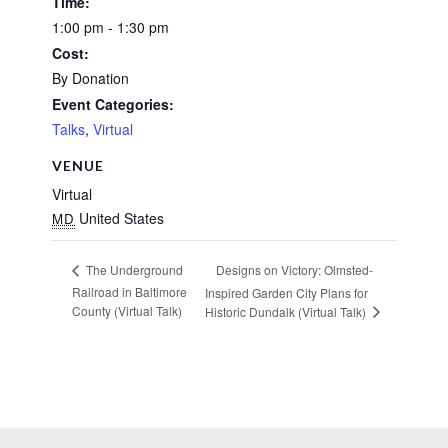
Time:
1:00 pm - 1:30 pm
Cost:
By Donation
Event Categories:
Talks
,
Virtual
VENUE
Virtual
United States
MD
Designs on Victory: Olmsted-
The Underground
Railroad in Baltimore
Inspired Garden City Plans for
County (Virtual Talk)
Historic Dundalk (Virtual Talk)