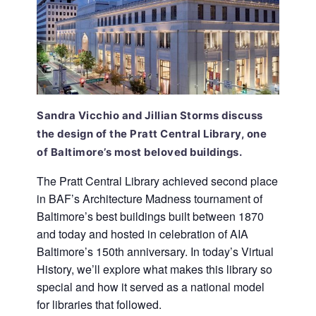
Sandra Vicchio and Jillian Storms discuss
the design of the Pratt Central Library, one
of Baltimore’s most beloved buildings.
The Pratt Central Library achieved second place
in BAF’s Architecture Madness tournament of
Baltimore’s best buildings built between 1870
and today and hosted in celebration of AIA
Baltimore’s 150th anniversary. In today’s Virtual
History, we’ll explore what makes this library so
special and how it served as a national model
for libraries that followed.