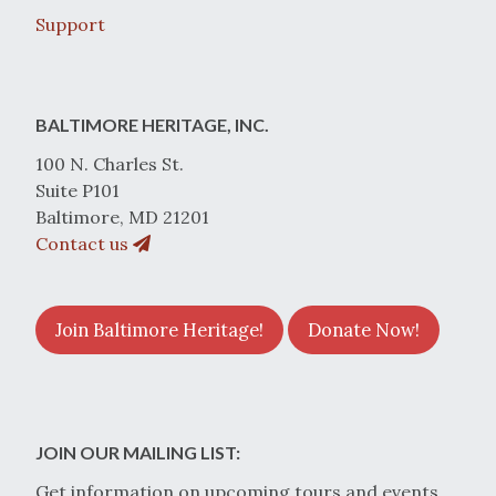
Support
BALTIMORE HERITAGE, INC.
100 N. Charles St.
Suite P101
Baltimore, MD 21201
Contact us
Join Baltimore Heritage!
Donate Now!
JOIN OUR MAILING LIST:
Get information on upcoming tours and events.