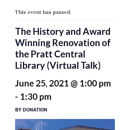
This event has passed.
The History and Award
Winning Renovation of
the Pratt Central
Library (Virtual Talk)
June 25, 2021 @ 1:00 pm
-
1:30 pm
BY DONATION