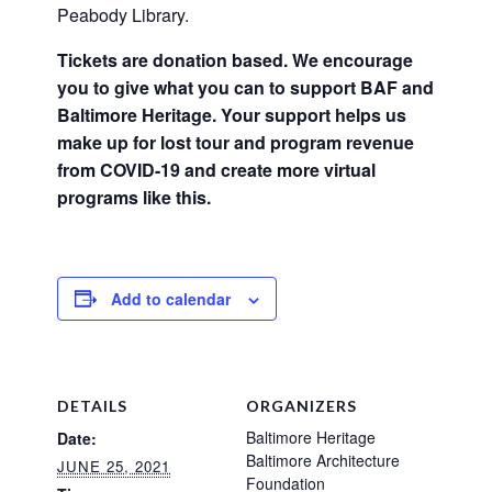
Peabody Library.
Tickets are donation based. We encourage
you to give what you can to support BAF and
Baltimore Heritage. Your support helps us
make up for lost tour and program revenue
from COVID-19 and create more virtual
programs like this.
Add to calendar
DETAILS
ORGANIZERS
Baltimore Heritage
Date:
Baltimore Architecture
JUNE 25, 2021
Foundation