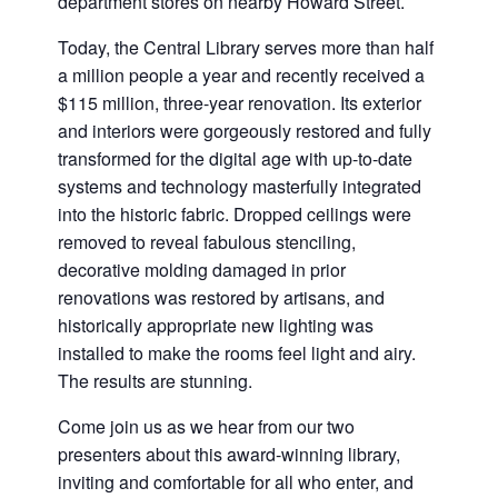
department stores on nearby Howard Street.
Today, the Central Library serves more than half
a million people a year and recently received a
$115 million, three-year renovation. Its exterior
and interiors were gorgeously restored and fully
transformed for the digital age with up-to-date
systems and technology masterfully integrated
into the historic fabric. Dropped ceilings were
removed to reveal fabulous stenciling,
decorative molding damaged in prior
renovations was restored by artisans, and
historically appropriate new lighting was
installed to make the rooms feel light and airy.
The results are stunning.
Come join us as we hear from our two
presenters about this award-winning library,
inviting and comfortable for all who enter, and