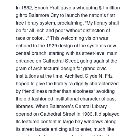
In 1882, Enoch Pratt gave a whopping $1 million
gift to Baltimore City to launch the nation’s first
free library system, proclaiming, “My library shall
be for all, rich and poor without distinction of
race or color…” This welcoming vision was
echoed in the 1929 design of the system’s new
central branch, starting with its street-level main
entrance on Cathedral Street, going against the
grain of architectural design for grand civic
institutions at the time. Architect Clyde N. Friz
hoped to give the library “a dignity characterized
by friendliness rather than aloofness” avoiding
the old-fashioned institutional character of past
libraries. When Baltimore’s Central Library
opened on Cathedral Street in 1933, it displayed
its featured content in large bay windows along
its street facade enticing all to enter, much like