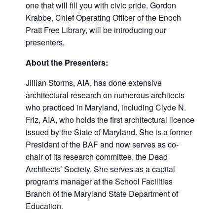
one that will fill you with civic pride. Gordon
Krabbe, Chief Operating Officer of the Enoch
Pratt Free Library, will be introducing our
presenters.
About the Presenters:
Jillian Storms, AIA, has done extensive
architectural research on numerous architects
who practiced in Maryland, including Clyde N.
Friz, AIA, who holds the first architectural licence
issued by the State of Maryland. She is a former
President of the BAF and now serves as co-
chair of its research committee, the Dead
Architects’ Society. She serves as a capital
programs manager at the School Facilities
Branch of the Maryland State Department of
Education.