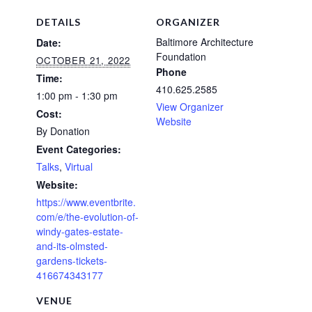
DETAILS
ORGANIZER
Baltimore Architecture
Date:
Foundation
OCTOBER 21, 2022
Phone
Time:
410.625.2585
1:00 pm - 1:30 pm
View Organizer
Cost:
Website
By Donation
Event Categories:
Talks
,
Virtual
Website:
https://www.eventbrite.
com/e/the-evolution-of-
windy-gates-estate-
and-its-olmsted-
gardens-tickets-
416674343177
VENUE