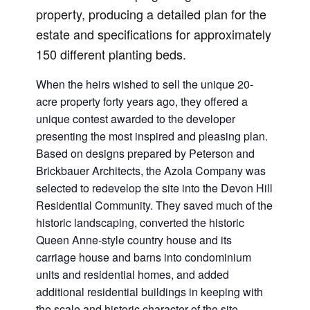
property, producing a detailed plan for the
estate and specifications for approximately
150 different planting beds.
When the heirs wished to sell the unique 20-
acre property forty years ago, they offered a
unique contest awarded to the developer
presenting the most inspired and pleasing plan.
Based on designs prepared by Peterson and
Brickbauer Architects, the Azola Company was
selected to redevelop the site into the Devon Hill
Residential Community. They saved much of the
historic landscaping, converted the historic
Queen Anne-style country house and its
carriage house and barns into condominium
units and residential homes, and added
additional residential buildings in keeping with
the scale and historic character of the site.