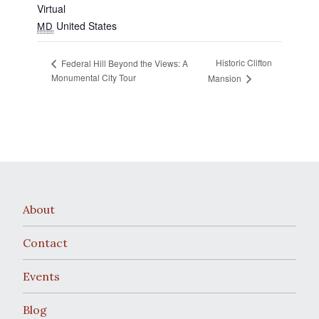
Virtual
United States
MD
Historic Clifton
Federal Hill Beyond the Views: A
Monumental City Tour
Mansion
About
Contact
Events
Blog