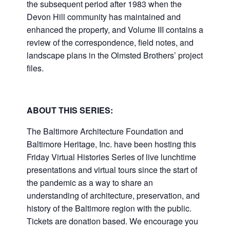
the subsequent period after 1983 when the
Devon Hill community has maintained and
enhanced the property, and Volume III contains a
review of the correspondence, field notes, and
landscape plans in the Olmsted Brothers’ project
files.
ABOUT THIS SERIES:
The Baltimore Architecture Foundation and
Baltimore Heritage, Inc. have been hosting this
Friday Virtual Histories Series of live lunchtime
presentations and virtual tours since the start of
the pandemic as a way to share an
understanding of architecture, preservation, and
history of the Baltimore region with the public.
Tickets are donation based. We encourage you