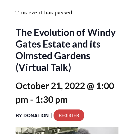
This event has passed.
The Evolution of Windy
Gates Estate and its
Olmsted Gardens
(Virtual Talk)
October 21, 2022 @ 1:00
pm
-
1:30 pm
|
BY DONATION
REGISTER