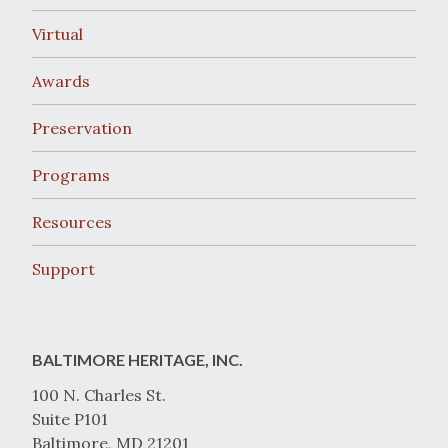
Virtual
Awards
Preservation
Programs
Resources
Support
BALTIMORE HERITAGE, INC.
100 N. Charles St.
Suite P101
Baltimore, MD 21201