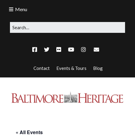
Menu
Contact
Events & Tours
Blog
« All Events