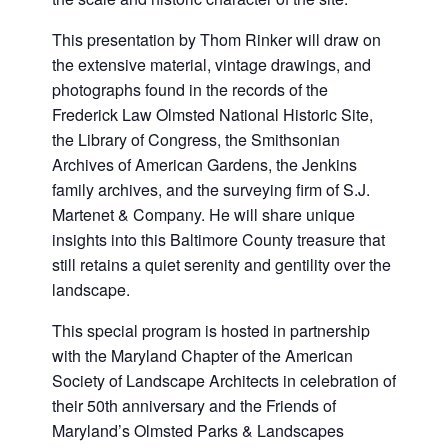
This presentation by Thom Rinker will draw on
the extensive material, vintage drawings, and
photographs found in the records of the
Frederick Law Olmsted National Historic Site,
the Library of Congress, the Smithsonian
Archives of American Gardens, the Jenkins
family archives, and the surveying firm of S.J.
Martenet & Company. He will share unique
insights into this Baltimore County treasure that
still retains a quiet serenity and gentility over the
landscape.
This special program is hosted in partnership
with the Maryland Chapter of the American
Society of Landscape Architects in celebration of
their 50th anniversary and the Friends of
Maryland’s Olmsted Parks & Landscapes