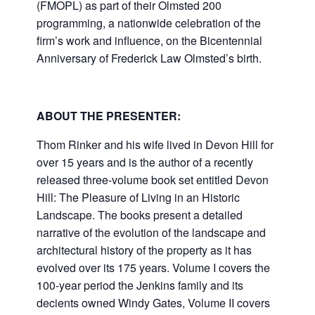
(FMOPL) as part of their Olmsted 200
programming, a nationwide celebration of the
firm’s work and influence, on the Bicentennial
Anniversary of Frederick Law Olmsted’s birth.
ABOUT THE PRESENTER:
Thom Rinker and his wife lived in Devon Hill for
over 15 years and is the author of a recently
released three-volume book set entitled Devon
Hill: The Pleasure of Living in an Historic
Landscape. The books present a detailed
narrative of the evolution of the landscape and
architectural history of the property as it has
evolved over its 175 years. Volume I covers the
100-year period the Jenkins family and its
decients owned Windy Gates, Volume II covers