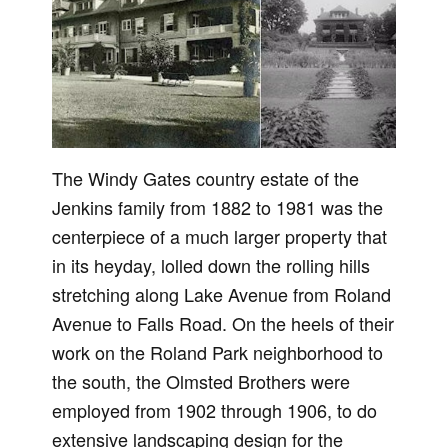
The Windy Gates country estate of the
Jenkins family from 1882 to 1981 was the
centerpiece of a much larger property that
in its heyday, lolled down the rolling hills
stretching along Lake Avenue from Roland
Avenue to Falls Road. On the heels of their
work on the Roland Park neighborhood to
the south, the Olmsted Brothers were
employed from 1902 through 1906, to do
extensive landscaping design for the