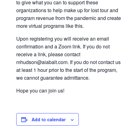
to give what you can to support these
organizations to help make up for lost tour and
program revenue from the pandemic and create
more virtual programs like this.
Upon registering you will receive an email
confirmation and a Zoom link. If you do not
receive a link, please contact
mhudson@aiabalt.com. If you do not contact us
at least 1 hour prior to the start of the program,
we cannot guarantee admittance.
Hope you can join us!
Add to calendar