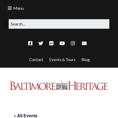
Menu
Contact
Events & Tours
Blog
« All Events