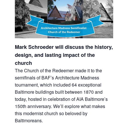
Mark Schroeder will discuss the history,
design, and lasting impact of the
church
The Church of the Redeemer made it to the
semifinals of BAF’s Architecture Madness
tournament, which included 64 exceptional
Baltimore buildings built between 1870 and
today, hosted in celebration of AIA Baltimore’s
150th anniversary. We’ll explore what makes
this modernist church so beloved by
Baltimoreans.