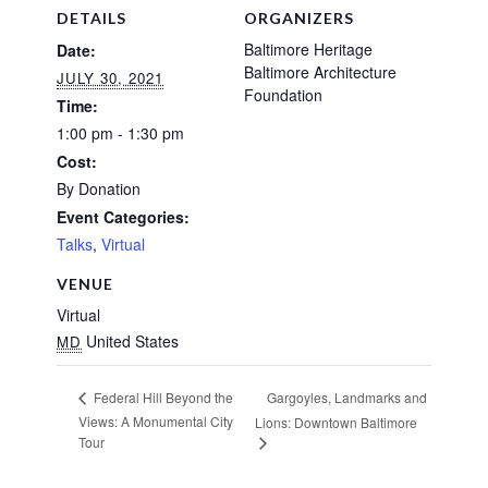
DETAILS
ORGANIZERS
Baltimore Heritage
Date:
Baltimore Architecture
JULY 30, 2021
Foundation
Time:
1:00 pm - 1:30 pm
Cost:
By Donation
Event Categories:
Talks
,
Virtual
VENUE
Virtual
United States
MD
Gargoyles, Landmarks and
Federal Hill Beyond the
Views: A Monumental City
Lions: Downtown Baltimore
Tour