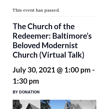
This event has passed.
The Church of the
Redeemer: Baltimore’s
Beloved Modernist
Church (Virtual Talk)
July 30, 2021 @ 1:00 pm
-
1:30 pm
BY DONATION