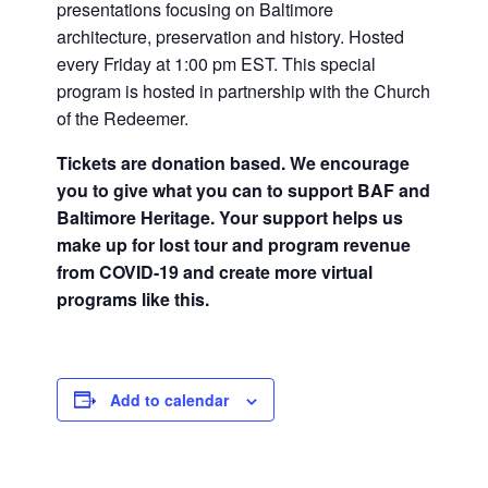
presentations focusing on Baltimore
architecture, preservation and history. Hosted
every Friday at 1:00 pm EST. This special
program is hosted in partnership with the Church
of the Redeemer.
Tickets are donation based. We encourage
you to give what you can to support BAF and
Baltimore Heritage. Your support helps us
make up for lost tour and program revenue
from COVID-19 and create more virtual
programs like this.
Add to calendar