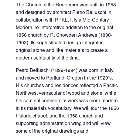
The Church of the Redeemer was built in 1958
and designed by architect Pietro Belluschi in
collaboration with RTKL. It is a Mid-Century
Modern, re-interpretive addition to the original
1856 church by R. Snowden Andrews (1830-
1903). Its sophisticated design integrates
original stone and like materials to create a
modern spirituality of the time.
Peitro Belluschi (1899-1994) was born in Italy,
and moved to Portland, Oregon in the 1920’s.
His churches and residences reflected a Pacific
Northwest vernacular of wood and stone, while
his seminal commercial work was more modern
in its materials vocabulary. We will tour the 1856
historic chapel, and the 1958 church and
supporting administration wing and will view
some of the original drawings and