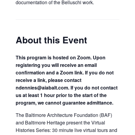
documentation of the Belluschi work.
About this Event
This program is hosted on Zoom. Upon
registering you will receive an email
confirmation and a Zoom link. If you do not
receive a link, please contact
ndennies@aiabalt.com. If you do not contact
us at least 1 hour prior to the start of the
program, we cannot guarantee admittance.
The Baltimore Architecture Foundation (BAF)
and Baltimore Heritage present the Virtual
Histories Series: 30 minute live virtual tours and