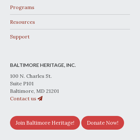
Programs
Resources
Support
BALTIMORE HERITAGE, INC.
100 N. Charles St.
Suite P101
Baltimore, MD 21201
Contact us
Join Baltimore Heritage!
Donate Now!