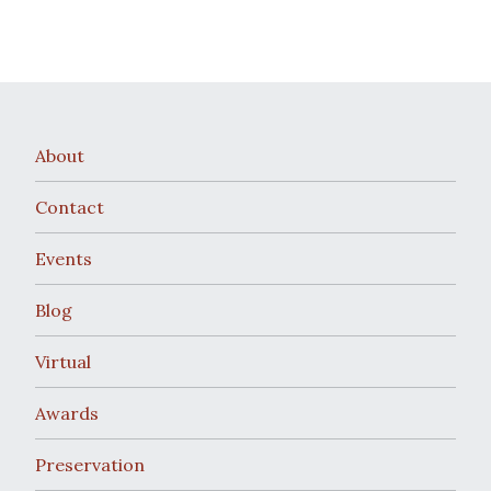
About
Contact
Events
Blog
Virtual
Awards
Preservation