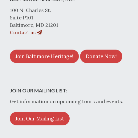
100 N. Charles St.
Suite P101
Baltimore, MD 21201
Contact us
Join Baltimore Heritage!
Donate Now!
JOIN OUR MAILING LIST:
Get information on upcoming tours and events.
Join Our Mailing List