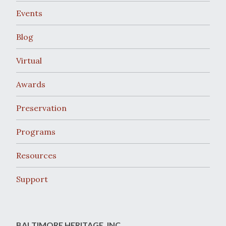
Events
Blog
Virtual
Awards
Preservation
Programs
Resources
Support
BALTIMORE HERITAGE, INC.