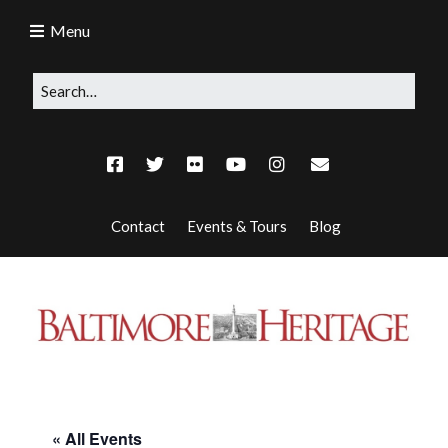
Menu
Contact
Events & Tours
Blog
« All Events