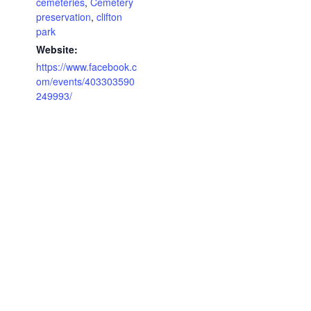
cemeteries
,
Cemetery
preservation
,
clifton
park
Website:
https://www.facebook.c
om/events/403303590
249993/