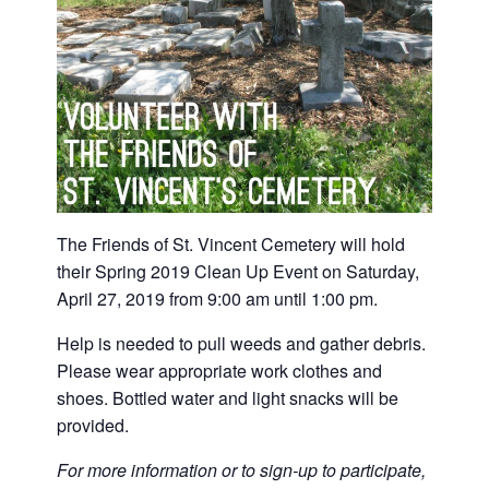
The Friends of St. Vincent Cemetery will hold
their Spring 2019 Clean Up Event on Saturday,
April 27, 2019 from 9:00 am until 1:00 pm.
Help is needed to pull weeds and gather debris.
Please wear appropriate work clothes and
shoes. Bottled water and light snacks will be
provided.
For more information or to sign-up to participate,