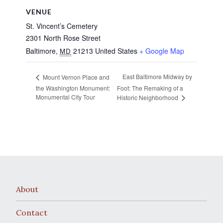
VENUE
St. Vincent’s Cemetery
2301 North Rose Street
Baltimore
,
21213
United States
+ Google Map
MD
East Baltimore Midway by
Mount Vernon Place and
the Washington Monument:
Foot: The Remaking of a
Monumental City Tour
Historic Neighborhood
About
Contact