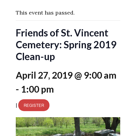
This event has passed.
Friends of St. Vincent
Cemetery: Spring 2019
Clean-up
April 27, 2019 @ 9:00 am
-
1:00 pm
|
REGISTER