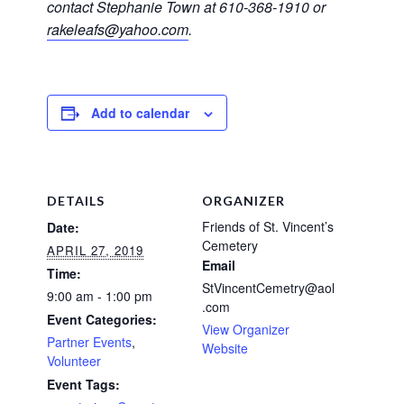
contact Stephanie Town at 610-368-1910 or
rakeleafs@yahoo.com
.
Add to calendar
DETAILS
ORGANIZER
Friends of St. Vincent’s
Date:
Cemetery
APRIL 27, 2019
Email
Time:
StVincentCemetry@aol
9:00 am - 1:00 pm
.com
Event Categories:
View Organizer
Partner Events
,
Website
Volunteer
Event Tags: