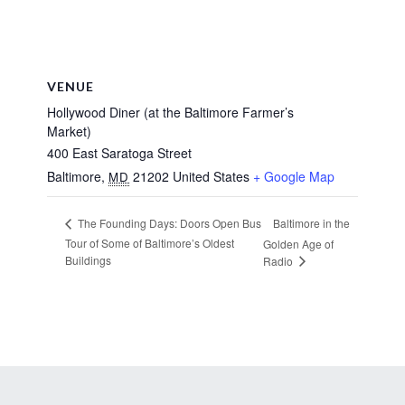
VENUE
Hollywood Diner (at the Baltimore Farmer’s
Market)
400 East Saratoga Street
Baltimore
,
21202
United States
+ Google Map
MD
Baltimore in the
The Founding Days: Doors Open Bus
Tour of Some of Baltimore’s Oldest
Golden Age of
Buildings
Radio