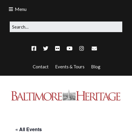
Menu
Contact
Events & Tours
Blog
« All Events