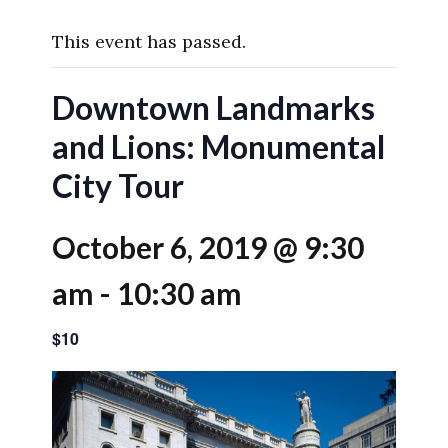
This event has passed.
Downtown Landmarks
and Lions: Monumental
City Tour
October 6, 2019 @ 9:30
am
-
10:30 am
$10