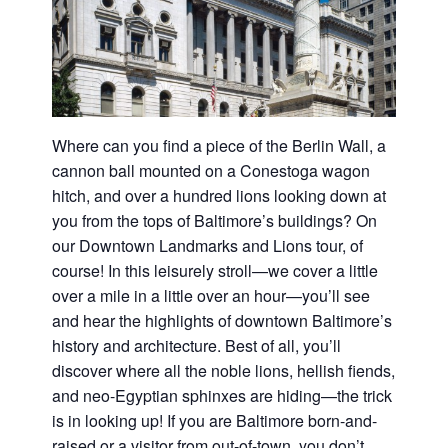
Where can you find a piece of the Berlin Wall, a
cannon ball mounted on a Conestoga wagon
hitch, and over a hundred lions looking down at
you from the tops of Baltimore’s buildings? On
our Downtown Landmarks and Lions tour, of
course! In this leisurely stroll—we cover a little
over a mile in a little over an hour—you’ll see
and hear the highlights of downtown Baltimore’s
history and architecture. Best of all, you’ll
discover where all the noble lions, hellish fiends,
and neo-Egyptian sphinxes are hiding—the trick
is in looking up! If you are Baltimore born-and-
raised or a visitor from out-of-town, you don’t