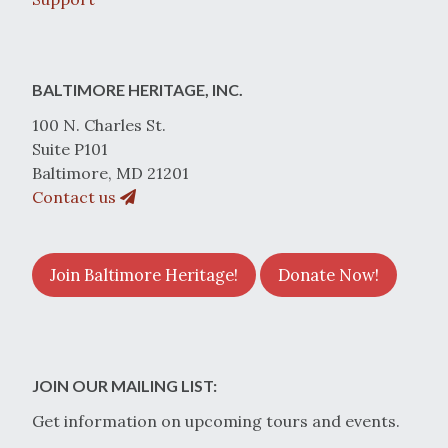
BALTIMORE HERITAGE, INC.
100 N. Charles St.
Suite P101
Baltimore, MD 21201
Contact us
Join Baltimore Heritage!
Donate Now!
JOIN OUR MAILING LIST:
Get information on upcoming tours and events.