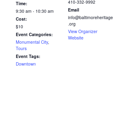
410-332-9992
Time:
Email
9:30 am - 10:30 am
info@baltimoreheritage
Cost:
.org
$10
View Organizer
Event Categories:
Website
Monumental City
,
Tours
Event Tags:
Downtown