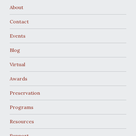
About
Contact
Events
Blog
Virtual
Awards
Preservation
Programs
Resources
Support