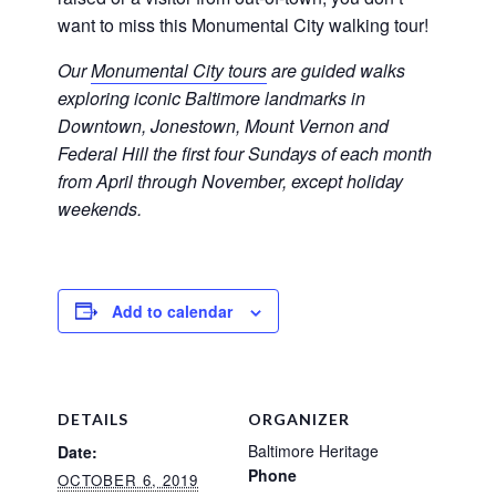
want to miss this Monumental City walking tour!
Our
Monumental City tours
are guided walks
exploring iconic Baltimore landmarks in
Downtown, Jonestown, Mount Vernon and
Federal Hill the first four Sundays of each month
from April through November, except holiday
weekends.
Add to calendar
DETAILS
ORGANIZER
Baltimore Heritage
Date:
Phone
OCTOBER 6, 2019