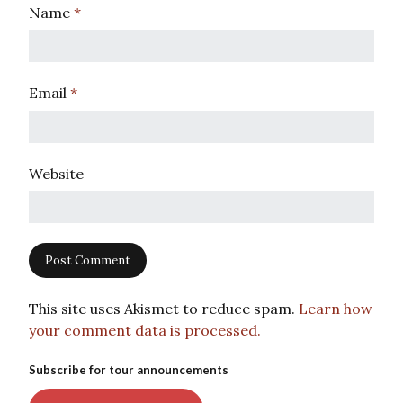
Name
*
Email
*
Website
This site uses Akismet to reduce spam.
Learn how
your comment data is processed.
Subscribe for tour announcements