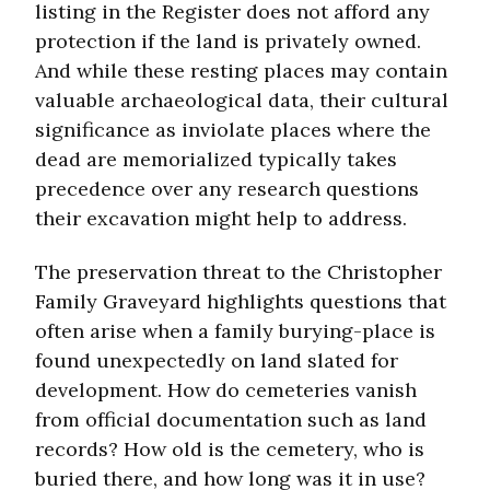
listing in the Register does not afford any
protection if the land is privately owned.
And while these resting places may contain
valuable archaeological data, their cultural
significance as inviolate places where the
dead are memorialized typically takes
precedence over any research questions
their excavation might help to address.
The preservation threat to the Christopher
Family Graveyard highlights questions that
often arise when a family burying-place is
found unexpectedly on land slated for
development. How do cemeteries vanish
from official documentation such as land
records? How old is the cemetery, who is
buried there, and how long was it in use?