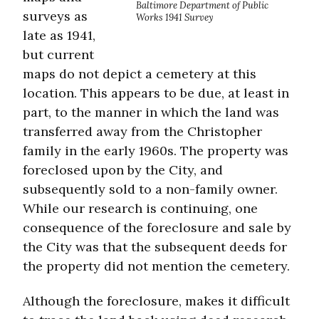
Baltimore Department of Public
surveys as
Works 1941 Survey
late as 1941,
but current
maps do not depict a cemetery at this
location. This appears to be due, at least in
part, to the manner in which the land was
transferred away from the Christopher
family in the early 1960s. The property was
foreclosed upon by the City, and
subsequently sold to a non-family owner.
While our research is continuing, one
consequence of the foreclosure and sale by
the City was that the subsequent deeds for
the property did not mention the cemetery.
Although the foreclosure, makes it difficult