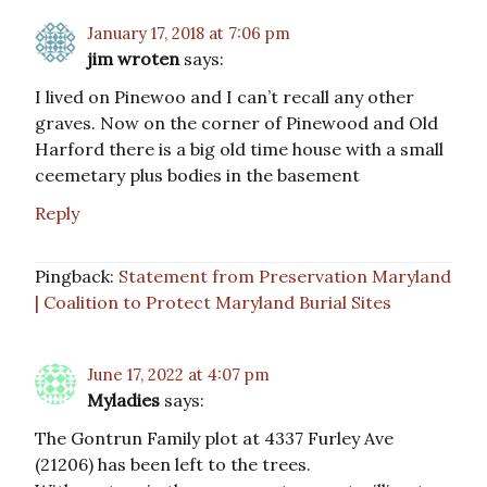
January 17, 2018 at 7:06 pm
jim wroten
says:
I lived on Pinewoo and I can’t recall any other
graves. Now on the corner of Pinewood and Old
Harford there is a big old time house with a small
ceemetary plus bodies in the basement
Reply
Pingback:
Statement from Preservation Maryland
| Coalition to Protect Maryland Burial Sites
June 17, 2022 at 4:07 pm
Myladies
says:
The Gontrun Family plot at 4337 Furley Ave
(21206) has been left to the trees.