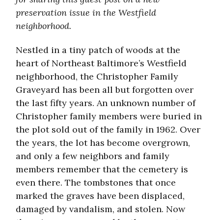
preservation issue in the Westfield
neighborhood.
Nestled in a tiny patch of woods at the
heart of Northeast Baltimore’s Westfield
neighborhood, the Christopher Family
Graveyard has been all but forgotten over
the last fifty years. An unknown number of
Christopher family members were buried in
the plot sold out of the family in 1962. Over
the years, the lot has become overgrown,
and only a few neighbors and family
members remember that the cemetery is
even there. The tombstones that once
marked the graves have been displaced,
damaged by vandalism, and stolen. Now