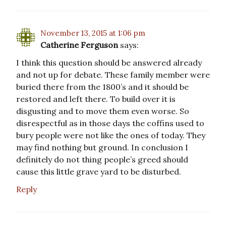
November 13, 2015 at 1:06 pm
Catherine Ferguson
says:
I think this question should be answered already
and not up for debate. These family member were
buried there from the 1800’s and it should be
restored and left there. To build over it is
disgusting and to move them even worse. So
disrespectful as in those days the coffins used to
bury people were not like the ones of today. They
may find nothing but ground. In conclusion I
definitely do not thing people’s greed should
cause this little grave yard to be disturbed.
Reply