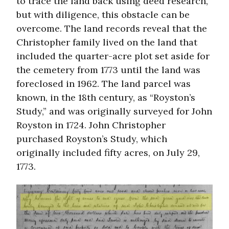
to trace the land back using deed research,
but with diligence, this obstacle can be
overcome. The land records reveal that the
Christopher family lived on the land that
included the quarter-acre plot set aside for
the cemetery from 1773 until the land was
foreclosed in 1962. The land parcel was
known, in the 18th century, as “Royston’s
Study,” and was originally surveyed for John
Royston in 1724. John Christopher
purchased Royston’s Study, which
originally included fifty acres, on July 29,
1773.