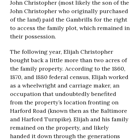
John Christopher (most likely the son of the
John Christopher who originally purchased
of the land) paid the Gambrills for the right
to access the family plot, which remained in
their possession.
The following year, Elijah Christopher
bought back a little more than two acres of
the family property. According to the 1860,
1870, and 1880 federal census, Elijah worked
as a wheelwright and carriage maker, an
occupation that undoubtedly benefited
from the property’s location fronting on
Harford Road (known then as the Baltimore
and Harford Turnpike). Elijah and his family
remained on the property, and likely
handed it down through the generations