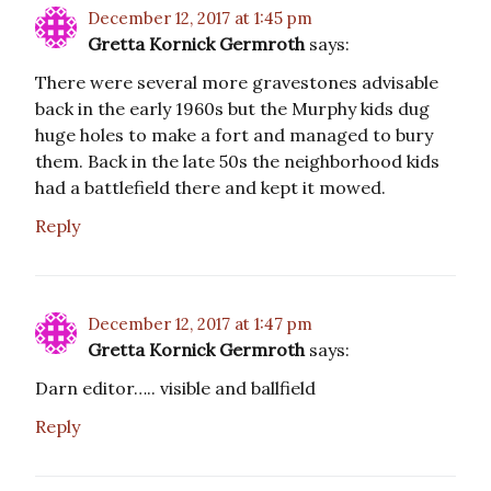
December 12, 2017 at 1:45 pm
Gretta Kornick Germroth
says:
There were several more gravestones advisable
back in the early 1960s but the Murphy kids dug
huge holes to make a fort and managed to bury
them. Back in the late 50s the neighborhood kids
had a battlefield there and kept it mowed.
Reply
December 12, 2017 at 1:47 pm
Gretta Kornick Germroth
says:
Darn editor….. visible and ballfield
Reply