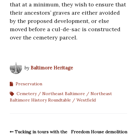
that at a minimum, they wish to ensure that
their ancestors’ graves are either avoided
by the proposed development, or else
moved before a cul-de-sac is constructed
over the cemetery parcel.
by
Baltimore Heritage
Preservation
Cemetery
Northeast Baltimore
Northeast
Baltimore History Roundtable
Westfield
Tucking in tours with the
Freedom House demolition