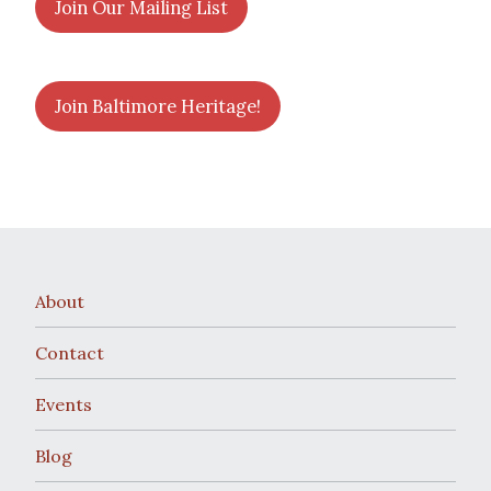
Join Our Mailing List
Join Baltimore Heritage!
About
Contact
Events
Blog