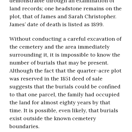
demonstrable through an examination of
land records; one headstone remains on the
plot, that of James and Sarah Christopher.
James’ date of death is listed as 1899.
Without conducting a careful excavation of
the cemetery and the area immediately
surrounding it, it is impossible to know the
number of burials that may be present.
Although the fact that the quarter-acre plot
was reserved in the 1851 deed of sale
suggests that the burials could be confined
to that one parcel, the family had occupied
the land for almost eighty years by that
time. It is possible, even likely, that burials
exist outside the known cemetery
boundaries.