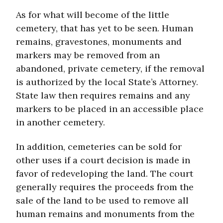
As for what will become of the little
cemetery, that has yet to be seen. Human
remains, gravestones, monuments and
markers may be removed from an
abandoned, private cemetery, if the removal
is authorized by the local State’s Attorney.
State law then requires remains and any
markers to be placed in an accessible place
in another cemetery.
In addition, cemeteries can be sold for
other uses if a court decision is made in
favor of redeveloping the land. The court
generally requires the proceeds from the
sale of the land to be used to remove all
human remains and monuments from the