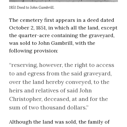
1851 Deed to John Gambrill.
The cemetery first appears in a deed dated
October 2, 1851, in which all the land, except
the quarter-acre containing the graveyard,
was sold to John Gambrill, with the
following provision:
“reserving, however, the right to access
to and egress from the said graveyard,
over the land hereby conveyed, to the
heirs and relatives of said John
Christopher, deceased, at and for the
sum of two thousand dollars.”
Although the land was sold, the family of