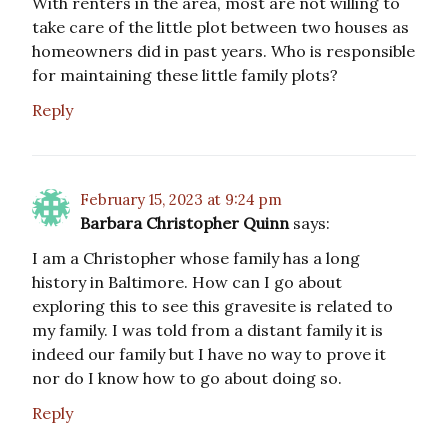
With renters in the area, most are not willing to
take care of the little plot between two houses as
homeowners did in past years. Who is responsible
for maintaining these little family plots?
Reply
February 15, 2023 at 9:24 pm
Barbara Christopher Quinn
says:
I am a Christopher whose family has a long
history in Baltimore. How can I go about
exploring this to see this gravesite is related to
my family. I was told from a distant family it is
indeed our family but I have no way to prove it
nor do I know how to go about doing so.
Reply