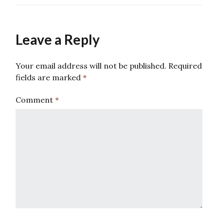
Leave a Reply
Your email address will not be published.
Required
fields are marked
*
Comment
*