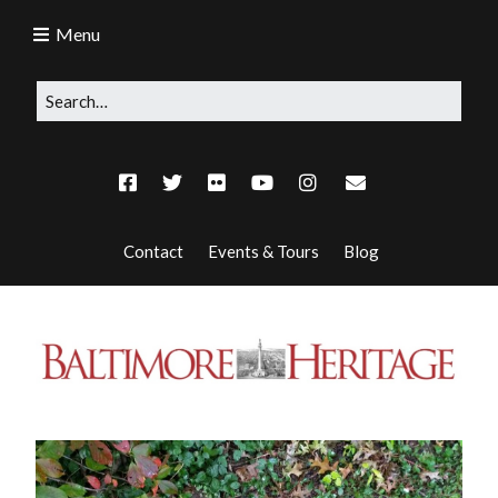
Menu
Contact
Events & Tours
Blog