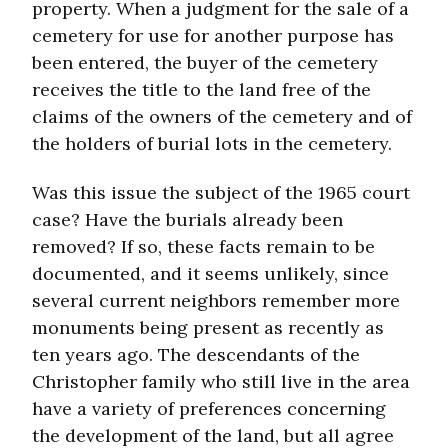
property. When a judgment for the sale of a
cemetery for use for another purpose has
been entered, the buyer of the cemetery
receives the title to the land free of the
claims of the owners of the cemetery and of
the holders of burial lots in the cemetery.
Was this issue the subject of the 1965 court
case? Have the burials already been
removed? If so, these facts remain to be
documented, and it seems unlikely, since
several current neighbors remember more
monuments being present as recently as
ten years ago. The descendants of the
Christopher family who still live in the area
have a variety of preferences concerning
the development of the land, but all agree