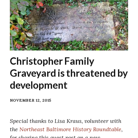
Christopher Family
Graveyard is threatened by
development
NOVEMBER 12, 2015
Special thanks to Lisa Kraus, volunteer with
the
Northeast Baltimore History Roundtable
,
for sharing this guest post on a new