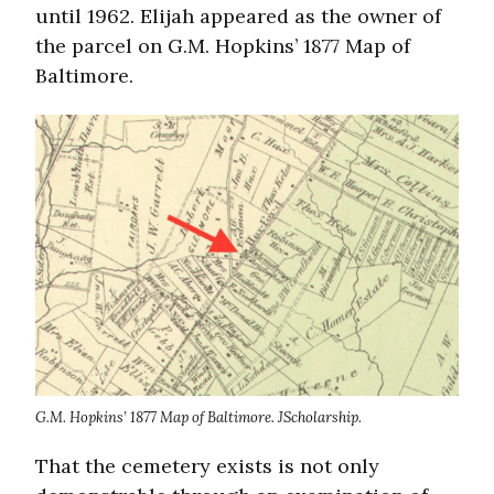
until 1962. Elijah appeared as the owner of
the parcel on G.M. Hopkins’ 1877 Map of
Baltimore.
G.M. Hopkins’ 1877 Map of Baltimore. JScholarship.
That the cemetery exists is not only