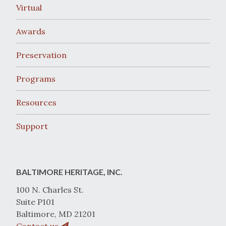
Virtual
Awards
Preservation
Programs
Resources
Support
BALTIMORE HERITAGE, INC.
100 N. Charles St.
Suite P101
Baltimore, MD 21201
Contact us