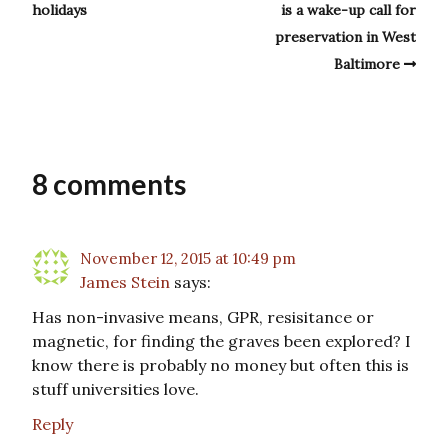
holidays
is a wake-up call for
preservation in West
Baltimore
8 comments
November 12, 2015 at 10:49 pm
James Stein
says:
Has non-invasive means, GPR, resisitance or
magnetic, for finding the graves been explored? I
know there is probably no money but often this is
stuff universities love.
Reply