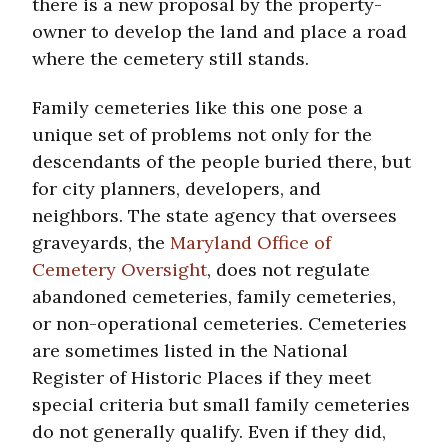
there is a new proposal by the property-
owner to develop the land and place a road
where the cemetery still stands.
Family cemeteries like this one pose a
unique set of problems not only for the
descendants of the people buried there, but
for city planners, developers, and
neighbors. The state agency that oversees
graveyards, the
Maryland Office of
Cemetery Oversight
, does not regulate
abandoned cemeteries, family cemeteries,
or non-operational cemeteries. Cemeteries
are sometimes listed in the National
Register of Historic Places if they meet
special criteria but small family cemeteries
do not generally qualify. Even if they did,