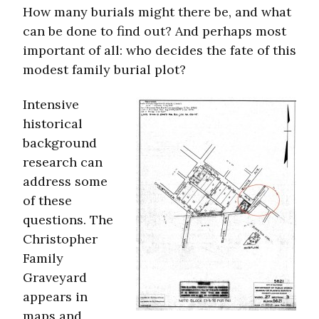
How many burials might there be, and what
can be done to find out? And perhaps most
important of all: who decides the fate of this
modest family burial plot?
Intensive
historical
background
research can
address some
of these
questions. The
Christopher
Family
Graveyard
appears in
maps and