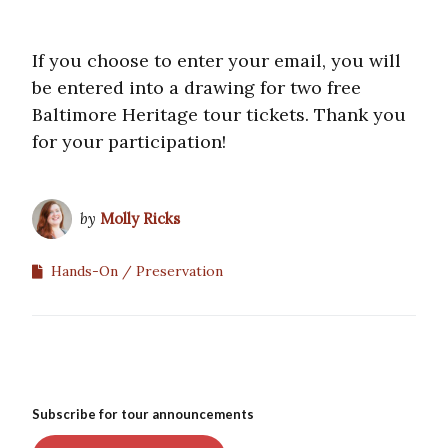
If you choose to enter your email, you will
be entered into a drawing for two free
Baltimore Heritage tour tickets. Thank you
for your participation!
by
Molly Ricks
Hands-On
Preservation
Subscribe for tour announcements