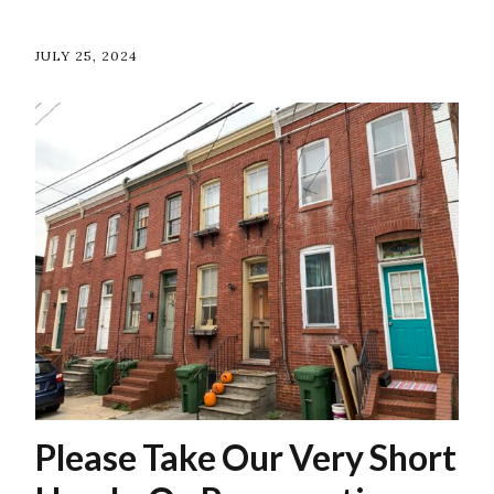
JULY 25, 2024
Please Take Our Very Short