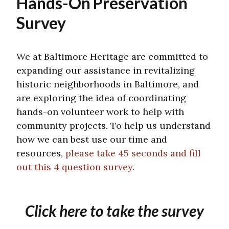
Hands-On Preservation
Survey
We at Baltimore Heritage are committed to
expanding our assistance in revitalizing
historic neighborhoods in Baltimore, and
are exploring the idea of coordinating
hands-on volunteer work to help with
community projects. To help us understand
how we can best use our time and
resources,
please take 45 seconds and fill
out this 4 question survey
.
Click here to take the survey