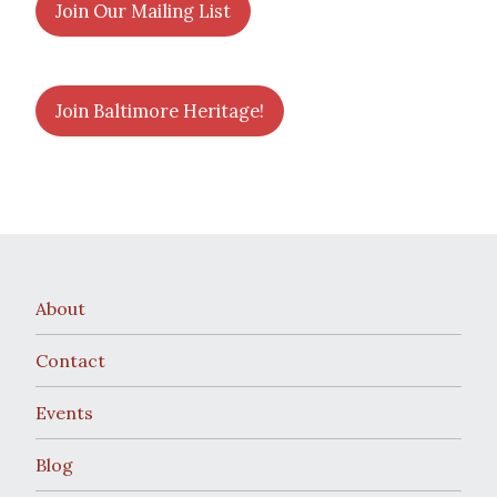
Join Our Mailing List
Join Baltimore Heritage!
About
Contact
Events
Blog