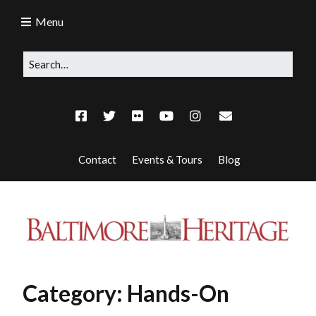
Menu
Contact
Events & Tours
Blog
Category:
Hands-On