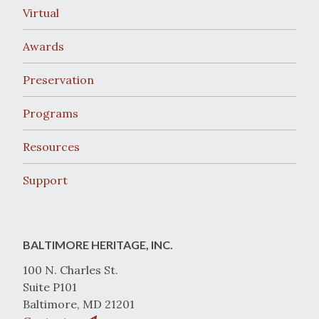
Virtual
Awards
Preservation
Programs
Resources
Support
BALTIMORE HERITAGE, INC.
100 N. Charles St.
Suite P101
Baltimore, MD 21201