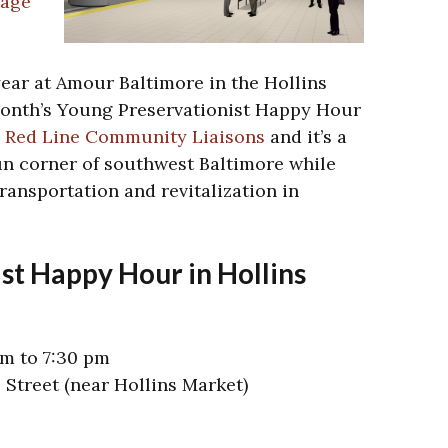
tage
year at Amour Baltimore in the Hollins
onth’s Young Preservationist Happy Hour
e Red Line Community Liaisons
and it’s a
fun corner of southwest Baltimore while
transportation and revitalization in
st Happy Hour in Hollins
pm to 7:30 pm
 Street (near Hollins Market)