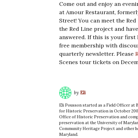
Come out and enjoy an evenin
at Amour Restaurant, formerl
Street! You can meet the Red 
the Red Line project and hav
answered. If this is your firs
free membership with discoun
quarterly newsletter. Please
Scenes tour tickets on Decem
by
Eli
Eli Pousson started as a Field Officer at
for Historic Preservation in October 200
Office of Historic Preservation and comp
preservation at the University of Marylan
Community Heritage Project and other he
Maryland.