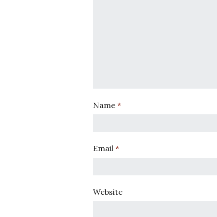
Name
*
Email
*
Website