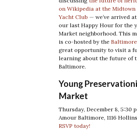
discussing
the future of heri
on Wikipedia at the Midtown
Yacht Club
— we’ve arrived at
our last Happy Hour for the 
Market neighborhood. This m
is co-hosted by the
Baltimor
great opportunity to visit a 
learning about the future of 
Baltimore.
Young Preservationi
Market
Thursday, December 8, 5:30 
Amour Baltimore, 1116 Hollins
RSVP today!