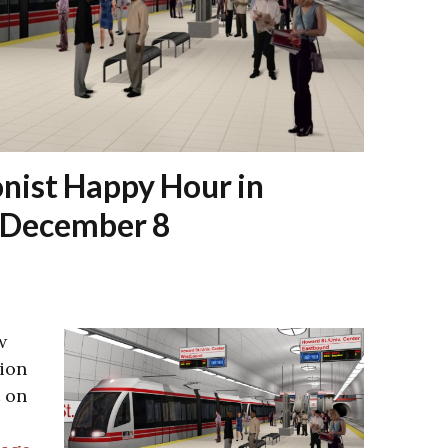
nist Happy Hour in
n December 8
w
ion
 on