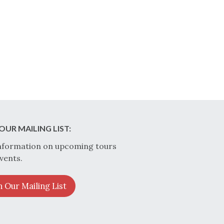
OUR MAILING LIST:
nformation on upcoming tours
vents.
n Our Mailing List