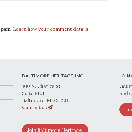
 spam.
Learn how your comment data is
BALTIMORE HERITAGE, INC.
JOIN 
100 N. Charles St.
Get i
Suite P101
and e
Baltimore, MD 21201
Contact us
Joi
Join Baltimore Heritage!