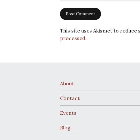
This site uses Akismet to reduce
processed.
About
Contact
Events
Blog