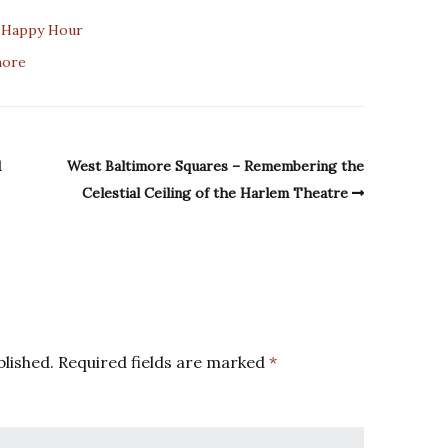
t Happy Hour
more
d
West Baltimore Squares – Remembering the
Celestial Ceiling of the Harlem Theatre
blished.
Required fields are marked
*