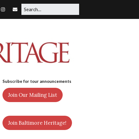
Subscribe for tour announcements
Join Our Mailing List
Join Baltimore Heritage!