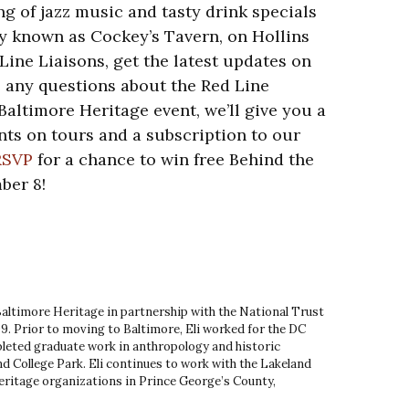
g of jazz music and tasty drink specials
y known as Cockey’s Tavern, on Hollins
Line Liaisons, get the latest updates on
e any questions about the Red Line
t Baltimore Heritage event, we’ll give you a
ts on tours and a subscription to our
RSVP
for a chance to win free Behind the
ber 8!
 Baltimore Heritage in partnership with the National Trust
9. Prior to moving to Baltimore, Eli worked for the DC
leted graduate work in anthropology and historic
d College Park. Eli continues to work with the Lakeland
ritage organizations in Prince George’s County,