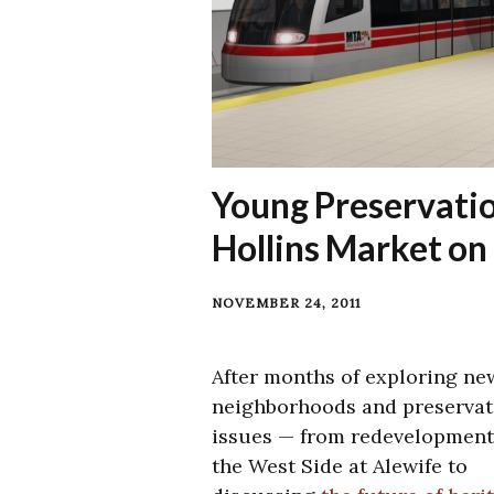
Young Preservatio
Hollins Market o
NOVEMBER 24, 2011
After months of exploring ne
neighborhoods and preservat
issues — from redevelopment
the West Side at Alewife to