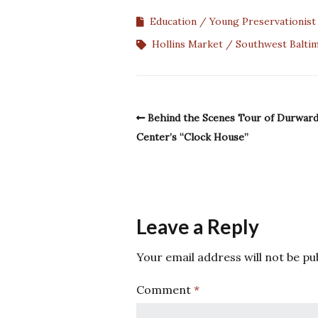
Education
Young Preservationis
Hollins Market
Southwest Balti
Behind the Scenes Tour of Durwar
Center’s “Clock House”
Leave a Reply
Your email address will not be pu
Comment
*