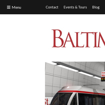
Menu
Contact
Events & Tours
Blog