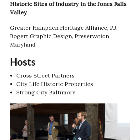
Historic Sites of Industry in the Jones Falls
Valley
Greater Hampden Heritage Alliance, P.J.
Bogert Graphic Design, Preservation
Maryland
Hosts
Cross Street Partners
City Life Historic Properties
Strong City Baltimore