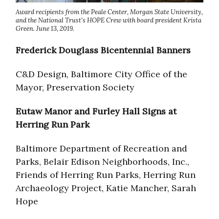
Award recipients from the Peale Center, Morgan State University,
and the National Trust’s HOPE Crew with board president Krista
Green. June 13, 2019.
Frederick Douglass Bicentennial Banners
C&D Design, Baltimore City Office of the
Mayor, Preservation Society
Eutaw Manor and Furley Hall Signs at
Herring Run Park
Baltimore Department of Recreation and
Parks, Belair Edison Neighborhoods, Inc.,
Friends of Herring Run Parks, Herring Run
Archaeology Project, Katie Mancher, Sarah
Hope