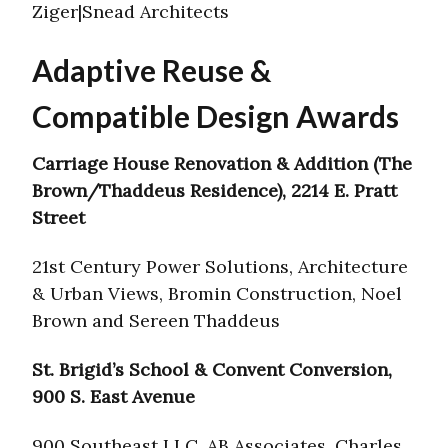
Ziger|Snead Architects
Adaptive Reuse &
Compatible Design Awards
Carriage House Renovation & Addition (The
Brown/Thaddeus Residence), 2214 E. Pratt
Street
21st Century Power Solutions, Architecture
& Urban Views, Bromin Construction, Noel
Brown and Sereen Thaddeus
St. Brigid’s School & Convent Conversion,
900 S. East Avenue
900 Southeast LLC, AB Associates, Charles