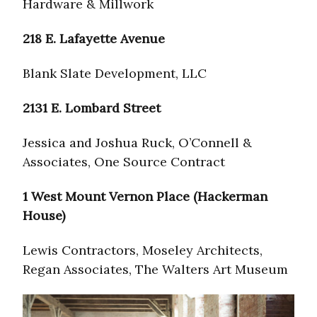
Hardware & Millwork
218 E. Lafayette Avenue
Blank Slate Development, LLC
2131 E. Lombard Street
Jessica and Joshua Ruck, O’Connell &
Associates, One Source Contract
1 West Mount Vernon Place (Hackerman
House)
Lewis Contractors, Moseley Architects,
Regan Associates, The Walters Art Museum