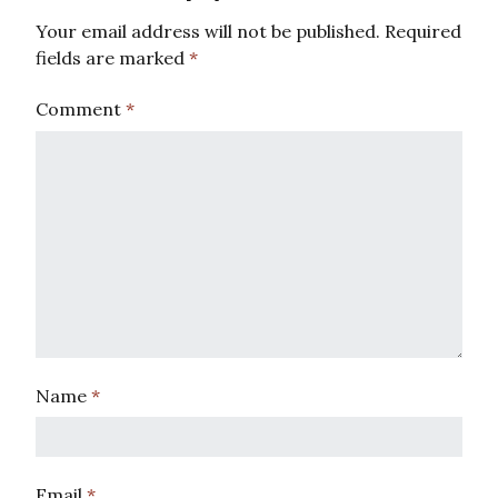
Your email address will not be published.
Required
fields are marked
*
Comment
*
Name
*
Email
*