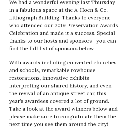
We had a wonderful evening last Thursday
in a fabulous space at the A. Hoen & Co.
Lithograph Building. Thanks to everyone
who attended our 2019 Preservation Awards
Celebration and made it a success. Special
thanks to our hosts and sponsors—you can
find the full list of sponsors below.
With awards including converted churches
and schools, remarkable rowhouse
restorations, innovative exhibits
interpreting our shared history, and even
the revival of an antique street car, this
year’s awardees covered a lot of ground.
Take a look at the award winners below and
please make sure to congratulate them the
next time you see them around the city!