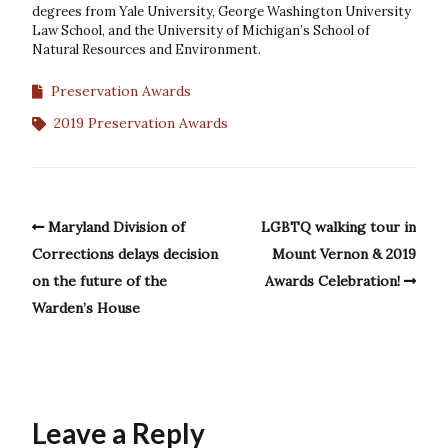
degrees from Yale University, George Washington University
Law School, and the University of Michigan’s School of
Natural Resources and Environment.
Preservation Awards
2019 Preservation Awards
Maryland Division of
LGBTQ walking tour in
Corrections delays decision
Mount Vernon & 2019
on the future of the
Awards Celebration!
Warden’s House
Leave a Reply