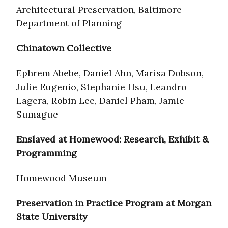
Architectural Preservation, Baltimore
Department of Planning
Chinatown Collective
Ephrem Abebe, Daniel Ahn, Marisa Dobson,
Julie Eugenio, Stephanie Hsu, Leandro
Lagera, Robin Lee, Daniel Pham, Jamie
Sumague
Enslaved at Homewood: Research, Exhibit &
Programming
Homewood Museum
Preservation in Practice Program at Morgan
State University