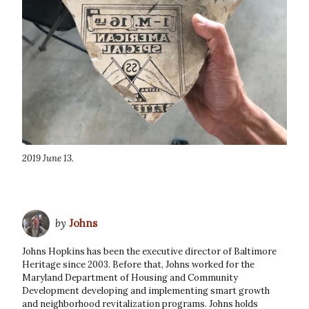
2019 June 13.
by
Johns
Johns Hopkins has been the executive director of Baltimore
Heritage since 2003. Before that, Johns worked for the
Maryland Department of Housing and Community
Development developing and implementing smart growth
and neighborhood revitalization programs. Johns holds