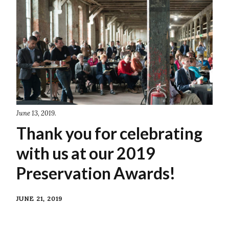
June 13, 2019.
Thank you for celebrating
with us at our 2019
Preservation Awards!
JUNE 21, 2019