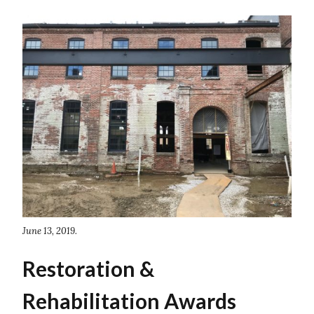
June 13, 2019.
Restoration &
Rehabilitation Awards