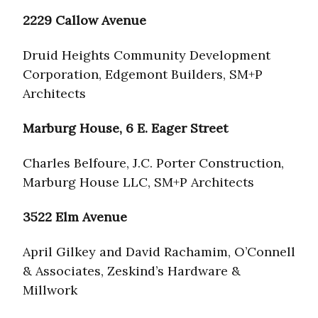
2229 Callow Avenue
Druid Heights Community Development
Corporation, Edgemont Builders, SM+P
Architects
Marburg House, 6 E. Eager Street
Charles Belfoure, J.C. Porter Construction,
Marburg House LLC, SM+P Architects
3522 Elm Avenue
April Gilkey and David Rachamim, O’Connell
& Associates, Zeskind’s Hardware &
Millwork