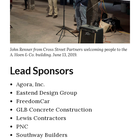
John Renner from Cross Street Partners welcoming people to the
A. Hoen & Co. building. June 13, 2019.
Lead Sponsors
Agora, Inc.
Eastend Design Group
FreedomCar
GLB Concrete Construction
Lewis Contractors
PNC
Southway Builders