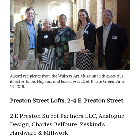
Award recipients from the Walters Art Museum with executive
director Johns Hopkins and board president Krista Green. June
13, 2019.
Preston Street Lofts, 2-4 E. Preston Street
2 E Preston Street Partners LLC, Analogue
Design, Charles Belfoure, Zeskind’s
Hardware & Millwork