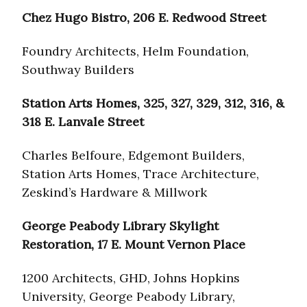
Chez Hugo Bistro, 206 E. Redwood Street
Foundry Architects, Helm Foundation,
Southway Builders
Station Arts Homes, 325, 327, 329, 312, 316, &
318 E. Lanvale Street
Charles Belfoure, Edgemont Builders,
Station Arts Homes, Trace Architecture,
Zeskind’s Hardware & Millwork
George Peabody Library Skylight
Restoration, 17 E. Mount Vernon Place
1200 Architects, GHD, Johns Hopkins
University, George Peabody Library,