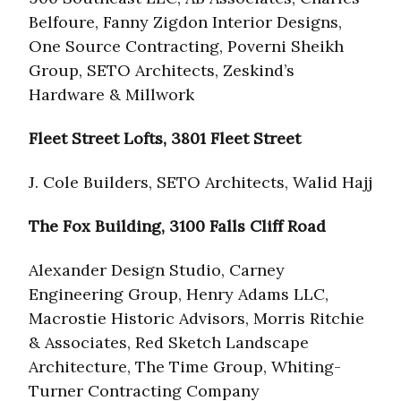
Belfoure, Fanny Zigdon Interior Designs,
One Source Contracting, Poverni Sheikh
Group, SETO Architects, Zeskind’s
Hardware & Millwork
Fleet Street Lofts, 3801 Fleet Street
J. Cole Builders, SETO Architects, Walid Hajj
The Fox Building, 3100 Falls Cliff Road
Alexander Design Studio, Carney
Engineering Group, Henry Adams LLC,
Macrostie Historic Advisors, Morris Ritchie
& Associates, Red Sketch Landscape
Architecture, The Time Group, Whiting-
Turner Contracting Company