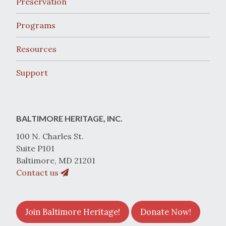
Preservation
Programs
Resources
Support
BALTIMORE HERITAGE, INC.
100 N. Charles St.
Suite P101
Baltimore, MD 21201
Contact us
Join Baltimore Heritage!
Donate Now!