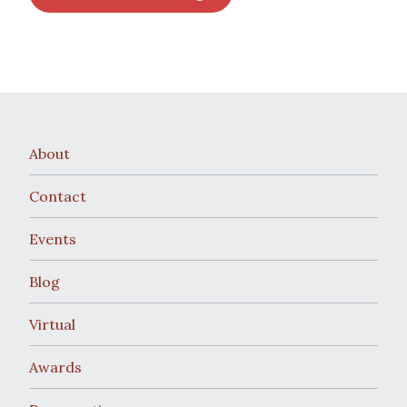
About
Contact
Events
Blog
Virtual
Awards