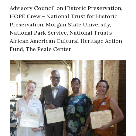
Advisory Council on Historic Preservation,
HOPE Crew – National Trust for Historic
Preservation, Morgan State University,
National Park Service, National Trust’s
African American Cultural Heritage Action
Fund, The Peale Center