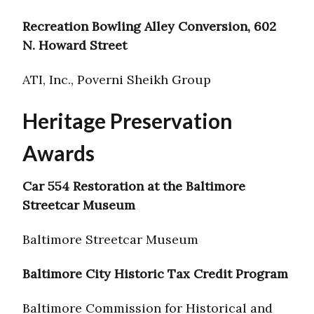
Recreation Bowling Alley Conversion, 602
N. Howard Street
ATI, Inc., Poverni Sheikh Group
Heritage Preservation
Awards
Car 554 Restoration at the Baltimore
Streetcar Museum
Baltimore Streetcar Museum
Baltimore City Historic Tax Credit Program
Baltimore Commission for Historical and