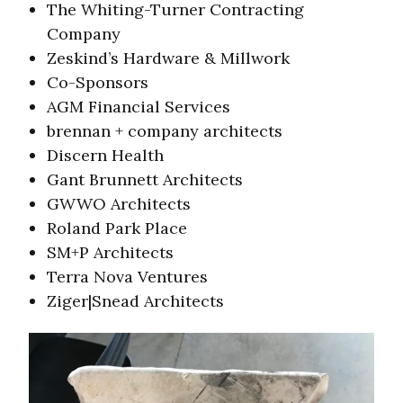
The Whiting-Turner Contracting
Company
Zeskind’s Hardware & Millwork
Co-Sponsors
AGM Financial Services
brennan + company architects
Discern Health
Gant Brunnett Architects
GWWO Architects
Roland Park Place
SM+P Architects
Terra Nova Ventures
Ziger|Snead Architects