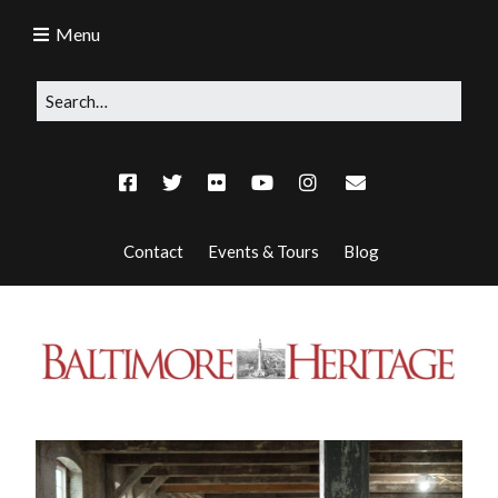
Menu
Contact
Events & Tours
Blog