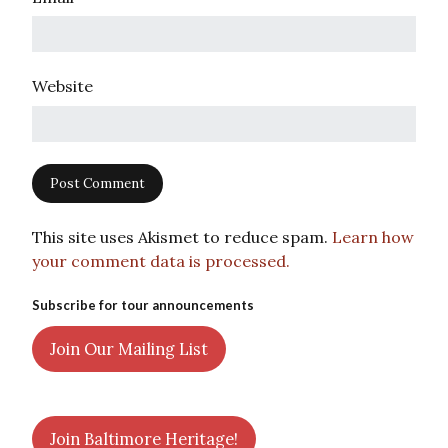
Website
This site uses Akismet to reduce spam.
Learn how
your comment data is processed.
Subscribe for tour announcements
Join Our Mailing List
Join Baltimore Heritage!