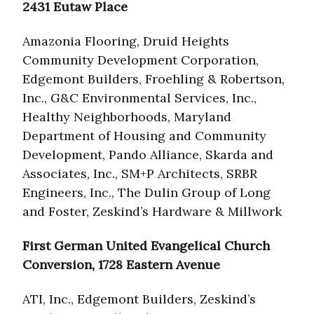
2431 Eutaw Place
Amazonia Flooring, Druid Heights
Community Development Corporation,
Edgemont Builders, Froehling & Robertson,
Inc., G&C Environmental Services, Inc.,
Healthy Neighborhoods, Maryland
Department of Housing and Community
Development, Pando Alliance, Skarda and
Associates, Inc., SM+P Architects, SRBR
Engineers, Inc., The Dulin Group of Long
and Foster, Zeskind’s Hardware & Millwork
First German United Evangelical Church
Conversion, 1728 Eastern Avenue
ATI, Inc., Edgemont Builders, Zeskind’s