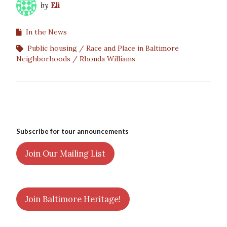
by
Eli
In the News
Public housing
Race and Place in Baltimore
Neighborhoods
Rhonda Williams
Subscribe for tour announcements
Join Our Mailing List
Join Baltimore Heritage!