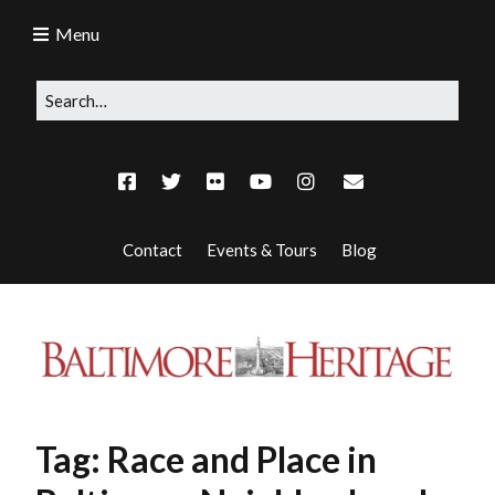
Menu
Contact
Events & Tours
Blog
Tag:
Race and Place in