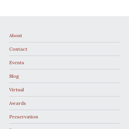
About
Contact
Events
Blog
Virtual
Awards
Preservation