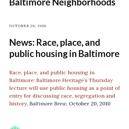
Baltimore Neighborhoods
OCTOBER 20, 2010
News: Race, place, and
public housing in Baltimore
Race, place, and public housing in
Baltimore: Baltimore Heritage’s Thursday
lecture will use public housing as a point of
entry for discussing race, segregation and
history
,
Baltimore Brew
, October 20, 2010