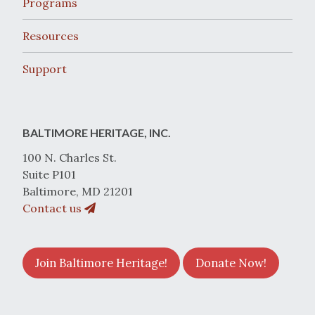
Programs
Resources
Support
BALTIMORE HERITAGE, INC.
100 N. Charles St.
Suite P101
Baltimore, MD 21201
Contact us
Join Baltimore Heritage!
Donate Now!