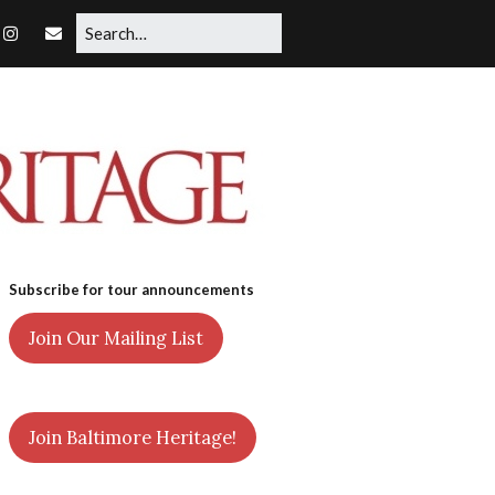
Subscribe for tour announcements
Join Our Mailing List
Join Baltimore Heritage!