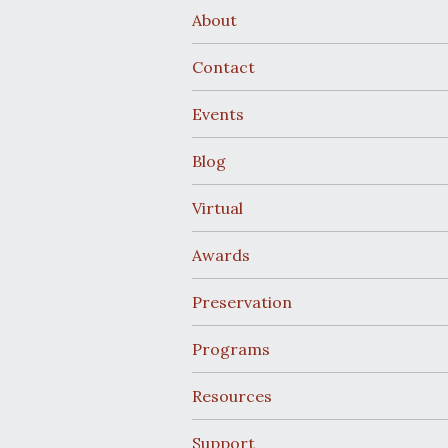
About
Contact
Events
Blog
Virtual
Awards
Preservation
Programs
Resources
Support