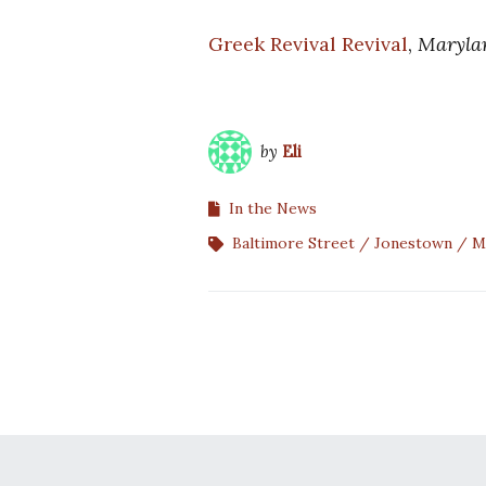
Greek Revival Revival
,
Maryla
by
Eli
In the News
Baltimore Street
Jonestown
M