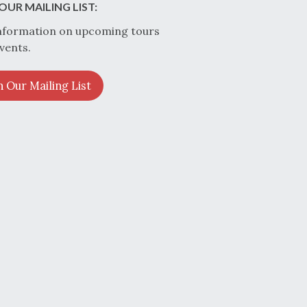
OUR MAILING LIST:
nformation on upcoming tours
vents.
n Our Mailing List