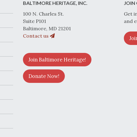
BALTIMORE HERITAGE, INC.
JOIN 
100 N. Charles St.
Get i
Suite P101
and e
Baltimore, MD 21201
Contact us
Joi
Join Baltimore Heritage!
Donate Now!