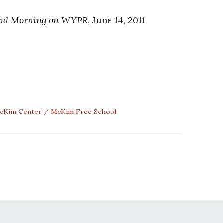
nd Morning on WYPR
, June 14, 2011
cKim Center
McKim Free School