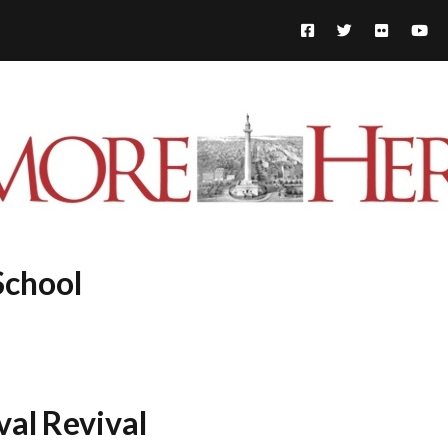
School
al Revival