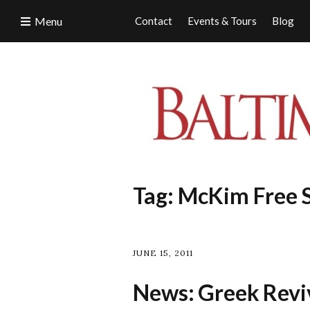
Menu
Contact
Events & Tours
Blog
Tag:
McKim Free 
JUNE 15, 2011
News: Greek Reviv