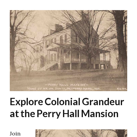
Explore Colonial Grandeur
at the Perry Hall Mansion
Join