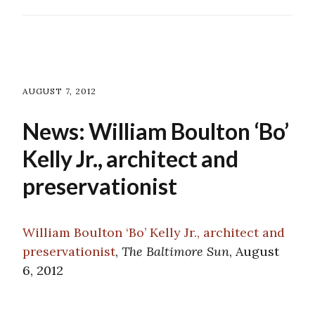
AUGUST 7, 2012
News: William Boulton ‘Bo’
Kelly Jr., architect and
preservationist
William Boulton ‘Bo’ Kelly Jr., architect and
preservationist
,
The Baltimore Sun
, August
6, 2012