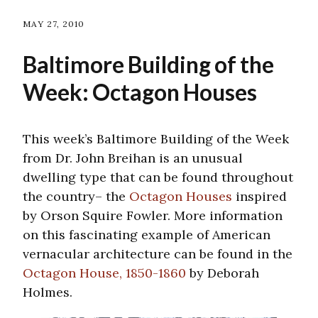
MAY 27, 2010
Baltimore Building of the
Week: Octagon Houses
This week’s Baltimore Building of the Week
from Dr. John Breihan is an unusual
dwelling type that can be found throughout
the country– the
Octagon Houses
inspired
by Orson Squire Fowler. More information
on this fascinating example of American
vernacular architecture can be found in the
Octagon House, 1850-1860
by Deborah
Holmes.