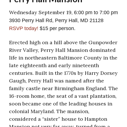
Wednesday September 19,
6:00 pm to 7:00 pm
3930 Perry Hall Rd, Perry Hall, MD 21128
RSVP today!
$15 per person.
Erected high on a hill above the Gunpowder
River Valley, Perry Hall Mansion dominated
life in northeastern Baltimore County in the
late eighteenth and early nineteenth
centuries. Built in the 1770s by Harry Dorsey
Gaugh, Perry Hall was named after the
family castle near Birmingham England. The
16-room home, the seat of a vast plantation,
soon became one of the leading houses in
colonial Maryland. The mansion,
considered a “sister” house to Hampton
Mansion not very far away, turned from a