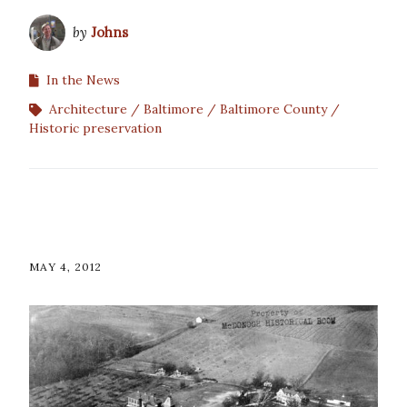
by
Johns
In the News
Architecture
Baltimore
Baltimore County
Historic preservation
MAY 4, 2012