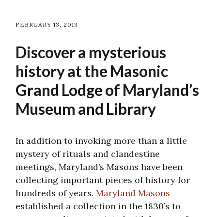
FEBRUARY 13, 2013
Discover a mysterious
history at the Masonic
Grand Lodge of Maryland’s
Museum and Library
In addition to invoking more than a little
mystery of rituals and clandestine
meetings, Maryland’s Masons have been
collecting important pieces of history for
hundreds of years.
Maryland Masons
established a collection in the 1830’s to