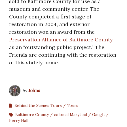
sold to Baltimore County for use as a
museum and community center. The
County completed a first stage of
restoration in 2004, and exterior
restoration won an award from the
Preservation Alliance of Baltimore County
as an “outstanding public project.” The
Friends are continuing with the restoration
of this stately home.
by
Johns
Behind the Scenes Tours
Tours
Baltimore County
colonial Maryland
Gaugh
Perry Hall