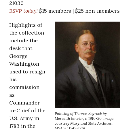
21030
RSVP today!
$15 members | $25 non-members
Highlights of
the collection
include the
desk that
George
Washington
used to resign
his
commission
as
Commander-
in-Chief of the
Painting of Thomas Shyrock by
U.S. Army in
Meredith Janvier, c. 1910-20. Image
courtesy Maryland State Archives,
1783 in the
MSA SC 1545-1214.