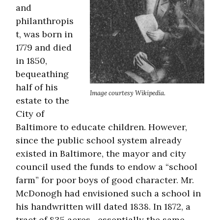
and
philanthropis
t, was born in
1779 and died
in 1850,
bequeathing
half of his
Image courtesy Wikipedia.
estate to the
City of
Baltimore to educate children. However,
since the public school system already
existed in Baltimore, the mayor and city
council used the funds to endow a “school
farm” for poor boys of good character. Mr.
McDonogh had envisioned such a school in
his handwritten will dated 1838. In 1872, a
tract of 835 acres—essentially the same