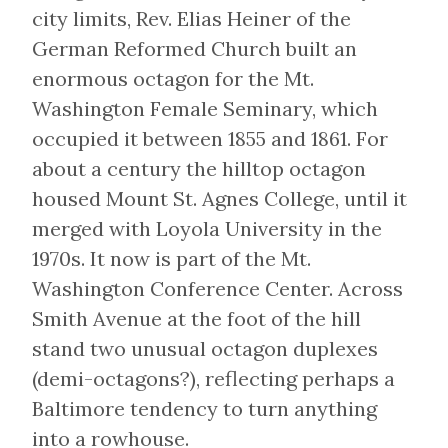
city limits, Rev. Elias Heiner of the
German Reformed Church built an
enormous octagon for the Mt.
Washington Female Seminary, which
occupied it between 1855 and 1861. For
about a century the hilltop octagon
housed Mount St. Agnes College, until it
merged with Loyola University in the
1970s. It now is part of the Mt.
Washington Conference Center. Across
Smith Avenue at the foot of the hill
stand two unusual octagon duplexes
(demi-octagons?), reflecting perhaps a
Baltimore tendency to turn anything
into a rowhouse.