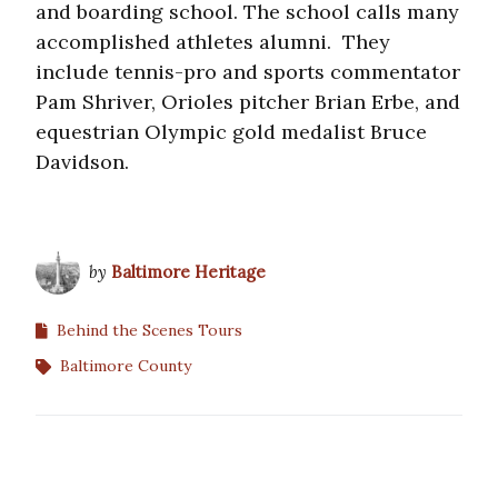
and boarding school. The school calls many
accomplished athletes alumni. They
include tennis-pro and sports commentator
Pam Shriver, Orioles pitcher Brian Erbe, and
equestrian Olympic gold medalist Bruce
Davidson.
by
Baltimore Heritage
Behind the Scenes Tours
Baltimore County