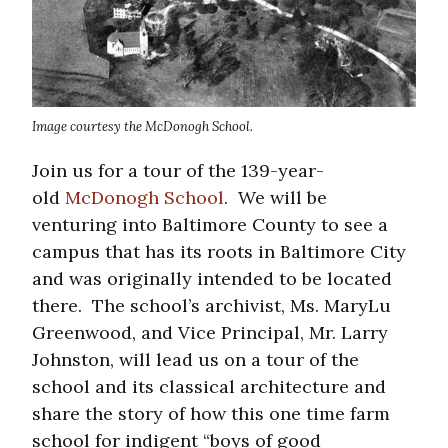
Image courtesy the McDonogh School.
Join us for a tour of the 139-year-
old
McDonogh School
. We will be
venturing into Baltimore County to see a
campus that has its roots in Baltimore City
and was originally intended to be located
there. The school’s archivist, Ms. MaryLu
Greenwood, and Vice Principal, Mr. Larry
Johnston, will lead us on a tour of the
school and its classical architecture and
share the story of how this one time farm
school for indigent “boys of good