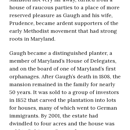
house of raucous parties to a place of more
reserved pleasure as Gaugh and his wife,
Prudence, became ardent supporters of the
early Methodist movement that had strong
roots in Maryland.
Gaugh became a distinguished planter, a
member of Maryland’s House of Delegates,
and on the board of one of Maryland’s first
orphanages. After Gaugh’s death in 1808, the
mansion remained in the family for nearly
50 years. It was sold to a group of investors
in 1852 that carved the plantation into lots
for houses, many of which went to German
immigrants. By 2001, the estate had
dwindled to four acres and the house was