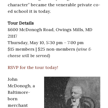
character” became the venerable private co-
ed school it is today.
Tour Details
8600 McDonogh Road, Owings Mills, MD
21117
Thursday, May 10, 5:30 pm – 7:00 pm
$15 members | $25 non-members
(wine &
cheese will be served)
RSVP for the tour today!
John
McDonogh, a
Baltimore-
born
merchant