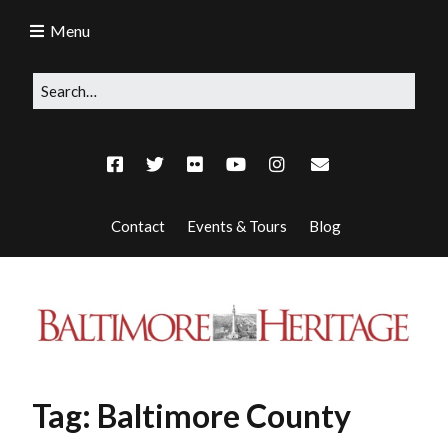
Menu
Contact
Events & Tours
Blog
Tag:
Baltimore County