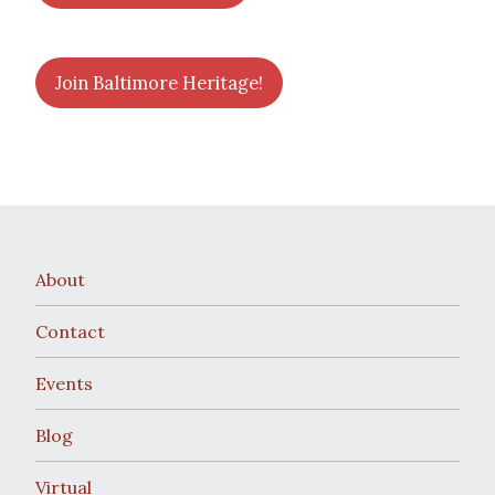
Join Baltimore Heritage!
About
Contact
Events
Blog
Virtual