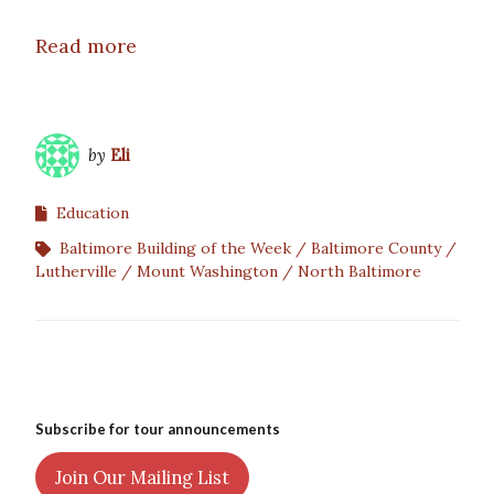
Read more
by
Eli
Education
Baltimore Building of the Week
Baltimore County
Lutherville
Mount Washington
North Baltimore
Subscribe for tour announcements
Join Our Mailing List