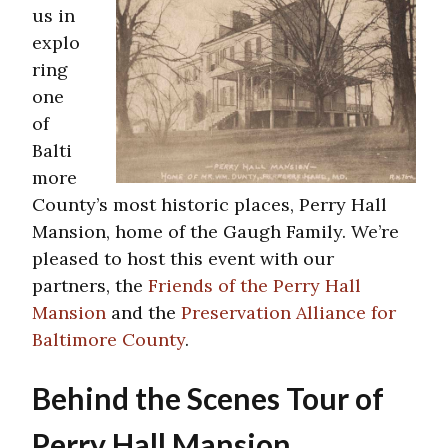
us in
explo
ring
one
of
Balti
more
County’s most historic places, Perry Hall
Mansion, home of the Gaugh Family. We’re
pleased to host this event with our
partners, the
Friends of the Perry Hall
Mansion
and the
Preservation Alliance for
Baltimore County
.
Behind the Scenes Tour of
Perry Hall Mansion