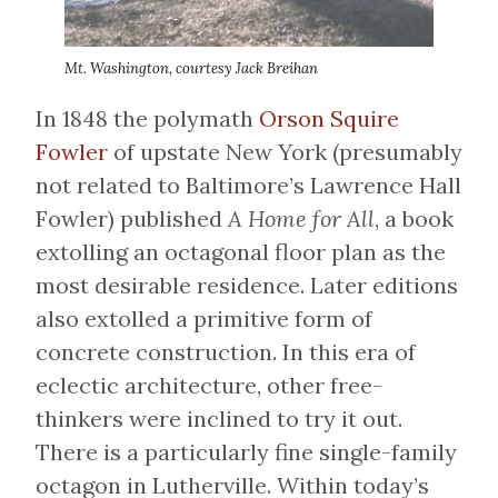
Mt. Washington, courtesy Jack Breihan
In 1848 the polymath
Orson Squire
Fowler
of upstate New York (presumably
not related to Baltimore’s Lawrence Hall
Fowler) published
A Home for All
, a book
extolling an octagonal floor plan as the
most desirable residence. Later editions
also extolled a primitive form of
concrete construction. In this era of
eclectic architecture, other free-
thinkers were inclined to try it out.
There is a particularly fine single-family
octagon in Lutherville. Within today’s