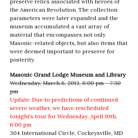
preserve relics associated with heroes of
the American Revolution. The collection
parameters were later expanded and the
museum accumulated a vast array of
material that encompasses not only
Masonic-related objects, but also items that
were deemed important to preserve for
posterity.
Masonic Grand Lodge Museum and Library
Wednesday, March 6, 2013, 6:00 pm – 7:30
pm
Update: Due to predictions of continued
severe weather, we have rescheduled
tonight’s tour for Wednesday, April 10th,
6:00 pm
304 International Circle, Cockeysville, MD