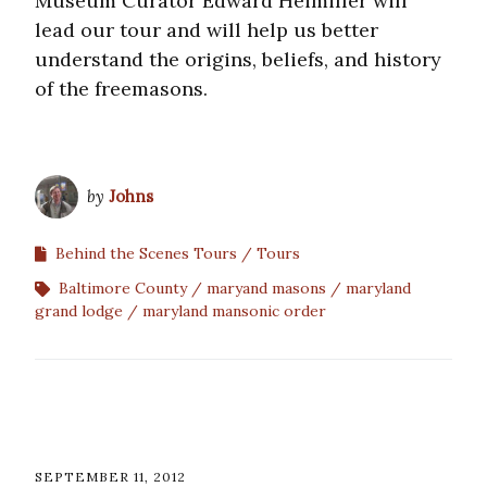
Museum Curator Edward Heimiller will
lead our tour and will help us better
understand the origins, beliefs, and history
of the freemasons.
by
Johns
Behind the Scenes Tours
Tours
Baltimore County
maryand masons
maryland
grand lodge
maryland mansonic order
SEPTEMBER 11, 2012