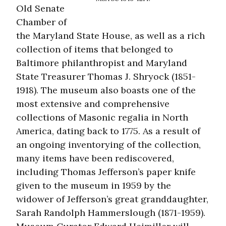
Old Senate
Chamber of
the Maryland State House, as well as a rich
collection of items that belonged to
Baltimore philanthropist and Maryland
State Treasurer Thomas J. Shryock (1851-
1918). The museum also boasts one of the
most extensive and comprehensive
collections of Masonic regalia in North
America, dating back to 1775. As a result of
an ongoing inventorying of the collection,
many items have been rediscovered,
including Thomas Jefferson’s paper knife
given to the museum in 1959 by the
widower of Jefferson’s great granddaughter,
Sarah Randolph Hammerslough (1871-1959).