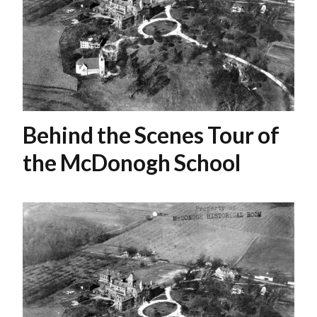
Behind the Scenes Tour of
the McDonogh School