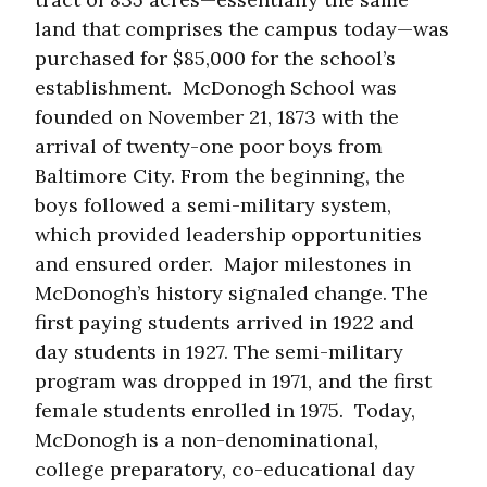
land that comprises the campus today—was
purchased for $85,000 for the school’s
establishment. McDonogh School was
founded on November 21, 1873 with the
arrival of twenty-one poor boys from
Baltimore City. From the beginning, the
boys followed a semi-military system,
which provided leadership opportunities
and ensured order. Major milestones in
McDonogh’s history signaled change. The
first paying students arrived in 1922 and
day students in 1927. The semi-military
program was dropped in 1971, and the first
female students enrolled in 1975. Today,
McDonogh is a non-denominational,
college preparatory, co-educational day