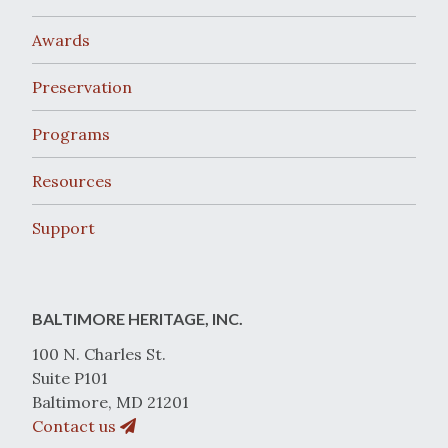
Awards
Preservation
Programs
Resources
Support
BALTIMORE HERITAGE, INC.
100 N. Charles St.
Suite P101
Baltimore, MD 21201
Contact us