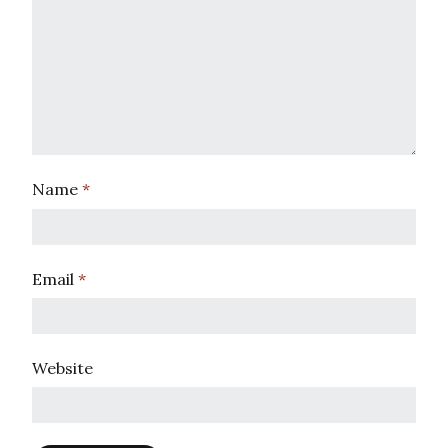
Name
*
Email
*
Website