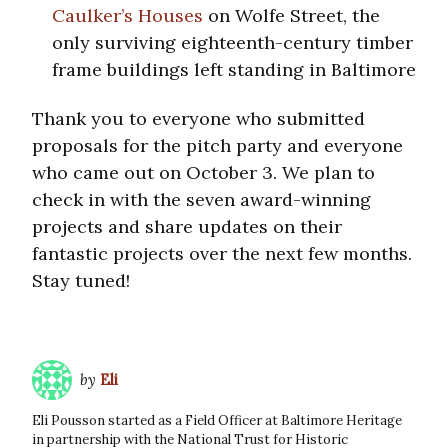
Caulker’s Houses
on Wolfe Street, the
only surviving eighteenth-century timber
frame buildings left standing in Baltimore
Thank you to everyone who submitted
proposals for the pitch party and everyone
who came out on October 3. We plan to
check in with the seven award-winning
projects and share updates on their
fantastic projects over the next few months.
Stay tuned!
by
Eli
Eli Pousson started as a Field Officer at Baltimore Heritage
in partnership with the National Trust for Historic