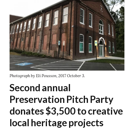
Photograph by Eli Pousson, 2017 October 3.
Second annual
Preservation Pitch Party
donates $3,500 to creative
local heritage projects