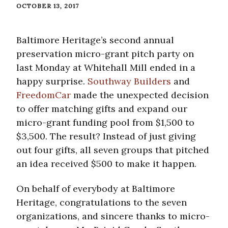
OCTOBER 13, 2017
Baltimore Heritage’s second annual
preservation micro-grant pitch party on
last Monday at Whitehall Mill ended in a
happy surprise.
Southway Builders
and
FreedomCar
made the unexpected decision
to offer matching gifts and expand our
micro-grant funding pool from $1,500 to
$3,500. The result? Instead of just giving
out four gifts, all seven groups that pitched
an idea received $500 to make it happen.
On behalf of everybody at Baltimore
Heritage, congratulations to the seven
organizations, and sincere thanks to micro-