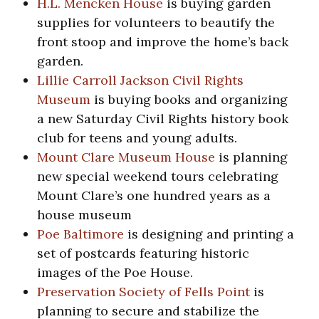
H.L. Mencken House
is buying garden
supplies for volunteers to beautify the
front stoop and improve the home’s back
garden.
Lillie Carroll Jackson Civil Rights
Museum
is buying books and organizing
a new Saturday Civil Rights history book
club for teens and young adults.
Mount Clare Museum House
is planning
new special weekend tours celebrating
Mount Clare’s one hundred years as a
house museum
Poe Baltimore
is designing and printing a
set of postcards featuring historic
images of the Poe House.
Preservation Society of Fells Point
is
planning to secure and stabilize the