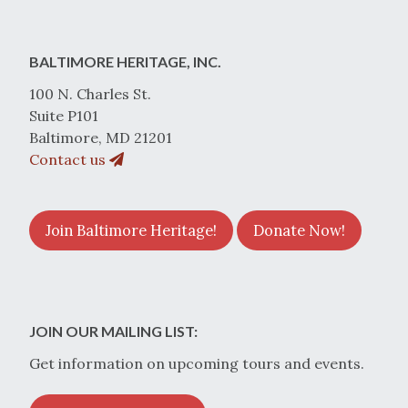
BALTIMORE HERITAGE, INC.
100 N. Charles St.
Suite P101
Baltimore, MD 21201
Contact us
Join Baltimore Heritage!
Donate Now!
JOIN OUR MAILING LIST:
Get information on upcoming tours and events.