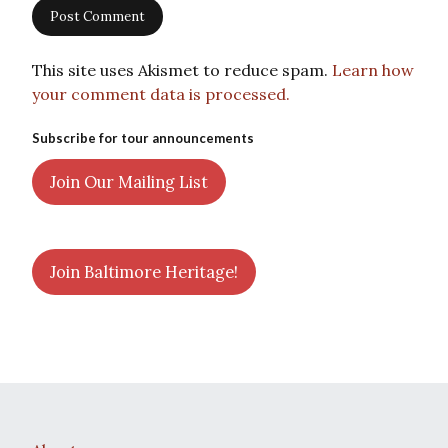
This site uses Akismet to reduce spam.
Learn how
your comment data is processed.
Subscribe for tour announcements
Join Our Mailing List
Join Baltimore Heritage!