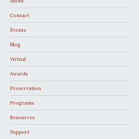
About
Contact
Events
Blog
Virtual
Awards
Preservation
Programs
Resources
Support