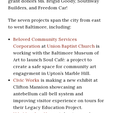
grant donors Ms. Brigid Goody, Southway
Builders, and Freedom Car!
The seven projects span the city from east
to west Baltimore, including:
Beloved Community Services
Corporation
at
Union Baptist Church
is
working with the Baltimore Museum of
Art to launch Soul Café: a project to
create a safe space for community art
engagement in Upton’s Marble Hill.
Civic Works
is making a new exhibit at
Clifton Mansion showcasing an
antebellum call-bell system and
improving visitor experience on tours for
their Legacy Education Project.