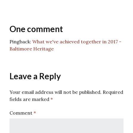
One comment
Pingback:
What we've achieved together in 2017 -
Baltimore Heritage
Leave a Reply
Your email address will not be published.
Required
fields are marked
*
Comment
*