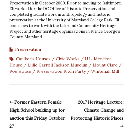
Preservation in October 2009. Prior to moving to Baltimore,
Eli worked for the DC Office of Historic Preservation and
completed graduate work in anthropology and historic
preservation at the University of Maryland College Park. Eli
continues to work with the Lakeland Community Heritage
Project and other heritage organizations in Prince George’s
County, Maryland.
Preservation
Caulker's Houses
Civic Works
H.L. Mencken
House
Lillie Carroll Jackson Museum
Mount Clare
Poe House
Preservation Pitch Party
Whitehall Mill
Former Eastern Female
2017 Heritage Lecture:
High School building up for
Climate Change and
auction this Friday, October
Protecting Historic Places
27