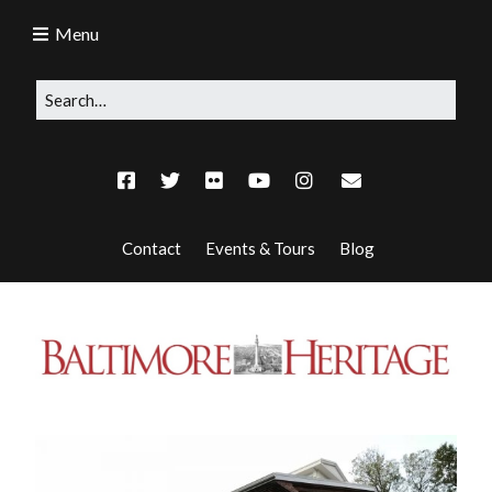
Menu
Contact
Events & Tours
Blog