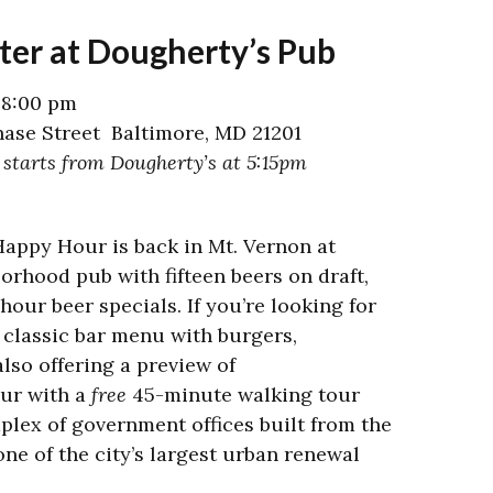
ter at Dougherty’s Pub
 8:00 pm
ase Street Baltimore, MD 21201
 starts from Dougherty’s at 5:15pm
Happy Hour is back in Mt. Vernon at
orhood pub with fifteen beers on draft,
hour beer specials. If you’re looking for
 classic bar menu with burgers,
lso offering a preview of
our with a
free
45-minute walking tour
plex of government offices built from the
ne of the city’s largest urban renewal