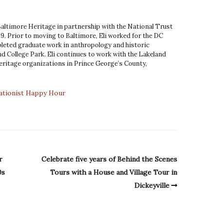
 Baltimore Heritage in partnership with the National Trust
9. Prior to moving to Baltimore, Eli worked for the DC
leted graduate work in anthropology and historic
d College Park. Eli continues to work with the Lakeland
ritage organizations in Prince George’s County,
ationist Happy Hour
r
Celebrate five years of Behind the Scenes
0s
Tours with a House and Village Tour in
Dickeyville