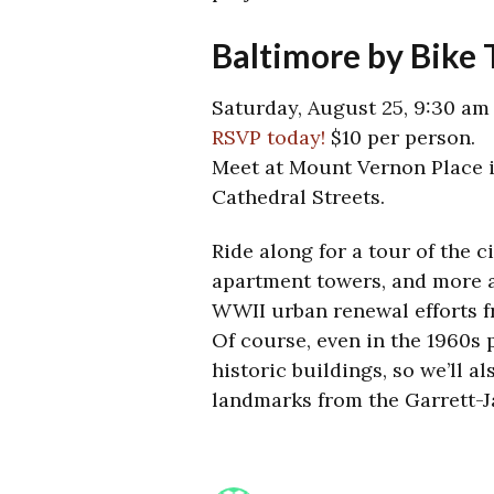
Baltimore by Bike
Saturday, August 25, 9:30 am
RSVP today!
$10 per person.
Meet at Mount Vernon Place i
Cathedral Streets.
Ride along for a tour of the c
apartment towers, and more a
WWII urban renewal efforts f
Of course, even in the 1960s 
historic buildings, so we’ll a
landmarks from the Garrett-J