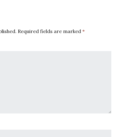
blished.
Required fields are marked
*