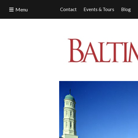
Menu
Contact
Events & Tours
Blog