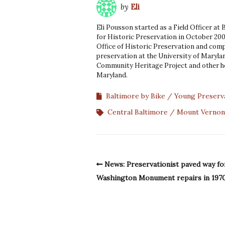
by
Eli
Eli Pousson started as a Field Officer at
for Historic Preservation in October 200
Office of Historic Preservation and comp
preservation at the University of Marylan
Community Heritage Project and other he
Maryland.
Baltimore by Bike
Young Preserv
Central Baltimore
Mount Vernon
News: Preservationist paved way fo
Washington Monument repairs in 197