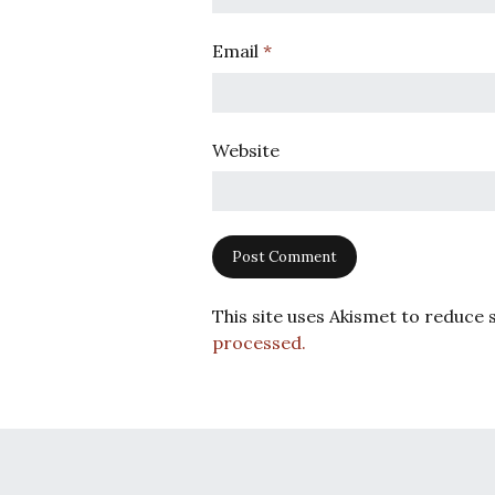
Email
*
Website
This site uses Akismet to reduce
processed.