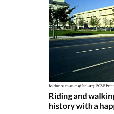
Baltimore Museum of Industry, BG&E Print 
Riding and walki
history with a hap