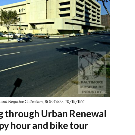
and Negative Collection, BGE.47525, 10/19/1971
ng through Urban Renewal
py hour and bike tour