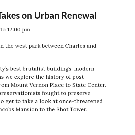
 Takes on Urban Renewal
 to 12:00 pm
n the west park between Charles and
ity’s best brutalist buildings, modern
s we explore the history of post-
rom Mount Vernon Place to State Center.
preservationists fought to preserve
lso get to take a look at once-threatened
acobs Mansion to the Shot Tower.