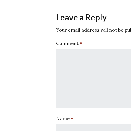
Leave a Reply
Your email address will not be pu
Comment
*
Name
*