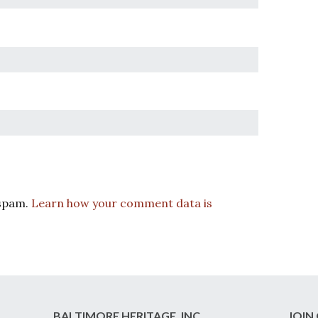
 spam.
Learn how your comment data is
BALTIMORE HERITAGE, INC.
JOIN 