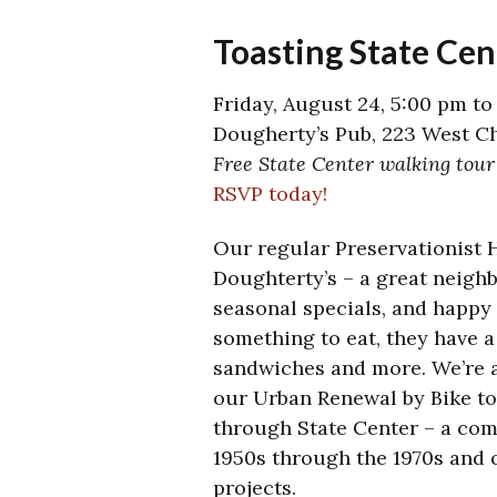
Toasting State Cen
Friday, August 24, 5:00 pm to
Dougherty’s Pub, 223 West Ch
Free State Center walking tour
RSVP today!
Our regular Preservationist 
Doughterty’s – a great neighb
seasonal specials, and happy 
something to eat, they have a
sandwiches and more. We’re a
our Urban Renewal by Bike t
through State Center – a com
1950s through the 1970s and o
projects.