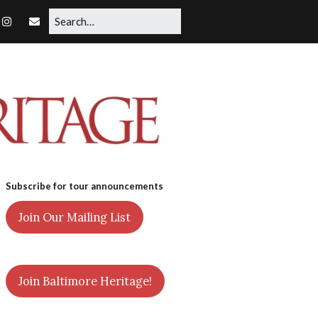
Subscribe for tour announcements
Join Our Mailing List
Join Baltimore Heritage!