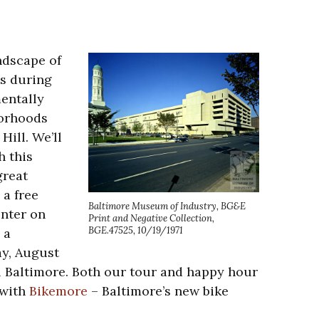
ndscape of
s during
entally
borhoods
ill. We’ll
h this
great
a free
Baltimore Museum of Industry, BG&E
nter on
Print and Negative Collection,
BGE.47525, 10/19/1971
 a
ay, August
al Baltimore. Both our tour and happy hour
 with
Bikemore
– Baltimore’s new bike