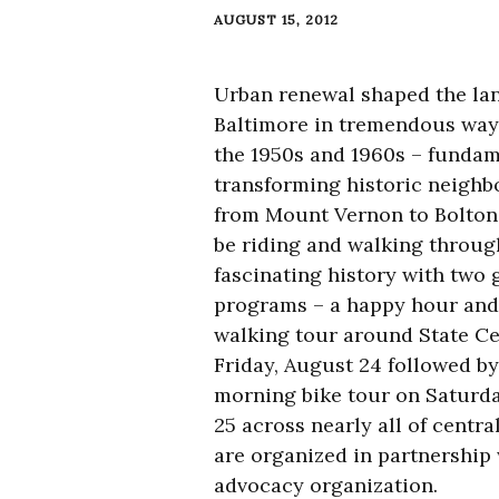
AUGUST 15, 2012
Urban renewal shaped the la
Baltimore in tremendous way
the 1950s and 1960s – fundam
transforming historic neigh
from Mount Vernon to Bolton H
be riding and walking throug
fascinating history with two 
programs – a happy hour and 
walking tour around State Ce
Friday, August 24 followed by
morning bike tour on Saturd
25 across nearly all of centr
are organized in partnership
advocacy organization.