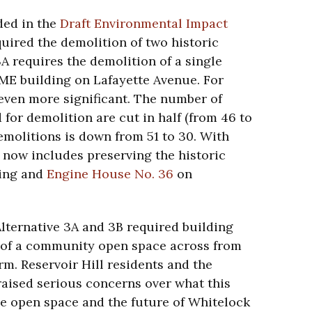
ded in the
Draft Environmental Impact
equired the demolition of two historic
3A requires the demolition of a single
CME building on Lafayette Avenue. For
 even more significant. The number of
 for demolition are cut in half (from 46 to
emolitions is down from 51 to 30. With
 now includes preserving the historic
ding and
Engine House No. 36
on
Alternative 3A and 3B required building
te of a community open space across from
. Reservoir Hill residents and the
raised serious concerns over what this
he open space and the future of Whitelock