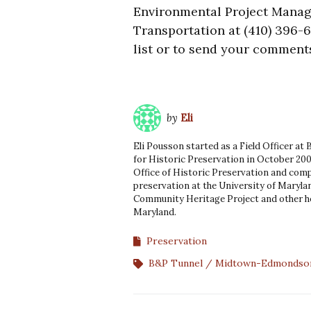
Environmental Project Manage
Transportation at (410) 396-6
list or to send your comment
by
Eli
Eli Pousson started as a Field Officer at
for Historic Preservation in October 200
Office of Historic Preservation and comp
preservation at the University of Marylan
Community Heritage Project and other he
Maryland.
Preservation
B&P Tunnel
Midtown-Edmondso