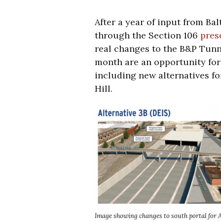
After a year of input from B
through the Section 106
pres
real changes to the B&P Tunn
month are an opportunity for
including new alternatives for
Hill.
Image showing changes to south portal for 