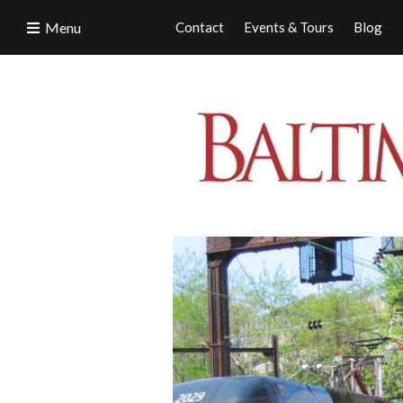
Menu
Contact
Events & Tours
Blog