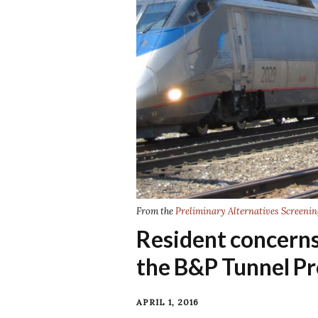
From the
Preliminary Alternatives Screenin
Resident concerns 
the B&P Tunnel Pr
APRIL 1, 2016