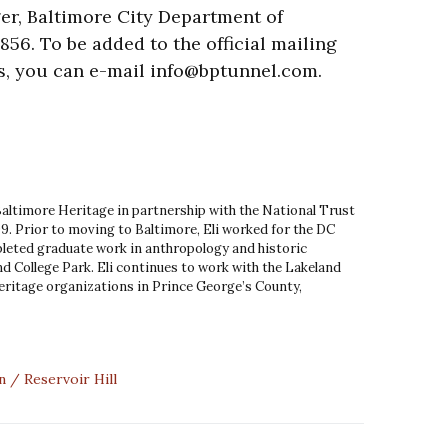
r, Baltimore City Department of
856. To be added to the official mailing
s, you can e-mail info@bptunnel.com.
 Baltimore Heritage in partnership with the National Trust
9. Prior to moving to Baltimore, Eli worked for the DC
leted graduate work in anthropology and historic
d College Park. Eli continues to work with the Lakeland
ritage organizations in Prince George’s County,
n
Reservoir Hill