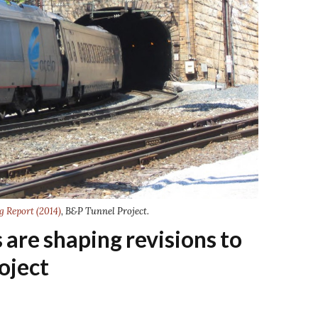
g Report (2014)
, B&P Tunnel Project.
are shaping revisions to
oject