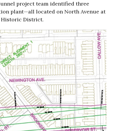
Tunnel project team identified three
lation plant—all located on North Avenue at
 Historic District.