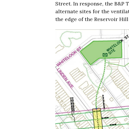
Street. In response, the B&P 
alternate sites for the venti
the edge of the Reservoir Hill