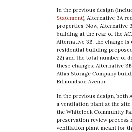
In the previous design (inclu
Statement
), Alternative 3A r
properties. Now, Alternative 
building at the rear of the A
Alternative 3B, the change is
residential building proposed
22) and the total number of d
these changes, Alternative 3B
Atlas Storage Company buil
Edmondson Avenue.
In the previous design, both 
a ventilation plant at the si
the Whitelock Community Farm
preservation review process 
ventilation plant meant for t