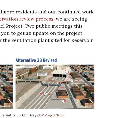
altimore residents and our continued work
ervation review process
, we are seeing
el Project. Two public meetings this
 you to get an update on the project
 the ventilation plant sited for Reservoir
Alternative 3B. Courtesy
B&P Project Team