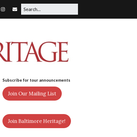
Subscribe for tour announcements
Join Our Mailing List
Join Baltimore Heritage!