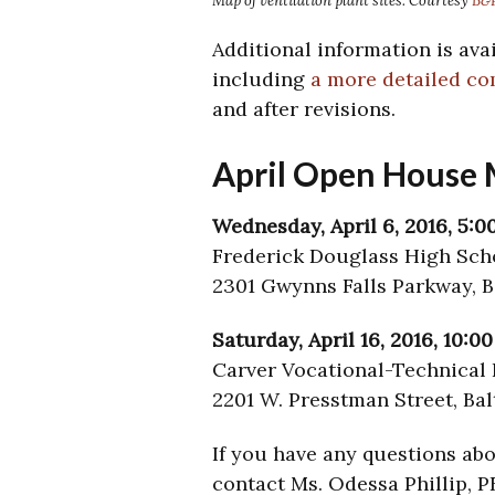
Map of ventilation plant sites. Courtesy
B&P
Additional information is ava
including
a more detailed c
and after revisions.
April Open House 
Wednesday, April 6, 2016, 5:0
Frederick Douglass High Sch
2301 Gwynns Falls Parkway, B
Saturday, April 16, 2016, 10:0
Carver Vocational-Technical 
2201 W. Presstman Street, Ba
If you have any questions abo
contact Ms. Odessa Phillip, P