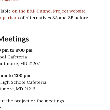
 Project Team
ilable
on the B&P Tunnel Project website
omparison
of Alternatives 3A and 3B before
Meetings
0 pm to 8:00 pm
ool Cafeteria
altimore, MD 21207
0 am to 1:00 pm
High School Cafeteria
ltimore, MD 21216
ut the project or the meetings,
E