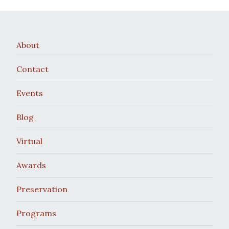
About
Contact
Events
Blog
Virtual
Awards
Preservation
Programs