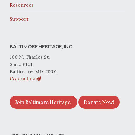
Resources
Support
BALTIMORE HERITAGE, INC.
100 N. Charles St.
Suite P101
Baltimore, MD 21201
Contact us
Join Baltimore Heritage!
Donate Now!