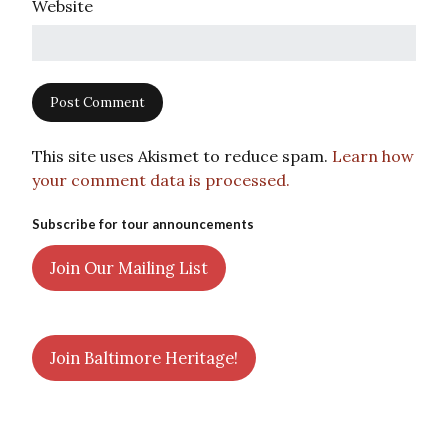
Website
This site uses Akismet to reduce spam.
Learn how
your comment data is processed.
Subscribe for tour announcements
Join Our Mailing List
Join Baltimore Heritage!