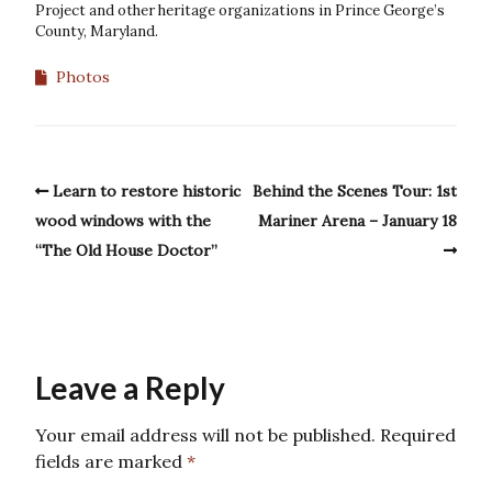
Project and other heritage organizations in Prince George’s
County, Maryland.
Photos
Learn to restore historic
Behind the Scenes Tour: 1st
wood windows with the
Mariner Arena – January 18
“The Old House Doctor”
Leave a Reply
Your email address will not be published.
Required
fields are marked
*