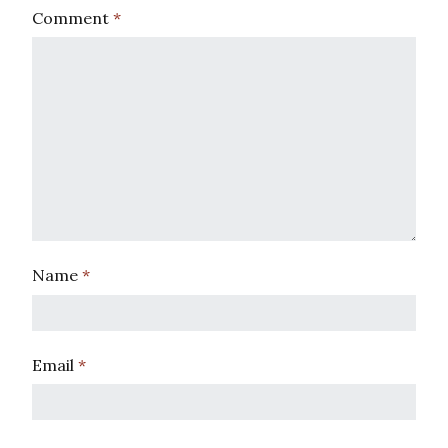
Comment
*
Name
*
Email
*