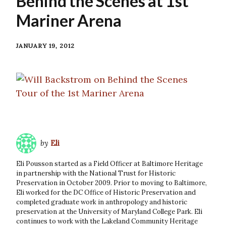
Behind the Scenes at 1st
Mariner Arena
JANUARY 19, 2012
by
Eli
Eli Pousson started as a Field Officer at Baltimore Heritage
in partnership with the National Trust for Historic
Preservation in October 2009. Prior to moving to Baltimore,
Eli worked for the DC Office of Historic Preservation and
completed graduate work in anthropology and historic
preservation at the University of Maryland College Park. Eli
continues to work with the Lakeland Community Heritage