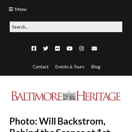
Menu
Contact
Events & Tours
Blog
Photo: Will Backstrom,