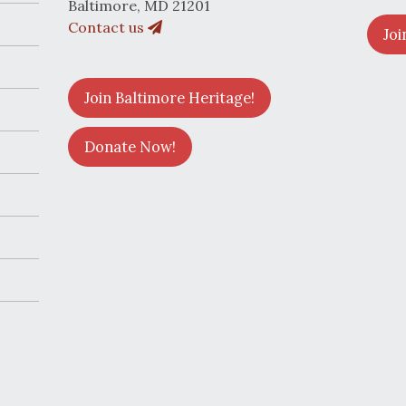
Baltimore, MD 21201
Contact us
Joi
Join Baltimore Heritage!
Donate Now!