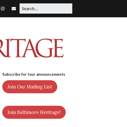
Subscribe for tour announcements
Join Our Mailing List
Join Baltimore Heritage!