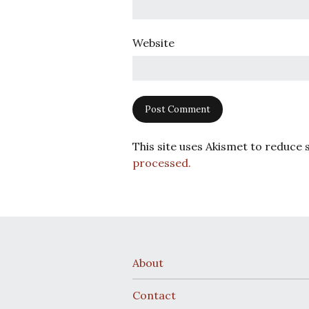
Website
This site uses Akismet to reduce
processed.
About
Contact