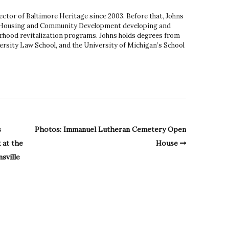
ector of Baltimore Heritage since 2003. Before that, Johns
 Housing and Community Development developing and
hood revitalization programs. Johns holds degrees from
rsity Law School, and the University of Michigan’s School
s
Photos: Immanuel Lutheran Cemetery Open
 at the
House
sville