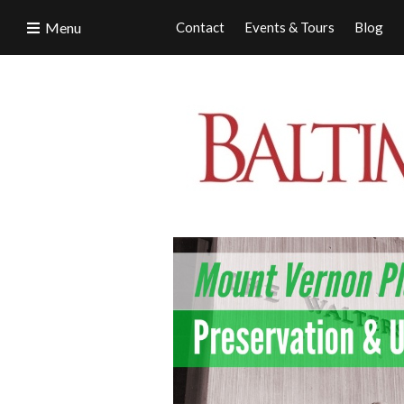
Menu
Contact
Events & Tours
Blog