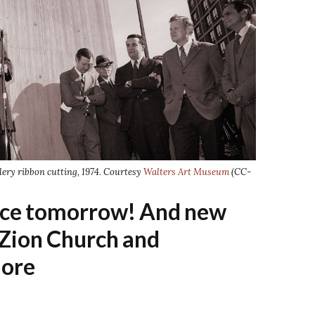
lery ribbon cutting, 1974. Courtesy
Walters Art Museum
(CC-
ace tomorrow! And new
 Zion Church and
ore