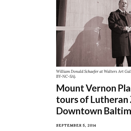
William Donald Schaefer at Walters Art Gal
BY-NC-SA).
Mount Vernon Pl
tours of Lutheran
Downtown Baltim
SEPTEMBER 5, 2014