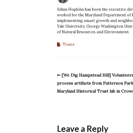
Johns Hopkins has been the executive dir
worked for the Maryland Department of
implementing smart growth and neighbor
Yale University, George Washington Unive
of Natural Resources and Environment.
Tours
[We Dig Hampstead Hill] Volunteer
process artifacts from Patterson Park
Maryland Historical Trust lab in Crown
Leave a Reply