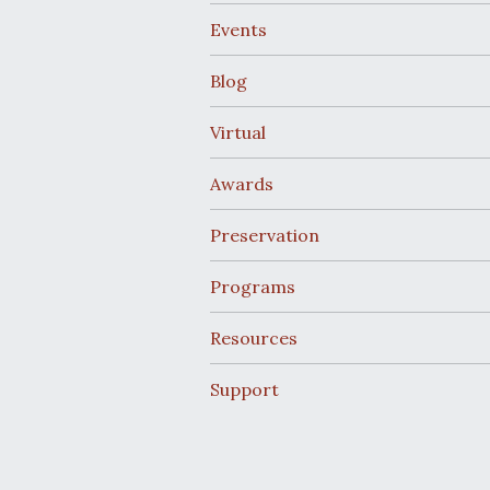
Events
Blog
Virtual
Awards
Preservation
Programs
Resources
Support