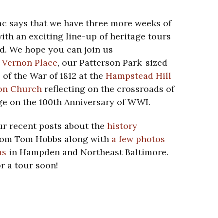
c says that we have three more weeks of
with an exciting line-up of heritage tours
d. We hope you can join us
 Vernon Place
, our Patterson Park-sized
 of the War of 1812 at the
Hampstead Hill
on Church
reflecting on the crossroads of
e on the 100th Anniversary of WWI.
ur recent posts about the
history
om Tom Hobbs along with
a few photos
ms
in Hampden and Northeast Baltimore.
r a tour soon!