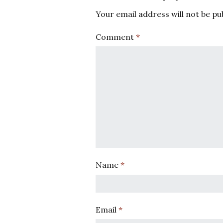
Your email address will not be pu
Comment
*
Name
*
Email
*