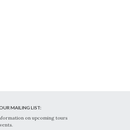
OUR MAILING LIST:
nformation on upcoming tours
vents.