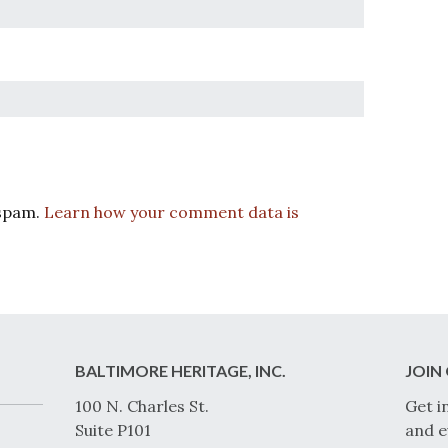
 spam.
Learn how your comment data is
BALTIMORE HERITAGE, INC.
JOIN 
100 N. Charles St.
Get i
Suite P101
and e