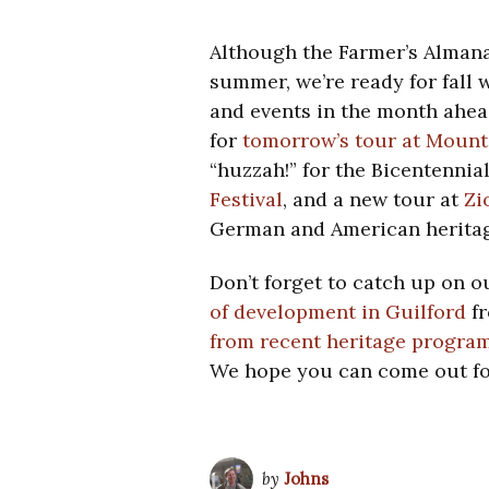
Although the Farmer’s Almana
summer, we’re ready for fall 
and events in the month ahea
for
tomorrow’s tour at Mount
“huzzah!” for the Bicentennial
Festival
, and a new tour at
Zi
German and American heritag
Don’t forget to catch up on o
of development in Guilford
fr
from recent heritage progra
We hope you can come out fo
by
Johns