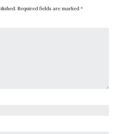
blished.
Required fields are marked
*