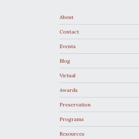
About
Contact
Events
Blog
Virtual
Awards
Preservation
Programs
Resources