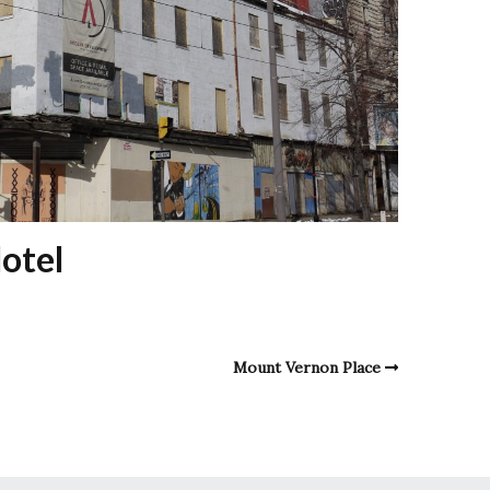
otel
Mount Vernon Place