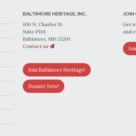
BALTIMORE HERITAGE, INC.
JOIN 
100 N. Charles St.
Get i
Suite P101
and e
Baltimore, MD 21201
Contact us
Joi
Join Baltimore Heritage!
Donate Now!