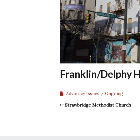
Franklin/Delphy H
Advocacy Issues
Ongoing
Strawbridge Methodist Church