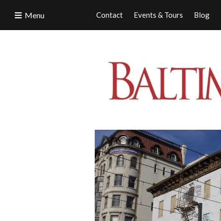
Menu
Contact
Events & Tours
Blog