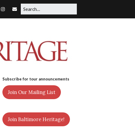
Subscribe for tour announcements
Join Our Mailing List
Join Baltimore Heritage!