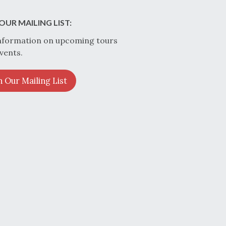
OUR MAILING LIST:
nformation on upcoming tours
vents.
n Our Mailing List