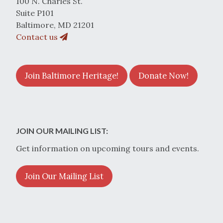
100 N. Charles St.
Suite P101
Baltimore, MD 21201
Contact us
Join Baltimore Heritage!
Donate Now!
JOIN OUR MAILING LIST:
Get information on upcoming tours and events.
Join Our Mailing List