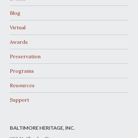
Blog
Virtual
Awards
Preservation
Programs
Resources
Support
BALTIMORE HERITAGE, INC.