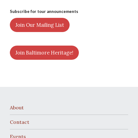
Subscribe for tour announcements
Join Our Mailing List
Join Baltimore Heritage!
About
Contact
Events