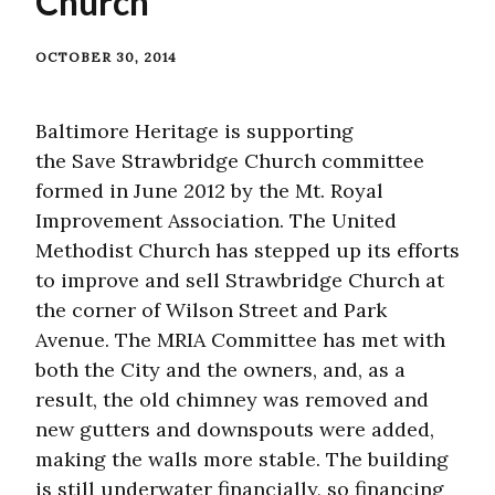
Church
OCTOBER 30, 2014
Baltimore Heritage is supporting
the Save Strawbridge Church committee
formed in June 2012 by the Mt. Royal
Improvement Association. The United
Methodist Church has stepped up its efforts
to improve and sell Strawbridge Church at
the corner of Wilson Street and Park
Avenue. The MRIA Committee has met with
both the City and the owners, and, as a
result, the old chimney was removed and
new gutters and downspouts were added,
making the walls more stable. The building
is still underwater financially, so financing