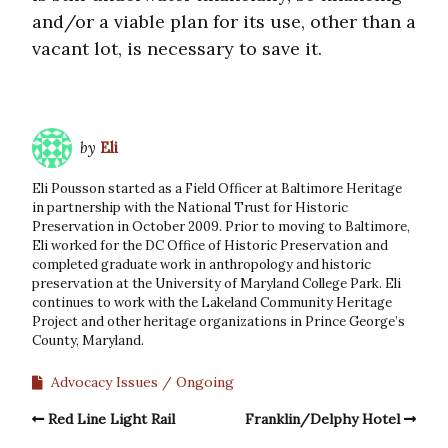
and/or a viable plan for its use, other than a
vacant lot, is necessary to save it.
by
Eli
Eli Pousson started as a Field Officer at Baltimore Heritage
in partnership with the National Trust for Historic
Preservation in October 2009. Prior to moving to Baltimore,
Eli worked for the DC Office of Historic Preservation and
completed graduate work in anthropology and historic
preservation at the University of Maryland College Park. Eli
continues to work with the Lakeland Community Heritage
Project and other heritage organizations in Prince George’s
County, Maryland.
Advocacy Issues
Ongoing
Red Line Light Rail
Franklin/Delphy Hotel