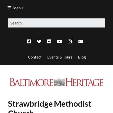
Menu
Contact
Events & Tours
Blog
Strawbridge Methodist