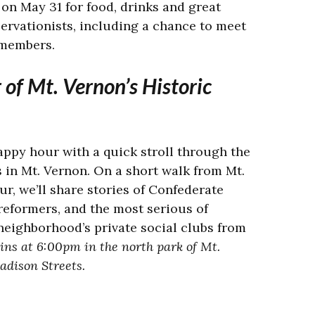
b on May 31 for food, drinks and great
ervationists, including a chance to meet
 members.
of Mt. Vernon’s Historic
appy hour with a quick stroll through the
s in Mt. Vernon. On a short walk from Mt.
r, we’ll share stories of Confederate
 reformers, and the most serious of
neighborhood’s private social clubs from
ins at
6:00pm in the north park of Mt.
adison Streets.