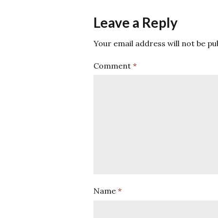
Leave a Reply
Your email address will not be pu
Comment
*
Name
*