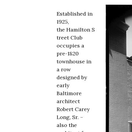
Established in
1925,
the Hamilton S
treet Club
occupies a
pre-1820
townhouse in
a row
designed by
early
Baltimore
architect
Robert Carey
Long, Sr. –
also the