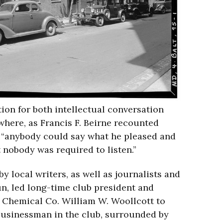
ion for both intellectual conversation
 where, as Francis F. Beirne recounted
 “anybody could say what he pleased and
t nobody was required to listen.”
y local writers, as well as journalists and
un, led long-time club president and
e Chemical Co. William W. Woollcott to
 businessman in the club, surrounded by