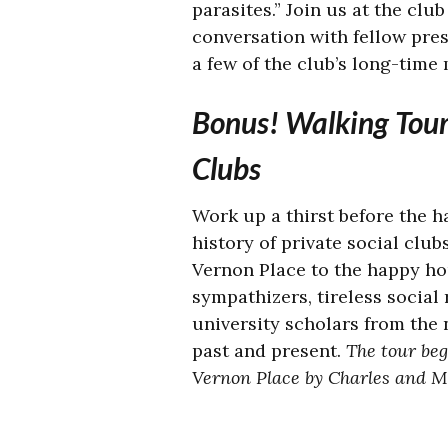
parasites.” Join us at the clu
conversation with fellow pres
a few of the club’s long-time
Bonus! Walking Tour 
Clubs
Work up a thirst before the h
history of private social club
Vernon Place to the happy hou
sympathizers, tireless social
university scholars from the 
past and present.
The tour beg
Vernon Place by Charles and M