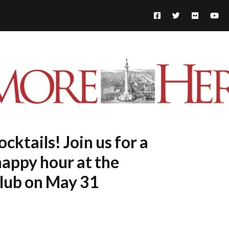
cktails! Join us for a
happy hour at the
lub on May 31