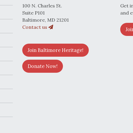
100 N. Charles St.
Get i
Suite P101
and e
Baltimore, MD 21201
Contact us
Joi
Join Baltimore Heritage!
Donate Now!