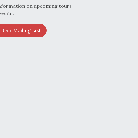
nformation on upcoming tours
vents.
n Our Mailing List