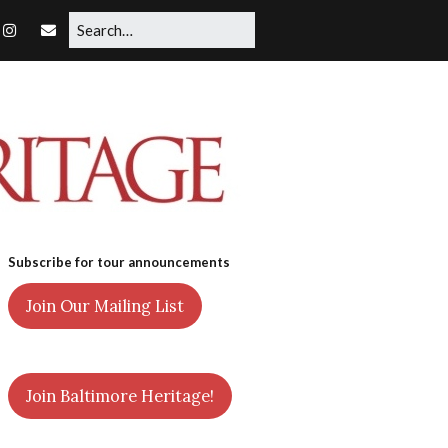
Subscribe for tour announcements
Join Our Mailing List
Join Baltimore Heritage!