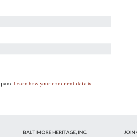
 spam.
Learn how your comment data is
BALTIMORE HERITAGE, INC.
JOIN 