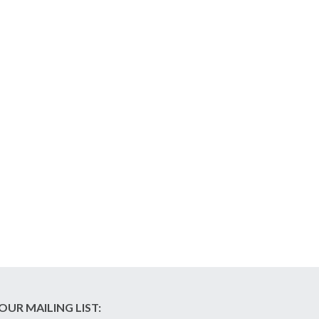
OUR MAILING LIST: