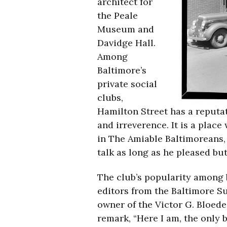
architect for
the Peale
Museum and
Davidge Hall.
Among
Baltimore’s
private social
clubs,
Hamilton Street has a reputat
and irreverence. It is a place
in The Amiable Baltimoreans,
talk as long as he pleased bu
The club’s popularity among b
editors from the Baltimore S
owner of the Victor G. Bloed
remark, “Here I am, the only