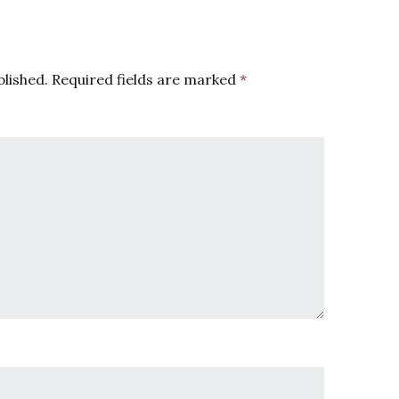
blished.
Required fields are marked
*