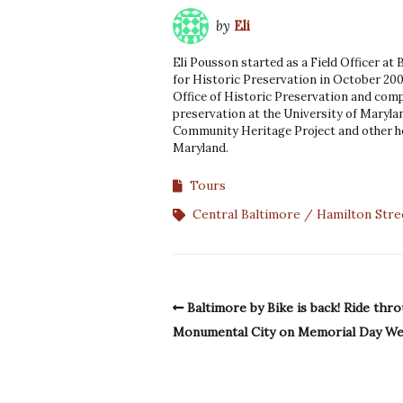
by
Eli
Eli Pousson started as a Field Officer at
for Historic Preservation in October 200
Office of Historic Preservation and comp
preservation at the University of Marylan
Community Heritage Project and other he
Maryland.
Tours
Central Baltimore
Hamilton Stre
Baltimore by Bike is back! Ride thr
Monumental City on Memorial Day W