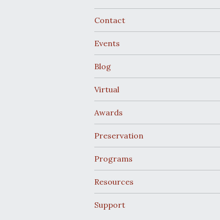
Contact
Events
Blog
Virtual
Awards
Preservation
Programs
Resources
Support