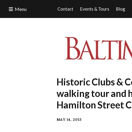
Menu
Contact
Events & Tours
Blog
Historic Clubs & Co
walking tour and 
Hamilton Street C
MAY 14, 2013