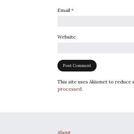
Email
*
Website
This site uses Akismet to reduce
processed.
About