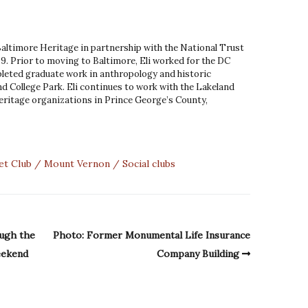
 Baltimore Heritage in partnership with the National Trust
9. Prior to moving to Baltimore, Eli worked for the DC
leted graduate work in anthropology and historic
d College Park. Eli continues to work with the Lakeland
ritage organizations in Prince George’s County,
et Club
Mount Vernon
Social clubs
ough the
Photo: Former Monumental Life Insurance
eekend
Company Building