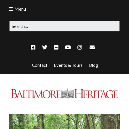
Menu
Contact
Events & Tours
Blog