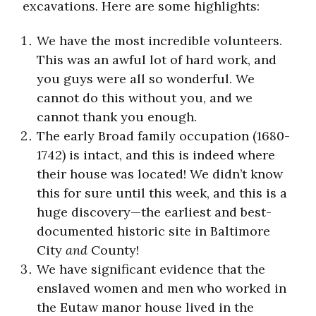
excavations. Here are some highlights:
We have the most incredible volunteers.
This was an awful lot of hard work, and
you guys were all so wonderful. We
cannot do this without you, and we
cannot thank you enough.
The early Broad family occupation (1680-
1742) is intact, and this is indeed where
their house was located! We didn’t know
this for sure until this week, and this is a
huge discovery—the earliest and best-
documented historic site in Baltimore
City
and
County!
We have significant evidence that the
enslaved women and men who worked in
the Eutaw manor house lived in the