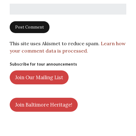
This site uses Akismet to reduce spam.
Learn how
your comment data is processed.
Subscribe for tour announcements
Join Our Mailing List
Join Baltimore Heritage!