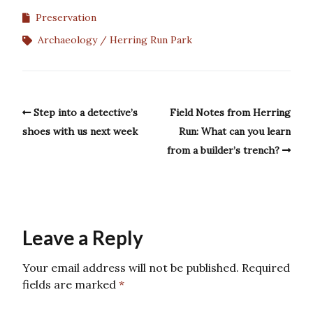
Preservation
Archaeology
Herring Run Park
Step into a detective’s
Field Notes from Herring
shoes with us next week
Run: What can you learn
from a builder’s trench?
Leave a Reply
Your email address will not be published.
Required
fields are marked
*