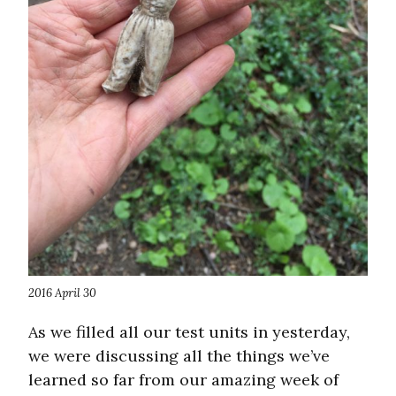
2016 April 30
As we filled all our test units in yesterday,
we were discussing all the things we’ve
learned so far from our amazing week of