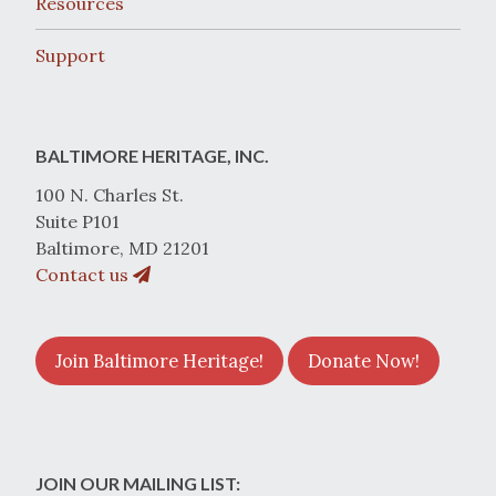
Resources
Support
BALTIMORE HERITAGE, INC.
100 N. Charles St.
Suite P101
Baltimore, MD 21201
Contact us
Join Baltimore Heritage!
Donate Now!
JOIN OUR MAILING LIST: