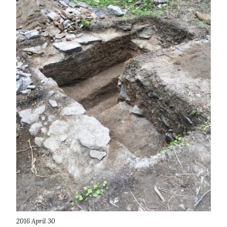
2016 April 30