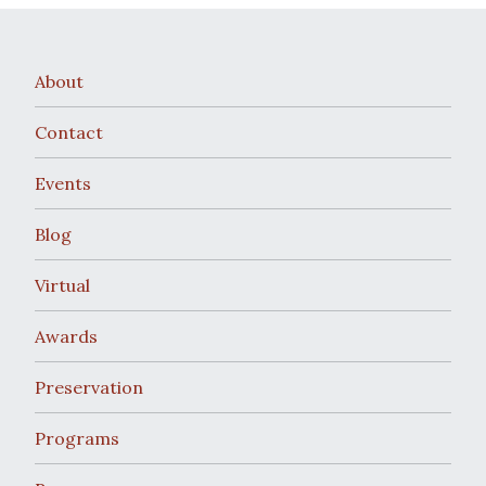
About
Contact
Events
Blog
Virtual
Awards
Preservation
Programs