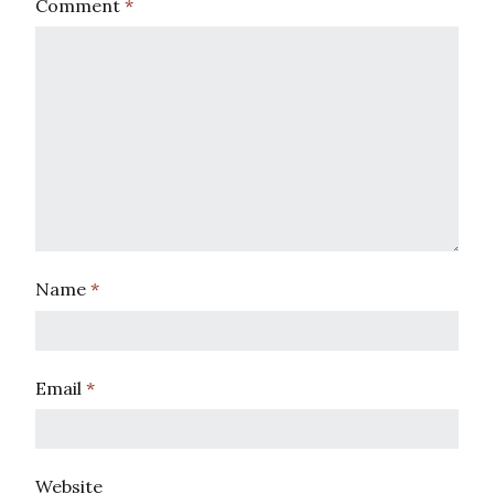
Comment
*
Name
*
Email
*
Website