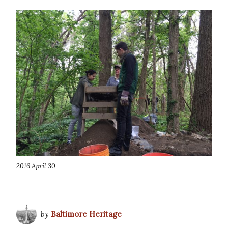
2016 April 30
by
Baltimore Heritage