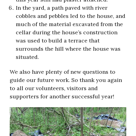
In the yard, a path paved with river
cobbles and pebbles led to the house, and
much of the material excavated from the
cellar during the house’s construction
was used to build a terrace that
surrounds the hill where the house was
situated.
We also have plenty of new questions to
guide our future work. So thank you again
to all our volunteers, visitors and
supporters for another successful year!