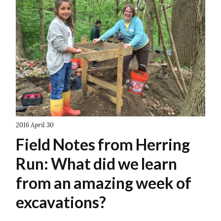
2016 April 30
Field Notes from Herring
Run: What did we learn
from an amazing week of
excavations?