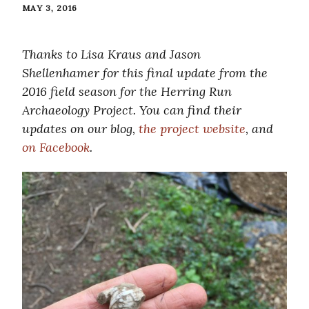
MAY 3, 2016
Thanks to Lisa Kraus and Jason
Shellenhamer for this final update from the
2016 field season for the Herring Run
Archaeology Project. You can find their
updates on our blog,
the project website
, and
on Facebook
.