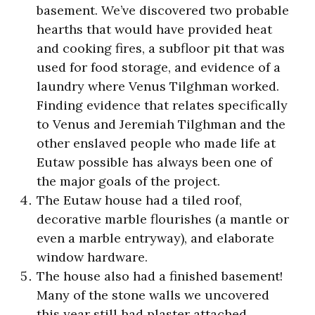
basement. We’ve discovered two probable
hearths that would have provided heat
and cooking fires, a subfloor pit that was
used for food storage, and evidence of a
laundry where Venus Tilghman worked.
Finding evidence that relates specifically
to Venus and Jeremiah Tilghman and the
other enslaved people who made life at
Eutaw possible has always been one of
the major goals of the project.
The Eutaw house had a tiled roof,
decorative marble flourishes (a mantle or
even a marble entryway), and elaborate
window hardware.
The house also had a finished basement!
Many of the stone walls we uncovered
this year still had plaster attached.