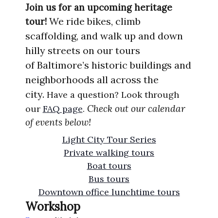
Join us for an upcoming heritage
We ride bikes, climb
tour!
scaffolding, and walk up
and
down
hilly
streets
on our tours
of
Ba
ltimore’s
historic
buildings
and
nei
ghborhoods
all acros
s the
city.
Have a question? Look through
Check out our calendar
our
FAQ page
.
of events below!
Light City Tour Series
Private walking tours
Boat tours
Bus tours
Downtown office lunchtime tours
Workshop