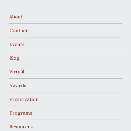
w
v
s
i
About
N
g
Contact
a
a
Events
v
t
Blog
i
i
g
Virtual
o
a
Awards
t
n
Preservation
i
Programs
o
Resources
n