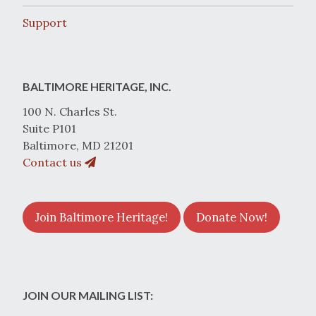
Support
BALTIMORE HERITAGE, INC.
100 N. Charles St.
Suite P101
Baltimore, MD 21201
Contact us
Join Baltimore Heritage!
Donate Now!
JOIN OUR MAILING LIST: