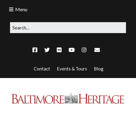
Menu
Contact
Events & Tours
Blog