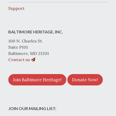
Support
BALTIMORE HERITAGE, INC.
100 N. Charles St.
Suite P101
Baltimore, MD 21201
Contact us
Join Baltimore Heritage!
Donate Now!
JOIN OUR MAILING LIST: