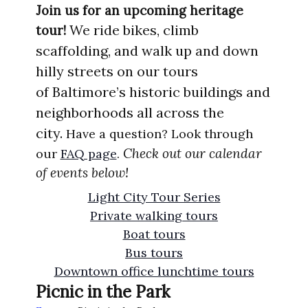
Join us for an upcoming heritage
We ride bikes, climb
tour!
scaffolding, and walk up
and
down
hilly
streets
on our tours
of
Ba
ltimore’s
historic
buildings
and
nei
ghborhoods
all acros
s the
city.
Have a question? Look through
Check out our calendar
our
FAQ page
.
of events below!
Light City Tour Series
Private walking tours
Boat tours
Bus tours
Downtown office lunchtime tours
Picnic in the Park