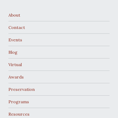
w
v
s
i
About
N
g
Contact
a
a
Events
v
t
Blog
i
i
g
Virtual
o
a
Awards
t
n
Preservation
i
Programs
o
Resources
n